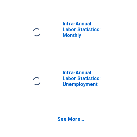
15 to 24 Years for
France
Infra-Annual
Labor Statistics:
Monthly
Unemployment
Rate Female: 15
Years or over for
France
Infra-Annual
Labor Statistics:
Unemployment
Rate Female:
From 15 to 24
Years for France
See More...