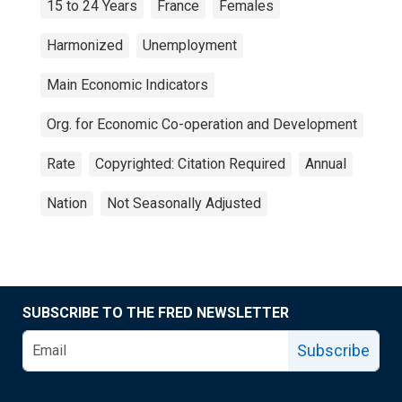
15 to 24 Years
France
Females
Harmonized
Unemployment
Main Economic Indicators
Org. for Economic Co-operation and Development
Rate
Copyrighted: Citation Required
Annual
Nation
Not Seasonally Adjusted
SUBSCRIBE TO THE FRED NEWSLETTER
Subscribe