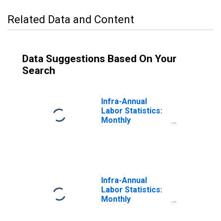
Related Data and Content
Data Suggestions Based On Your
Search
Infra-Annual
Labor Statistics:
Monthly
Unemployment
Rate Female:
From 15 to 24
Years for United
States
Infra-Annual
Labor Statistics:
Monthly
Unemployment
Rate Total: From