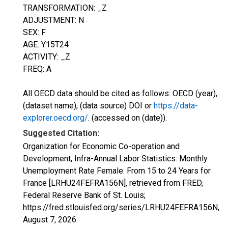
TRANSFORMATION: _Z
ADJUSTMENT: N
SEX: F
AGE: Y15T24
ACTIVITY: _Z
FREQ: A
All OECD data should be cited as follows: OECD (year),
(dataset name), (data source) DOI or
https://data-
explorer.oecd.org/
. (accessed on (date)).
Suggested Citation:
Organization for Economic Co-operation and
Development, Infra-Annual Labor Statistics: Monthly
Unemployment Rate Female: From 15 to 24 Years for
France [LRHU24FEFRA156N], retrieved from FRED,
Federal Reserve Bank of St. Louis;
https://fred.stlouisfed.org/series/LRHU24FEFRA156N,
August 7, 2026
.