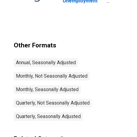
Unemployment
Rate Total: From
15 to 64 Years for
Japan
Other Formats
Annual, Seasonally Adjusted
Monthly, Not Seasonally Adjusted
Monthly, Seasonally Adjusted
Quarterly, Not Seasonally Adjusted
Quarterly, Seasonally Adjusted