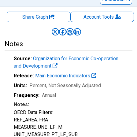
Share Graph
Account
Tools
Notes
Source:
Organization for Economic Co-operation
and Development
Release:
Main Economic Indicators
Units:
Percent
, Not Seasonally Adjusted
Frequency:
Annual
Notes:
OECD Data Filters:
REF_AREA: FRA
MEASURE: UNE_LF_M
UNIT_MEASURE: PT_LF_SUB