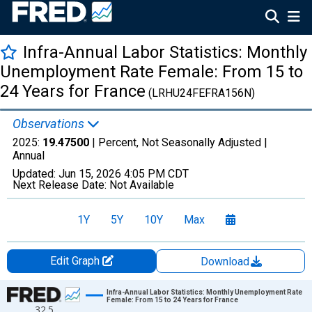
Infra-Annual Labor Statistics: Monthly
Unemployment Rate Female: From 15 to
24 Years for France
(LRHU24FEFRA156N)
Observations
2025:
19.47500
| Percent, Not Seasonally Adjusted |
Annual
Updated:
Jun 15, 2026
4:05 PM CDT
Next Release Date:
Not Available
1Y
5Y
10Y
Max
Edit Graph
Download
Chart
Infra-Annual Labor Statistics: Monthly Unemployment Rate
Female: From 15 to 24 Years for France
32.5