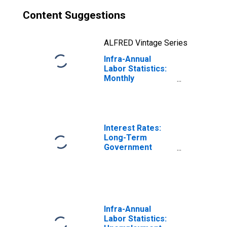
Content Suggestions
ALFRED Vintage Series
Infra-Annual
Labor Statistics:
Monthly
Unemployment
Rate Female:
From 15 to 24
Years for France
Interest Rates:
Long-Term
Government
Bond Yields: 10-
Year: Main
(Including
Benchmark) for
France
Infra-Annual
Labor Statistics: