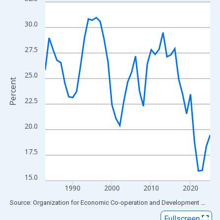
Line chart with 43 data points.
View as data table, Chart
30.0
The chart has 1 X axis displaying xAxis. Data ranges from 1983
The chart has 2 Y axes displaying Percent and yAxisRight.
27.5
25.0
Percent
22.5
20.0
17.5
15.0
1990
2000
2010
2020
End of interactive chart.
Source: Organization for Economic Co-operation and Development
via
FR
Fullscreen