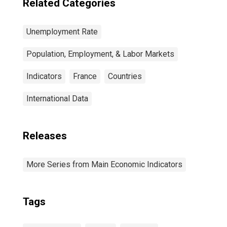
Related Categories
Unemployment Rate
Population, Employment, & Labor Markets
Indicators
France
Countries
International Data
Releases
More Series from Main Economic Indicators
Tags