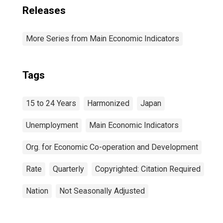
Releases
More Series from Main Economic Indicators
Tags
15 to 24 Years
Harmonized
Japan
Unemployment
Main Economic Indicators
Org. for Economic Co-operation and Development
Rate
Quarterly
Copyrighted: Citation Required
Nation
Not Seasonally Adjusted