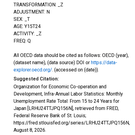
TRANSFORMATION: _Z
ADJUSTMENT: N
SEX: _T
AGE: Y15T24
ACTIVITY: _Z
FREQ: Q
All OECD data should be cited as follows: OECD (year),
(dataset name), (data source) DOI or
https://data-
explorer.oecd.org/
. (accessed on (date)).
Suggested Citation:
Organization for Economic Co-operation and
Development, Infra-Annual Labor Statistics: Monthly
Unemployment Rate Total: From 15 to 24 Years for
Japan [LRHU24TTJPQ156N], retrieved from FRED,
Federal Reserve Bank of St. Louis;
https://fred.stlouisfed.org/series/LRHU24TTJPQ156N,
August 8, 2026
.