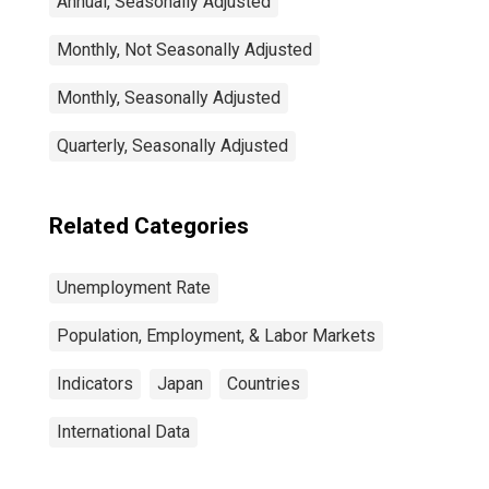
Annual, Seasonally Adjusted
Monthly, Not Seasonally Adjusted
Monthly, Seasonally Adjusted
Quarterly, Seasonally Adjusted
Related Categories
Unemployment Rate
Population, Employment, & Labor Markets
Indicators
Japan
Countries
International Data