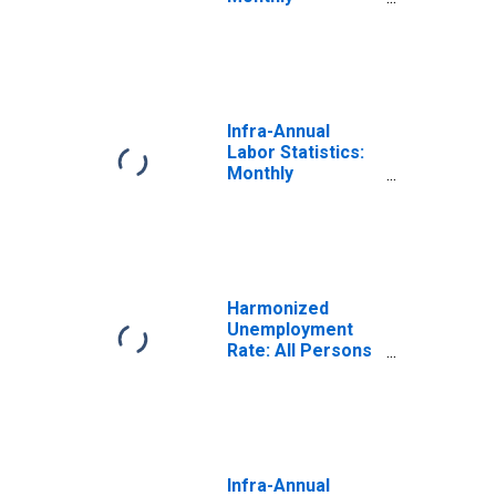
Unemployment
Rate Female:
From 15 to 24
Years for Japan
Infra-Annual
Labor Statistics:
Monthly
Unemployment
Rate Male: From
15 to 24 Years for
Japan
Harmonized
Unemployment
Rate: All Persons
for Japan
(DISCONTINUED)
Infra-Annual