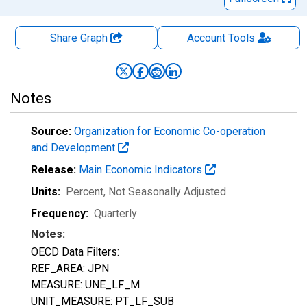
Share Graph
Account
Tools
Notes
Source:
Organization for Economic Co-operation
and Development
Release:
Main Economic Indicators
Units:
Percent
, Not Seasonally Adjusted
Frequency:
Quarterly
Notes:
OECD Data Filters:
REF_AREA: JPN
MEASURE: UNE_LF_M
UNIT_MEASURE: PT_LF_SUB