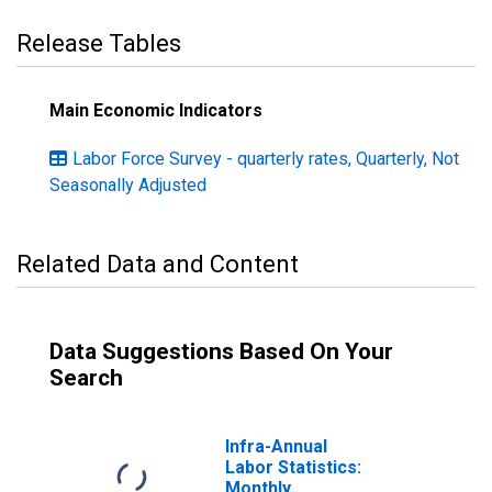
Release Tables
Main Economic Indicators
Labor Force Survey - quarterly rates, Quarterly, Not
Seasonally Adjusted
Related Data and Content
Data Suggestions Based On Your
Search
Infra-Annual
Labor Statistics:
Monthly