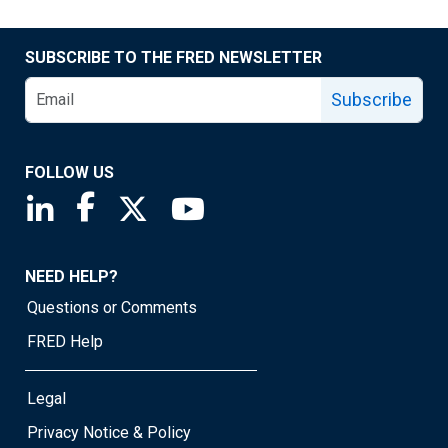
SUBSCRIBE TO THE FRED NEWSLETTER
Subscribe
FOLLOW US
Saint Louis Fed linkedin page
Saint Louis Fed facebook page
Saint Louis Fed X page
Saint Louis Fed YouTube page
NEED HELP?
Questions or Comments
FRED Help
Legal
Privacy Notice & Policy