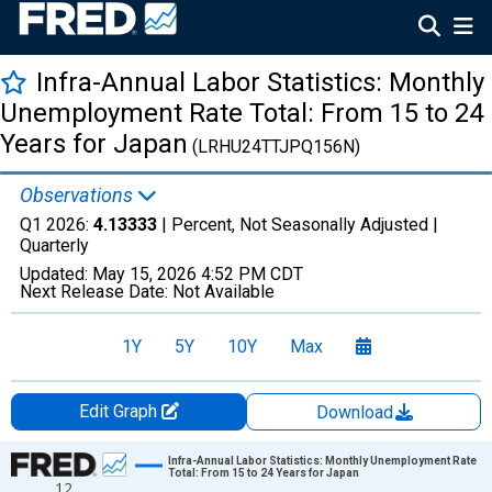
Infra-Annual Labor Statistics: Monthly
Unemployment Rate Total: From 15 to 24
Years for Japan
(LRHU24TTJPQ156N)
Observations
Q1 2026:
4.13333
| Percent, Not Seasonally Adjusted |
Quarterly
Updated:
May 15, 2026
4:52 PM CDT
Next Release Date:
Not Available
1Y
5Y
10Y
Max
Edit Graph
Download
Chart
Infra-Annual Labor Statistics: Monthly Unemployment Rate
Total: From 15 to 24 Years for Japan
12