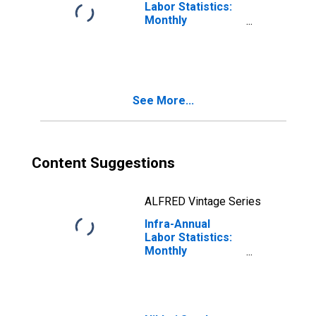
Labor Statistics:
Monthly
Unemployment
Rate Total: From
15 to 24 Years for
United States
See More...
Content Suggestions
ALFRED Vintage Series
Infra-Annual
Labor Statistics:
Monthly
Unemployment
Rate Total: From
15 to 24 Years for
Japan