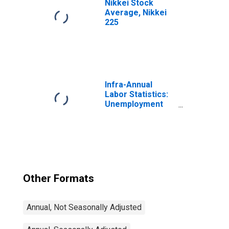
Nikkei Stock
Average, Nikkei
225
Infra-Annual
Labor Statistics:
Unemployment
Rate Total: From
15 to 64 Years for
Japan
Other Formats
Annual, Not Seasonally Adjusted