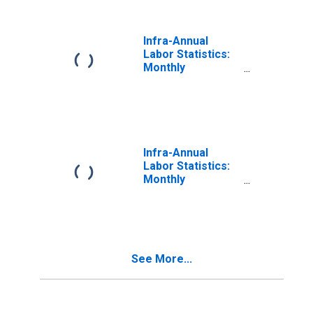
Canada
Infra-Annual
Labor Statistics:
Monthly
Unemployment
Rate Male: 15
Years or over for
Canada
Infra-Annual
Labor Statistics:
Monthly
Unemployment
Rate Male: 25
Years or over for
Austria
See More...