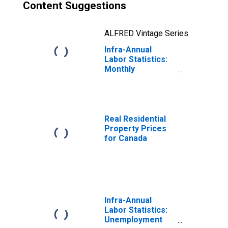
Content Suggestions
ALFRED Vintage Series
Infra-Annual
Labor Statistics:
Monthly
Unemployment
Rate Male: 25
Years or over for
Canada
Real Residential
Property Prices
for Canada
Infra-Annual
Labor Statistics:
Unemployment