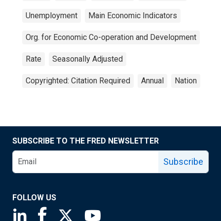
Unemployment
Main Economic Indicators
Org. for Economic Co-operation and Development
Rate
Seasonally Adjusted
Copyrighted: Citation Required
Annual
Nation
SUBSCRIBE TO THE FRED NEWSLETTER
Subscribe
FOLLOW US
Saint Louis Fed linkedin page
Saint Louis Fed facebook page
Saint Louis Fed X page
Saint Louis Fed YouTube page