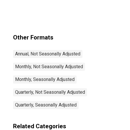
Rate Total: From
15 to 64 Years for
Japan
Other Formats
Annual, Not Seasonally Adjusted
Monthly, Not Seasonally Adjusted
Monthly, Seasonally Adjusted
Quarterly, Not Seasonally Adjusted
Quarterly, Seasonally Adjusted
Related Categories