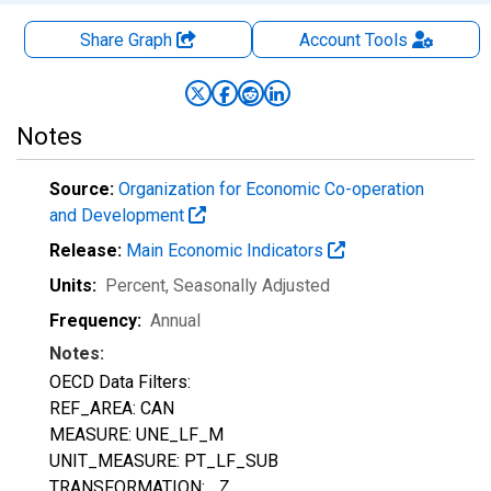
Share Graph
Account
Tools
Notes
Source:
Organization for Economic Co-operation
and Development
Release:
Main Economic Indicators
Units:
Percent
, Seasonally Adjusted
Frequency:
Annual
Notes:
OECD Data Filters:
REF_AREA: CAN
MEASURE: UNE_LF_M
UNIT_MEASURE: PT_LF_SUB
TRANSFORMATION: _Z