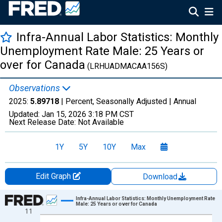
Infra-Annual Labor Statistics: Monthly
Unemployment Rate Male: 25 Years or
over for Canada
(LRHUADMACAA156S)
Observations
2025:
5.89718
| Percent, Seasonally Adjusted |
Annual
Updated:
Jan 15, 2026
3:18 PM CST
Next Release Date:
Not Available
1Y
5Y
10Y
Max
Edit Graph
Download
Chart
Infra-Annual Labor Statistics: Monthly Unemployment Rate
Male: 25 Years or over for Canada
11
Line chart with 50 data points.