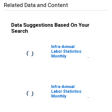
Related Data and Content
Data Suggestions Based On Your
Search
Infra-Annual
Labor Statistics:
Monthly
Unemployment
Rate Male: 25
Years or over for
United States
Infra-Annual
Labor Statistics:
Monthly
Unemployment
Rate Total: 25
Years or over for