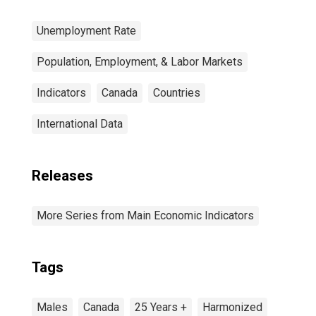
Unemployment Rate
Population, Employment, & Labor Markets
Indicators
Canada
Countries
International Data
Releases
More Series from Main Economic Indicators
Tags
Males
Canada
25 Years +
Harmonized