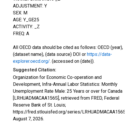
ADJUSTMENT: Y
SEX: M
AGE: Y_GE25
ACTIVITY: _Z
FREQ: A
All OECD data should be cited as follows: OECD (year),
(dataset name), (data source) DOI or
https://data-
explorer.oecd.org/
. (accessed on (date)).
Suggested Citation:
Organization for Economic Co-operation and
Development, Infra-Annual Labor Statistics: Monthly
Unemployment Rate Male: 25 Years or over for Canada
[LRHUADMACAA156S], retrieved from FRED, Federal
Reserve Bank of St. Louis;
https://fred.stlouisfed.org/series/LRHUADMACAA156S,
August 7, 2026
.