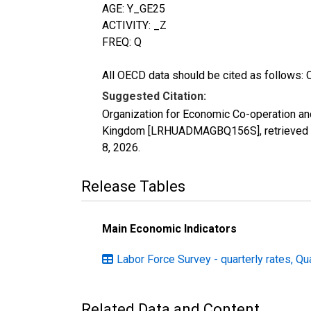
AGE: Y_GE25
ACTIVITY: _Z
FREQ: Q
All OECD data should be cited as follows: 
Suggested Citation:
Organization for Economic Co-operation an
Kingdom [LRHUADMAGBQ156S], retrieved fr
8, 2026
.
Release Tables
Main Economic Indicators
Labor Force Survey - quarterly rates, Qu
Related Data and Content