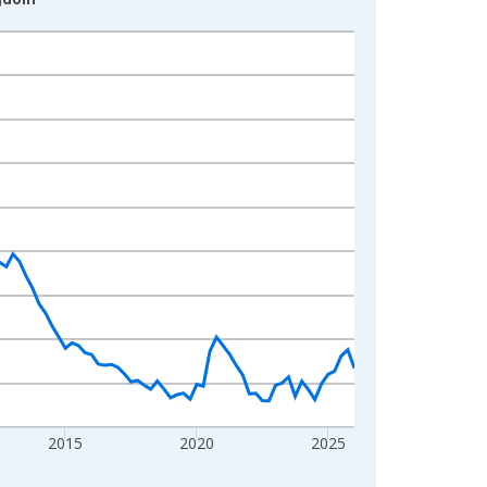
2015
2020
2025