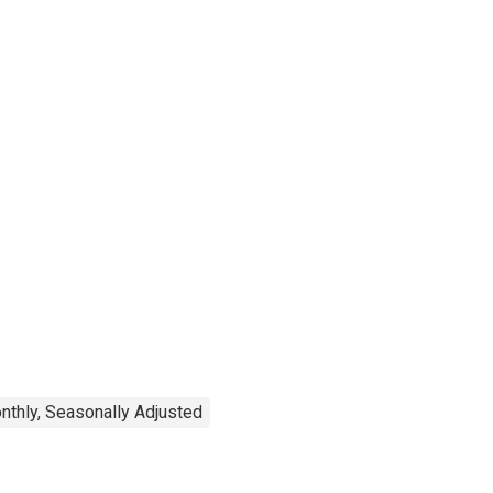
nthly, Seasonally Adjusted