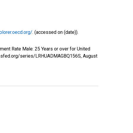
plorer.oecd.org/
. (accessed on (date)).
ment Rate Male: 25 Years or over for United
tlouisfed.org/series/LRHUADMAGBQ156S,
August