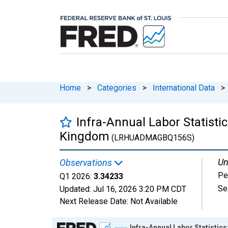
Home
>
Categories
>
International Data
>
Infra-Annual Labor Statisti
Kingdom
(LRHUADMAGBQ156S)
Un
Observations
Pe
Q1 2026:
3.34233
Se
Updated:
Jul 16, 2026
3:20 PM CDT
Next Release Date:
Not Available
Chart
Infra-Annual Labor Statistic