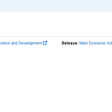
eration and Development
Release:
Main Economic Ind