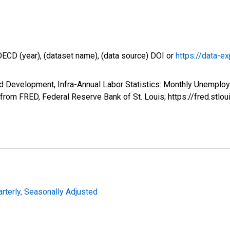
OECD (year), (dataset name), (data source) DOI or
https://data-ex
d Development, Infra-Annual Labor Statistics: Monthly Unemploy
om FRED, Federal Reserve Bank of St. Louis; https://fred.s
arterly, Seasonally Adjusted