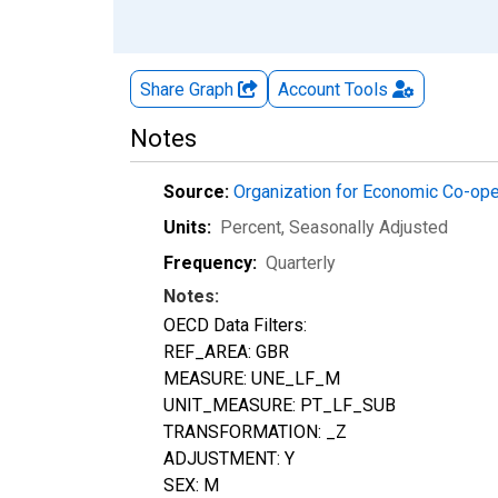
Share Graph
Account
Tools
Notes
Source:
Organization for Economic Co-op
Units:
Percent
, Seasonally Adjusted
Frequency:
Quarterly
Notes:
OECD Data Filters:
REF_AREA: GBR
MEASURE: UNE_LF_M
UNIT_MEASURE: PT_LF_SUB
TRANSFORMATION: _Z
ADJUSTMENT: Y
SEX: M