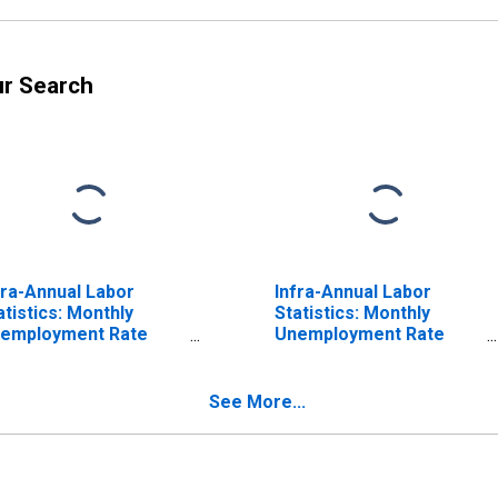
ur Search
fra-Annual Labor
Infra-Annual Labor
atistics: Monthly
Statistics: Monthly
employment Rate
Unemployment Rate
tal: 25 Years or over
Male: 15 Years or over
r United Kingdom
for United Kingdom
See More...