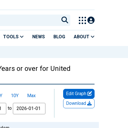
TOOLS
NEWS
BLOG
ABOUT
ears or over for United
Edit Graph
Y
10Y
Max
Download
to
ngdom