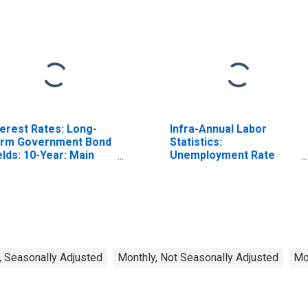
terest Rates: Long-
Infra-Annual Labor
rm Government Bond
Statistics:
elds: 10-Year: Main
Unemployment Rate
ncluding Benchmark)
Total: From 15 to 64
r United Kingdom
Years for Japan
, Seasonally Adjusted
Monthly, Not Seasonally Adjusted
Mo