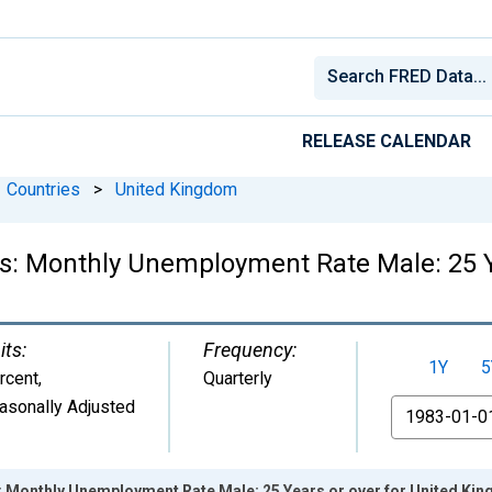
RELEASE CALENDAR
Countries
>
United Kingdom
cs: Monthly Unemployment Rate Male: 25 Y
its:
Frequency:
1Y
5
rcent
,
Quarterly
asonally Adjusted
From
s: Monthly Unemployment Rate Male: 25 Years or over for United Ki