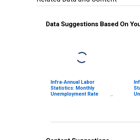
Data Suggestions Based On Yo
Infra-Annual Labor
In
Statistics: Monthly
St
Unemployment Rate
Un
Male: 25 Years or over
To
for United States
fo