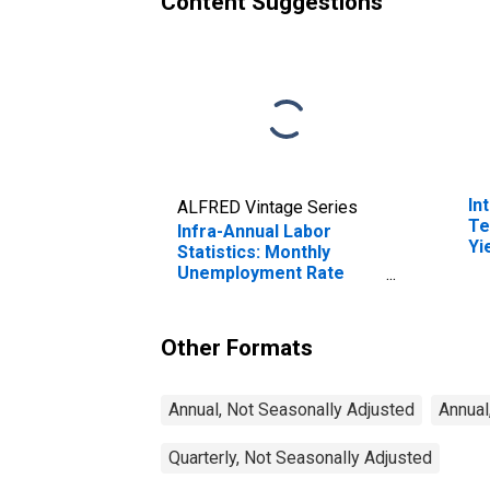
Content Suggestions
In
ALFRED Vintage Series
Te
Infra-Annual Labor
Yi
Statistics: Monthly
(I
Unemployment Rate
fo
Male: 25 Years or over
for United Kingdom
Other Formats
Annual, Not Seasonally Adjusted
Annual
Quarterly, Not Seasonally Adjusted