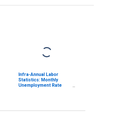
Infra-Annual Labor
Statistics: Monthly
Unemployment Rate
Male: 25 Years or over
for Austria