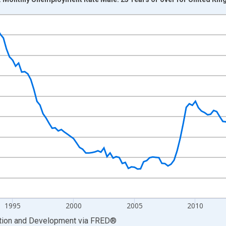
nges from 1983-01-01 1:00:00 to 2026-01-01 1:00:00.
xisRight.
1995
2000
2005
2010
ation and Development
via
FRED
®