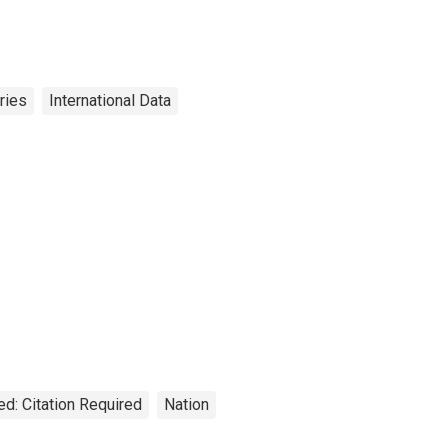
ries
International Data
ed: Citation Required
Nation