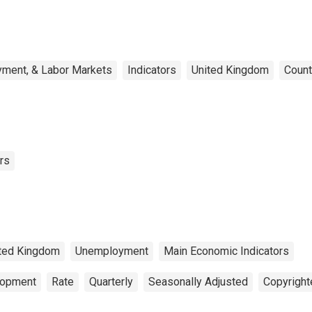
yment, & Labor Markets
Indicators
United Kingdom
Count
rs
ted Kingdom
Unemployment
Main Economic Indicators
lopment
Rate
Quarterly
Seasonally Adjusted
Copyright