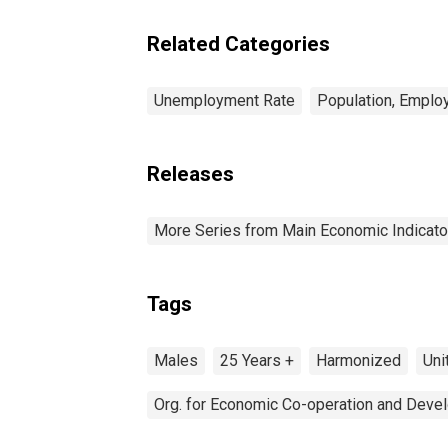
Related Categories
Unemployment Rate
Population, Emplo
Releases
More Series from Main Economic Indicato
Tags
Males
25 Years +
Harmonized
Uni
Org. for Economic Co-operation and Deve