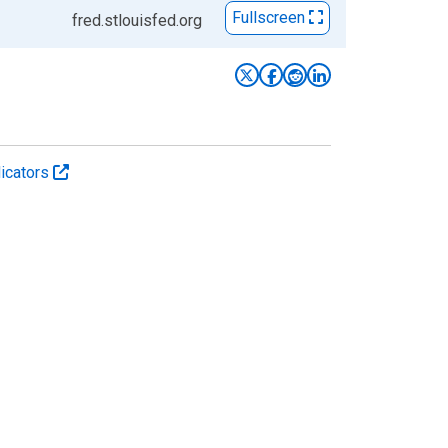
Fullscreen
fred.stlouisfed.org
icators