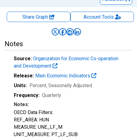
Share Graph
Account
Tools
Notes
Source:
Organization for Economic Co-operation
and Development
Release:
Main Economic Indicators
Units:
Percent
, Seasonally Adjusted
Frequency:
Quarterly
Notes:
OECD Data Filters:
REF_AREA: HUN
MEASURE: UNE_LF_M
UNIT_MEASURE: PT_LF_SUB