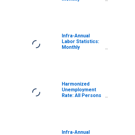
Unemployment
Rate Female:
From 15 to 24
Years for
Hungary
Infra-Annual
Labor Statistics:
Monthly
Unemployment
Rate Female: 25
Years or over for
Hungary
Harmonized
Unemployment
Rate: All Persons
for Hungary
(DISCONTINUED)
Infra-Annual