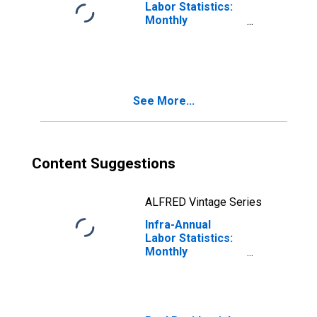
Labor Statistics:
Monthly
Unemployment
Rate Female: 15
Years or over for
United States
See More...
Content Suggestions
ALFRED Vintage Series
Infra-Annual
Labor Statistics:
Monthly
Unemployment
Rate Female: 15
Years or over for
Hungary