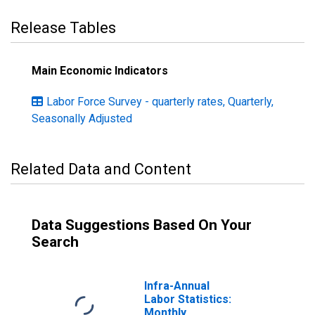
Release Tables
Main Economic Indicators
Labor Force Survey - quarterly rates, Quarterly,
Seasonally Adjusted
Related Data and Content
Data Suggestions Based On Your
Search
Infra-Annual
Labor Statistics:
Monthly