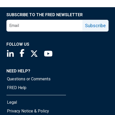
SUBSCRIBE TO THE FRED NEWSLETTER
Subscribe
FOLLOW US
Saint Louis Fed linkedin page
Saint Louis Fed facebook page
Saint Louis Fed X page
Saint Louis Fed YouTube page
NEED HELP?
Questions or Comments
FRED Help
Legal
Privacy Notice & Policy