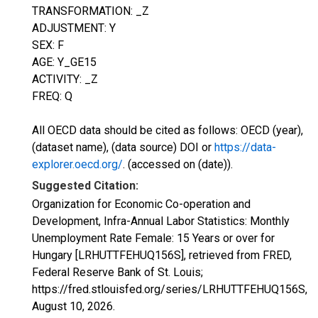
TRANSFORMATION: _Z
ADJUSTMENT: Y
SEX: F
AGE: Y_GE15
ACTIVITY: _Z
FREQ: Q
All OECD data should be cited as follows: OECD (year),
(dataset name), (data source) DOI or
https://data-
explorer.oecd.org/
. (accessed on (date)).
Suggested Citation:
Organization for Economic Co-operation and
Development, Infra-Annual Labor Statistics: Monthly
Unemployment Rate Female: 15 Years or over for
Hungary [LRHUTTFEHUQ156S], retrieved from FRED,
Federal Reserve Bank of St. Louis;
https://fred.stlouisfed.org/series/LRHUTTFEHUQ156S,
August 10, 2026
.