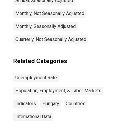
Annual, Seasonally Adjusted
Monthly, Not Seasonally Adjusted
Monthly, Seasonally Adjusted
Quarterly, Not Seasonally Adjusted
Related Categories
Unemployment Rate
Population, Employment, & Labor Markets
Indicators
Hungary
Countries
International Data