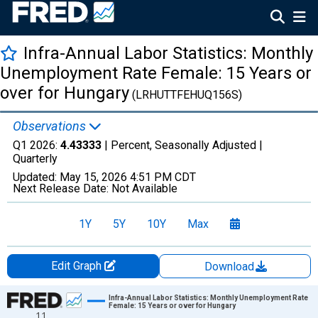
Infra-Annual Labor Statistics: Monthly
Unemployment Rate Female: 15 Years or
over for Hungary
(LRHUTTFEHUQ156S)
Observations
Q1 2026:
4.43333
| Percent, Seasonally Adjusted |
Quarterly
Updated:
May 15, 2026
4:51 PM CDT
Next Release Date:
Not Available
1Y
5Y
10Y
Max
Edit Graph
Download
Chart
Infra-Annual Labor Statistics: Monthly Unemployment Rate
Female: 15 Years or over for Hungary
11