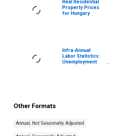
Real Residential
Property Prices
for Hungary
Infra-Annual
Labor Statistics:
Unemployment
Rate Total: From
15 to 64 Years for
Japan
Other Formats
Annual, Not Seasonally Adjusted