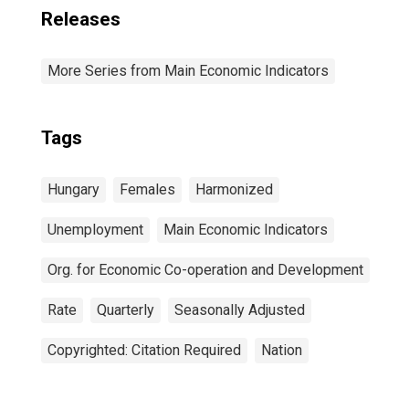
Releases
More Series from Main Economic Indicators
Tags
Hungary
Females
Harmonized
Unemployment
Main Economic Indicators
Org. for Economic Co-operation and Development
Rate
Quarterly
Seasonally Adjusted
Copyrighted: Citation Required
Nation