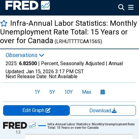
Infra-Annual Labor Statistics: Monthly
Unemployment Rate Total: 15 Years or
over for Canada
(LRHUTTTTCAA156S)
Observations
2025:
6.82500
| Percent, Seasonally Adjusted |
Annual
Updated:
Jan 15, 2026
3:17 PM CST
Next Release Date:
Not Available
1Y
5Y
10Y
Max
Edit Graph
Download
Chart
Infra-Annual Labor Statistics: Monthly Unemployment Rate
Total: 15 Years or over for Canada
13
Line chart with 71 data points.