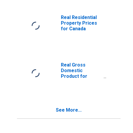
United States
Real Residential
Property Prices
for Canada
Real Gross
Domestic
Product for
Canada
See More...