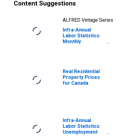
Content Suggestions
ALFRED Vintage Series
Infra-Annual
Labor Statistics:
Monthly
Unemployment
Rate Total: 15
Years or over for
Canada
Real Residential
Property Prices
for Canada
Infra-Annual
Labor Statistics:
Unemployment