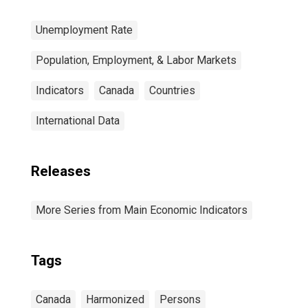
Unemployment Rate
Population, Employment, & Labor Markets
Indicators
Canada
Countries
International Data
Releases
More Series from Main Economic Indicators
Tags
Canada
Harmonized
Persons