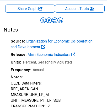
Share Graph
Account
Tools
Notes
Source:
Organization for Economic Co-operation
and Development
Release:
Main Economic Indicators
Units:
Percent
, Seasonally Adjusted
Frequency:
Annual
Notes:
OECD Data Filters:
REF_AREA: CAN
MEASURE: UNE_LF_M
UNIT_MEASURE: PT_LF_SUB
TRANSFORMATION: _Z