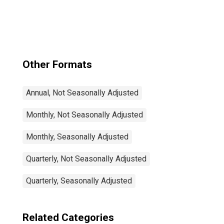
Rate Total: From
15 to 64 Years for
Japan
Other Formats
Annual, Not Seasonally Adjusted
Monthly, Not Seasonally Adjusted
Monthly, Seasonally Adjusted
Quarterly, Not Seasonally Adjusted
Quarterly, Seasonally Adjusted
Related Categories