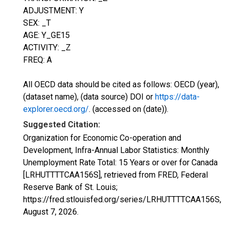
ADJUSTMENT: Y
SEX: _T
AGE: Y_GE15
ACTIVITY: _Z
FREQ: A
All OECD data should be cited as follows: OECD (year),
(dataset name), (data source) DOI or
https://data-
explorer.oecd.org/
. (accessed on (date)).
Suggested Citation:
Organization for Economic Co-operation and
Development, Infra-Annual Labor Statistics: Monthly
Unemployment Rate Total: 15 Years or over for Canada
[LRHUTTTTCAA156S], retrieved from FRED, Federal
Reserve Bank of St. Louis;
https://fred.stlouisfed.org/series/LRHUTTTTCAA156S,
August 7, 2026
.