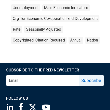
Unemployment
Main Economic Indicators
Org. for Economic Co-operation and Development
Rate
Seasonally Adjusted
Copyrighted: Citation Required
Annual
Nation
SUBSCRIBE TO THE FRED NEWSLETTER
Subscribe
FOLLOW US
Saint Louis Fed linkedin page
Saint Louis Fed facebook page
Saint Louis Fed X page
Saint Louis Fed YouTube page