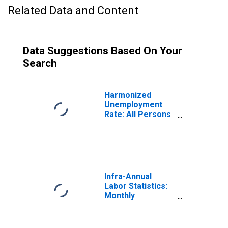
Related Data and Content
Data Suggestions Based On Your
Search
Harmonized
Unemployment
Rate: All Persons
for Canada
(DISCONTINUED)
Infra-Annual
Labor Statistics:
Monthly
Unemployment
Rate Total: 15
Years or over for