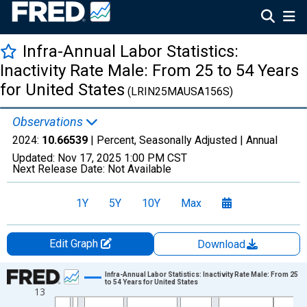
Infra-Annual Labor Statistics:
Inactivity Rate Male: From 25 to 54 Years
for United States
(LRIN25MAUSA156S)
Observations
2024:
10.66539
| Percent, Seasonally Adjusted |
Annual
Updated:
Nov 17, 2025
1:00 PM CST
Next Release Date:
Not Available
1Y
5Y
10Y
Max
Edit Graph
Download
Chart
Infra-Annual Labor Statistics: Inactivity Rate Male: From 25
to 54 Years for United States
13
Line chart with 48 data points.