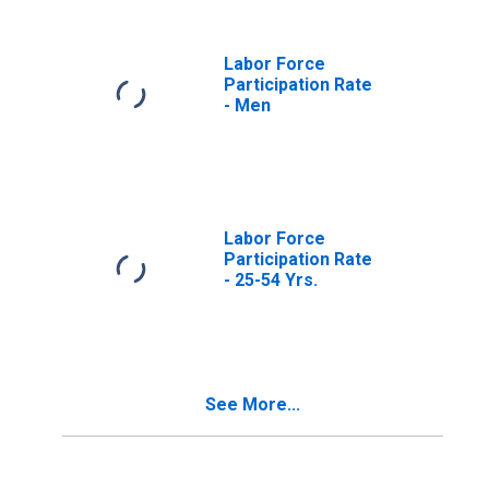
Labor Force
Participation Rate
- Men
Labor Force
Participation Rate
- 25-54 Yrs.
See More...