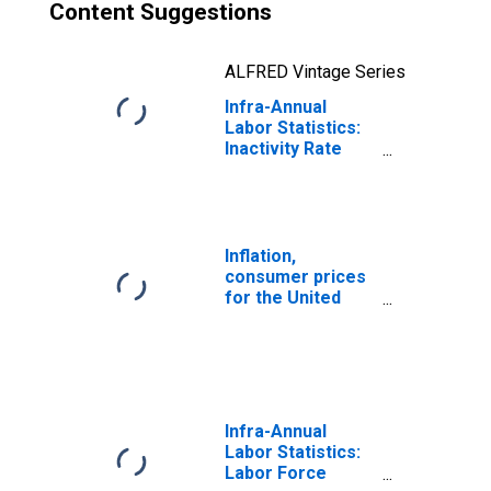
Content Suggestions
ALFRED Vintage Series
Infra-Annual
Labor Statistics:
Inactivity Rate
Male: From 25 to
54 Years for
United States
Inflation,
consumer prices
for the United
States
Infra-Annual
Labor Statistics:
Labor Force