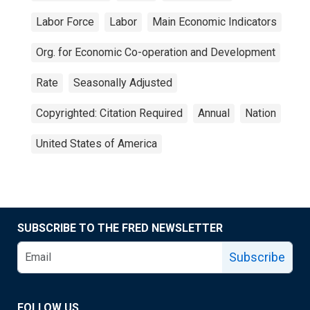
Labor Force
Labor
Main Economic Indicators
Org. for Economic Co-operation and Development
Rate
Seasonally Adjusted
Copyrighted: Citation Required
Annual
Nation
United States of America
SUBSCRIBE TO THE FRED NEWSLETTER
Subscribe
FOLLOW US