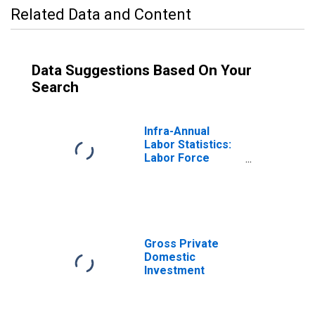
Related Data and Content
Data Suggestions Based On Your
Search
Infra-Annual
Labor Statistics:
Labor Force
Participation Rate
Male: From 25 to
54 Years for
United States
Gross Private
Domestic
Investment