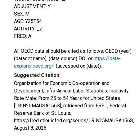
ADJUSTMENT: Y
SEX: M
AGE: Y25T54
ACTIVITY: _Z
FREQ: A
All OECD data should be cited as follows: OECD (year),
(dataset name), (data source) DOI or
https://data-
explorer.oecd.org/
. (accessed on (date)).
Suggested Citation:
Organization for Economic Co-operation and
Development, Infra-Annual Labor Statistics: Inactivity
Rate Male: From 25 to 54 Years for United States
[LRIN25MAUSA156S], retrieved from FRED, Federal
Reserve Bank of St. Louis;
https://fred.stlouisfed.org/series/LRIN25MAUSA156S,
August 8, 2026
.