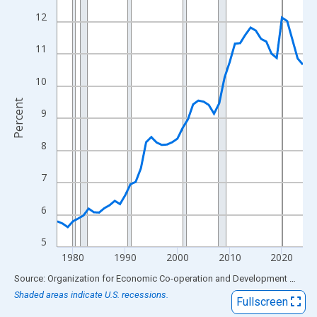
View as data table, Chart
12
The chart has 1 X axis displaying xAxis. Data ranges from 1977
The chart has 2 Y axes displaying Percent and yAxisRight.
11
10
Percent
9
8
7
6
5
1980
1990
2000
2010
2020
End of interactive chart.
Source: Organization for Economic Co-operation and Development
via
FR
Shaded areas indicate U.S. recessions.
Fullscreen