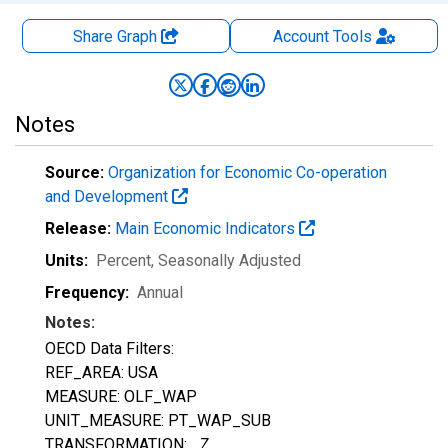
Share Graph
Account
Tools
Notes
Source:
Organization for Economic Co-operation
and Development
Release:
Main Economic Indicators
Units:
Percent
, Seasonally Adjusted
Frequency:
Annual
Notes:
OECD Data Filters:
REF_AREA: USA
MEASURE: OLF_WAP
UNIT_MEASURE: PT_WAP_SUB
TRANSFORMATION: _Z