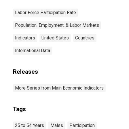
Labor Force Participation Rate
Population, Employment, & Labor Markets
Indicators
United States
Countries
International Data
Releases
More Series from Main Economic Indicators
Tags
25 to 54 Years
Males
Participation