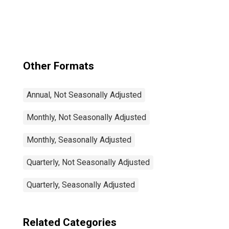
Participation Rate
Male: From 25 to
54 Years for
United States
Other Formats
Annual, Not Seasonally Adjusted
Monthly, Not Seasonally Adjusted
Monthly, Seasonally Adjusted
Quarterly, Not Seasonally Adjusted
Quarterly, Seasonally Adjusted
Related Categories