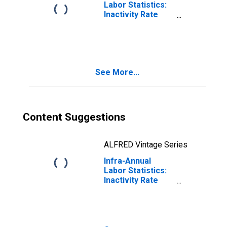
Labor Statistics:
Inactivity Rate
Female: From 15
to 64 Years for
Chile
See More...
Content Suggestions
ALFRED Vintage Series
Infra-Annual
Labor Statistics:
Inactivity Rate
Total: From 15 to
64 Years for Chile