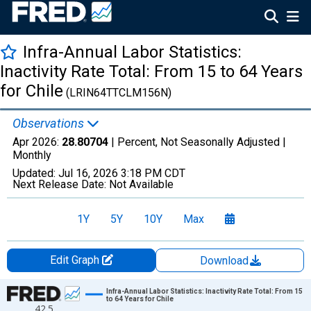
Infra-Annual Labor Statistics:
Inactivity Rate Total: From 15 to 64 Years
for Chile
(LRIN64TTCLM156N)
Observations
Apr 2026:
28.80704
| Percent, Not Seasonally Adjusted |
Monthly
Updated:
Jul 16, 2026
3:18 PM CDT
Next Release Date:
Not Available
1Y
5Y
10Y
Max
Edit Graph
Download
Chart
Infra-Annual Labor Statistics: Inactivity Rate Total: From 15
to 64 Years for Chile
42.5