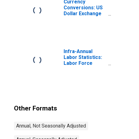
Currency
Conversions: US
Dollar Exchange
Rate: Average of
Daily Rates:
National
Currency: USD
for Chile
Infra-Annual
Labor Statistics:
Labor Force
Participation Rate
Male: From 25 to
54 Years for
United States
Other Formats
Annual, Not Seasonally Adjusted