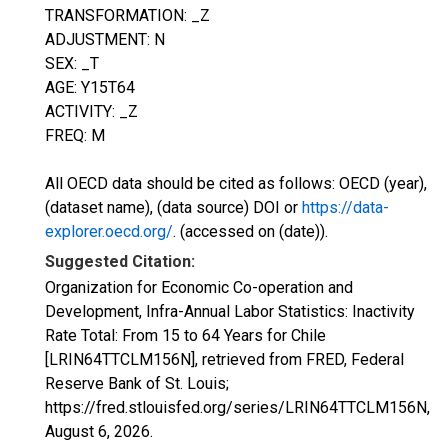
TRANSFORMATION: _Z
ADJUSTMENT: N
SEX: _T
AGE: Y15T64
ACTIVITY: _Z
FREQ: M
All OECD data should be cited as follows: OECD (year),
(dataset name), (data source) DOI or
https://data-
explorer.oecd.org/
. (accessed on (date)).
Suggested Citation:
Organization for Economic Co-operation and
Development, Infra-Annual Labor Statistics: Inactivity
Rate Total: From 15 to 64 Years for Chile
[LRIN64TTCLM156N], retrieved from FRED, Federal
Reserve Bank of St. Louis;
https://fred.stlouisfed.org/series/LRIN64TTCLM156N,
August 6, 2026
.