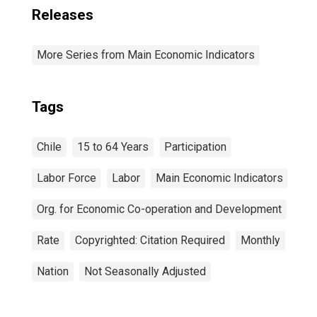
Releases
More Series from Main Economic Indicators
Tags
Chile
15 to 64 Years
Participation
Labor Force
Labor
Main Economic Indicators
Org. for Economic Co-operation and Development
Rate
Copyrighted: Citation Required
Monthly
Nation
Not Seasonally Adjusted