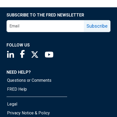
SUBSCRIBE TO THE FRED NEWSLETTER
Subscribe
FOLLOW US
Saint Louis Fed linkedin page
Saint Louis Fed facebook page
Saint Louis Fed X page
Saint Louis Fed YouTube page
NEED HELP?
Questions or Comments
FRED Help
Legal
Privacy Notice & Policy