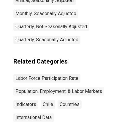
Annual, Seasonally Adjusted
Monthly, Seasonally Adjusted
Quarterly, Not Seasonally Adjusted
Quarterly, Seasonally Adjusted
Related Categories
Labor Force Participation Rate
Population, Employment, & Labor Markets
Indicators
Chile
Countries
International Data