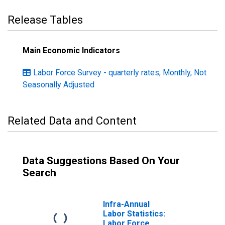
Release Tables
Main Economic Indicators
Labor Force Survey - quarterly rates, Monthly, Not
Seasonally Adjusted
Related Data and Content
Data Suggestions Based On Your
Search
Infra-Annual
Labor Statistics:
Labor Force