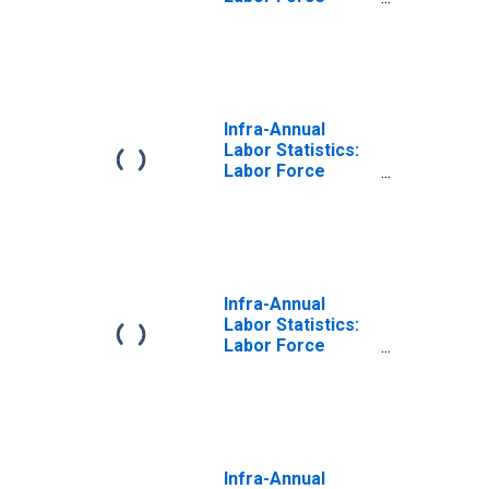
Participation Rate
Total: From 15 to
64 Years for Chile
Infra-Annual
Labor Statistics:
Labor Force
Participation Rate
Female: From 15
to 64 Years for
Chile
Infra-Annual
Labor Statistics:
Labor Force
Participation Rate
Male: From 15 to
64 Years for Chile
Infra-Annual