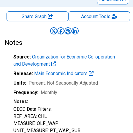
Share Graph
Account
Tools
Notes
Source:
Organization for Economic Co-operation
and Development
Release:
Main Economic Indicators
Units:
Percent
, Not Seasonally Adjusted
Frequency:
Monthly
Notes:
OECD Data Filters:
REF_AREA: CHL
MEASURE: OLF_WAP
UNIT_MEASURE: PT_WAP_SUB