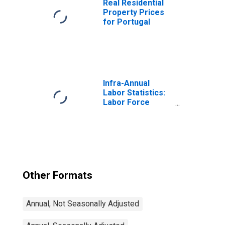
Real Residential
Property Prices
for Portugal
Infra-Annual
Labor Statistics:
Labor Force
Participation Rate
Male: From 25 to
54 Years for
United States
Other Formats
Annual, Not Seasonally Adjusted