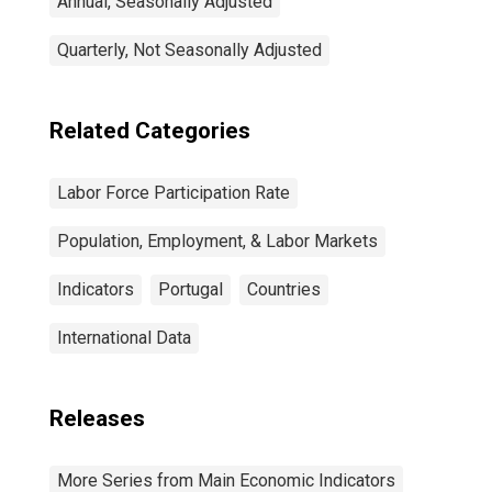
Annual, Seasonally Adjusted
Quarterly, Not Seasonally Adjusted
Related Categories
Labor Force Participation Rate
Population, Employment, & Labor Markets
Indicators
Portugal
Countries
International Data
Releases
More Series from Main Economic Indicators