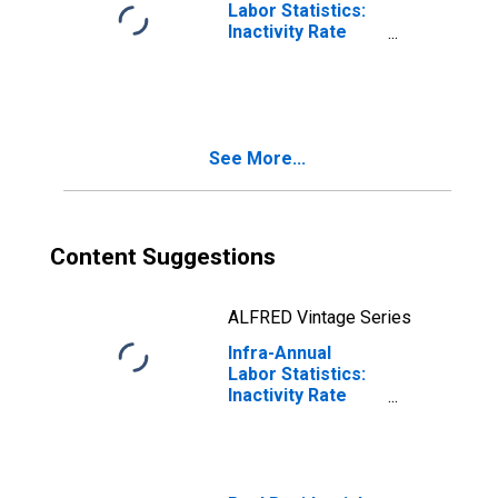
Labor Statistics:
Inactivity Rate
Female: From 15
to 64 Years for
Portugal
See More...
Content Suggestions
ALFRED Vintage Series
Infra-Annual
Labor Statistics:
Inactivity Rate
Total: From 15 to
64 Years for
Portugal