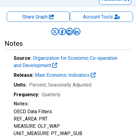
Share Graph
Account
Tools
Notes
Source:
Organization for Economic Co-operation
and Development
Release:
Main Economic Indicators
Units:
Percent
, Seasonally Adjusted
Frequency:
Quarterly
Notes:
OECD Data Filters:
REF_AREA: PRT
MEASURE: OLF_WAP
UNIT_MEASURE: PT_WAP_SUB