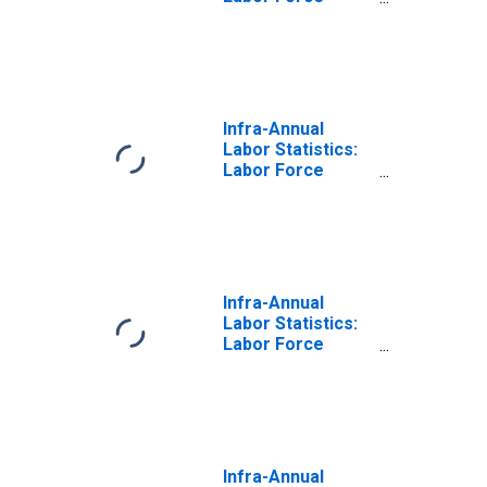
Participation Rate
Total: From 15 to
64 Years for
Portugal
Infra-Annual
Labor Statistics:
Labor Force
Participation Rate
Female: From 15
to 64 Years for
Portugal
Infra-Annual
Labor Statistics:
Labor Force
Participation Rate
Male: From 15 to
64 Years for
Portugal
Infra-Annual