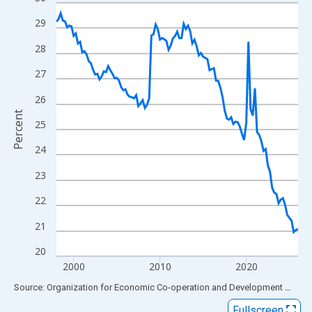
Line chart with 113 data points.
View as data table, Chart
29
The chart has 1 X axis displaying xAxis. Data ranges from 1998
28
The chart has 2 Y axes displaying Percent and yAxisRight.
27
26
Percent
25
24
23
22
21
20
2000
2010
2020
End of interactive chart.
Source: Organization for Economic Co-operation and Development
via
FR
Fullscreen