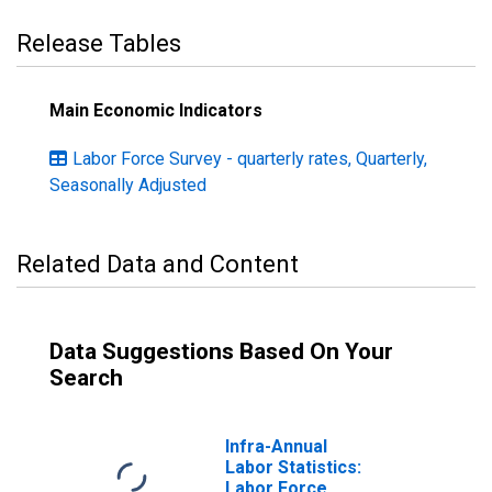
Release Tables
Main Economic Indicators
Labor Force Survey - quarterly rates, Quarterly,
Seasonally Adjusted
Related Data and Content
Data Suggestions Based On Your
Search
Infra-Annual
Labor Statistics:
Labor Force