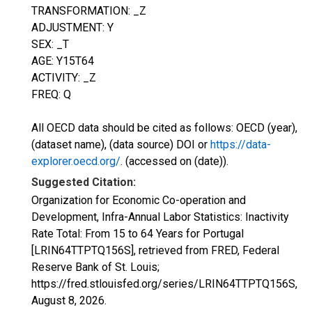
TRANSFORMATION: _Z
ADJUSTMENT: Y
SEX: _T
AGE: Y15T64
ACTIVITY: _Z
FREQ: Q
All OECD data should be cited as follows: OECD (year),
(dataset name), (data source) DOI or
https://data-
explorer.oecd.org/
. (accessed on (date)).
Suggested Citation:
Organization for Economic Co-operation and
Development, Infra-Annual Labor Statistics: Inactivity
Rate Total: From 15 to 64 Years for Portugal
[LRIN64TTPTQ156S], retrieved from FRED, Federal
Reserve Bank of St. Louis;
https://fred.stlouisfed.org/series/LRIN64TTPTQ156S,
August 8, 2026
.