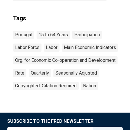
Tags
Portugal
15 to 64 Years
Participation
Labor Force
Labor
Main Economic Indicators
Org. for Economic Co-operation and Development
Rate
Quarterly
Seasonally Adjusted
Copyrighted: Citation Required
Nation
SUBSCRIBE TO THE FRED NEWSLETTER