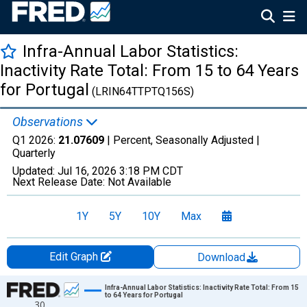
Infra-Annual Labor Statistics:
Inactivity Rate Total: From 15 to 64 Years
for Portugal
(LRIN64TTPTQ156S)
Observations
Q1 2026:
21.07609
| Percent, Seasonally Adjusted |
Quarterly
Updated:
Jul 16, 2026
3:18 PM CDT
Next Release Date:
Not Available
1Y
5Y
10Y
Max
Edit Graph
Download
Chart
Infra-Annual Labor Statistics: Inactivity Rate Total: From 15
to 64 Years for Portugal
30