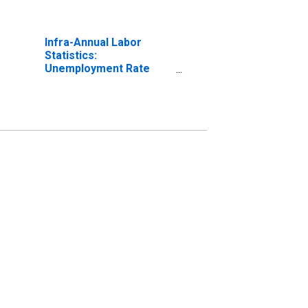
Infra-Annual Labor
Statistics:
Unemployment Rate
Male: From 15 to 24
Years for United States