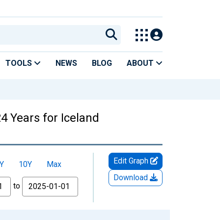
TOOLS
NEWS
BLOG
ABOUT
4 Years for Iceland
Edit Graph
Y
10Y
Max
Download
to