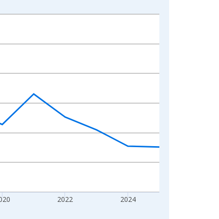
020
2022
2024