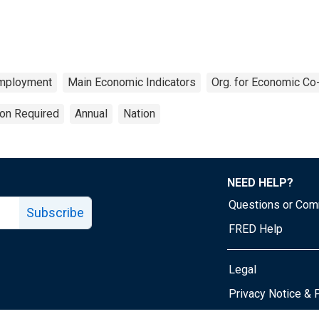
mployment
Main Economic Indicators
Org. for Economic Co
ion Required
Annual
Nation
NEED HELP?
Questions or Co
Subscribe
FRED Help
Legal
Tube page
Privacy Notice & 