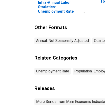
To
Infra-Annual Labor
Statistics:
Unemployment Rate
Male: From 15 to 24
Years for Iceland
Other Formats
Annual, Not Seasonally Adjusted
Quarte
Related Categories
Unemployment Rate
Population, Emplo
Releases
More Series from Main Economic Indicato