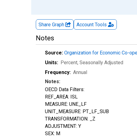
Share Graph
Account
Tools
Notes
Source:
Organization for Economic Co-op
Units:
Percent
, Seasonally Adjusted
Frequency:
Annual
Notes:
OECD Data Filters:
REF_AREA: ISL
MEASURE: UNE_LF
UNIT_MEASURE: PT_LF_SUB
TRANSFORMATION: _Z
ADJUSTMENT: Y
SEX: M