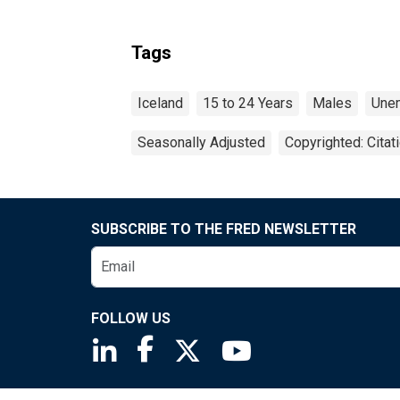
Tags
Iceland
15 to 24 Years
Males
Une
Seasonally Adjusted
Copyrighted: Citat
SUBSCRIBE TO THE FRED NEWSLETTER
FOLLOW US
Saint Louis Fed linkedin page
Saint Louis Fed facebook page
Saint Louis Fed X page
Saint Louis Fed You