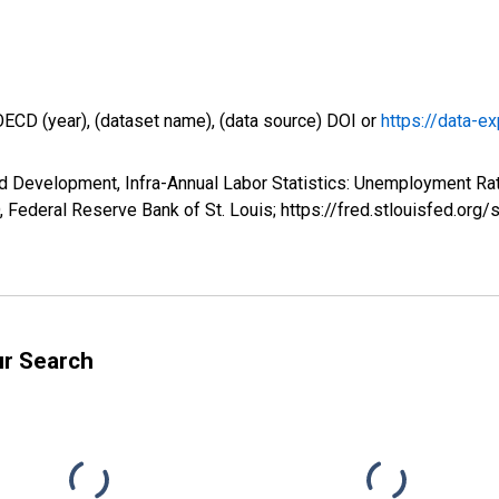
OECD (year), (dataset name), (data source) DOI or
https://data-ex
d Development, Infra-Annual Labor Statistics: Unemployment Rat
Federal Reserve Bank of St. Louis; https://fred.stlouisfed.
ur Search