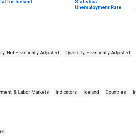
tal for Iceland
Statistics:
Unemployment Rate
Total: From 15 to 64
Years for Japan
rly, Not Seasonally Adjusted
Quarterly, Seasonally Adjusted
yment, & Labor Markets
Indicators
Iceland
Countries
I
rs