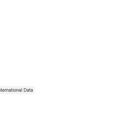
nternational Data