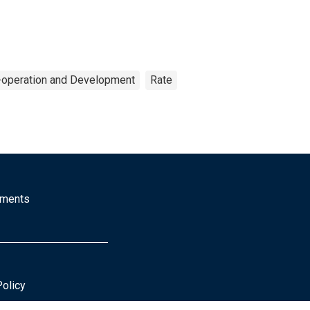
-operation and Development
Rate
mments
Policy