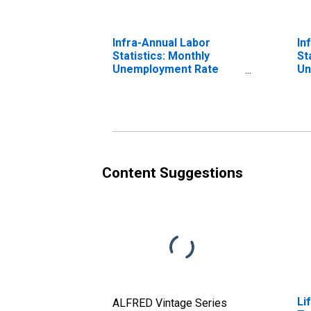
Infra-Annual Labor
In
Statistics: Monthly
St
Unemployment Rate
Un
Male: From 15 to 24
Fr
Years for Iceland
Ic
Content Suggestions
Li
ALFRED Vintage Series