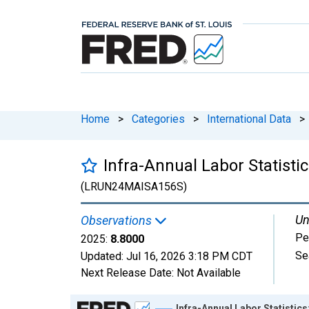
Home
>
Categories
>
International Data
>
Infra-Annual Labor Statisti
(LRUN24MAISA156S)
Un
Observations
Pe
2025:
8.8000
Se
Updated:
Jul 16, 2026
3:18 PM CDT
Next Release Date:
Not Available
Chart
Infra-Annual Labor Statistic