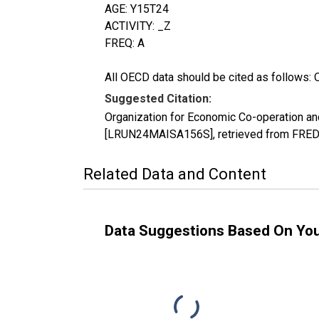
AGE: Y15T24
ACTIVITY: _Z
FREQ: A
All OECD data should be cited as follows: 
Suggested Citation:
Organization for Economic Co-operation an
[LRUN24MAISA156S], retrieved from FRED, 
Related Data and Content
Data Suggestions Based On Yo