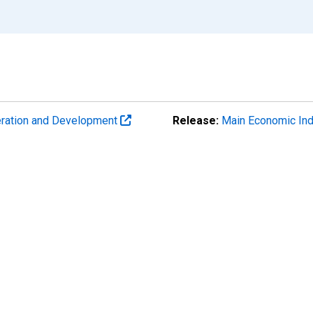
eration and Development
Release:
Main Economic Ind