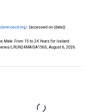
plorer.oecd.org/
. (accessed on (date)).
e Male: From 15 to 24 Years for Iceland
org/series/LRUN24MAISA156S,
August 6, 2026
.