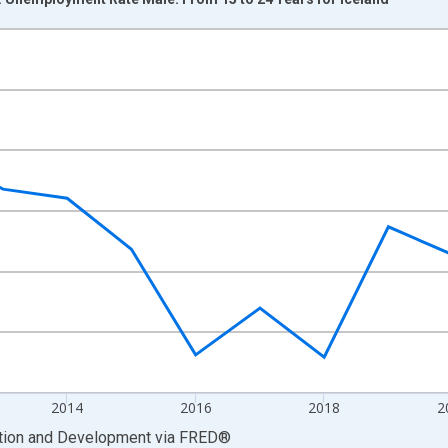
nges from 2009-01-01 1:00:00 to 2025-01-01 1:00:00.
xisRight.
2014
2016
2018
2
ation and Development
via
FRED
®