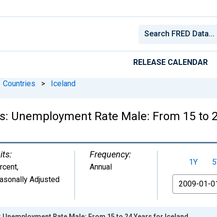
RELEASE CALENDAR
Countries
>
Iceland
cs: Unemployment Rate Male: From 15 to 2
its:
Frequency:
1Y
5
rcent
,
Annual
asonally Adjusted
From
s: Unemployment Rate Male: From 15 to 24 Years for Iceland