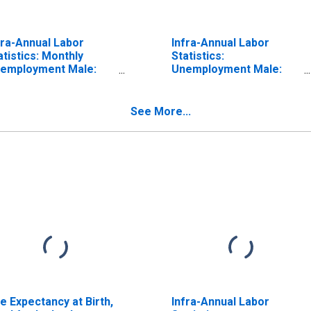
fra-Annual Labor
Infra-Annual Labor
atistics: Monthly
Statistics:
employment Male:
Unemployment Male:
om 15 to 24 Years for
From 15 to 24 Years for
eland
Iceland
See More...
fe Expectancy at Birth,
Infra-Annual Labor