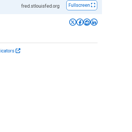
Fullscreen
fred.stlouisfed.org
icators