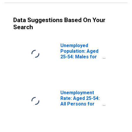
Data Suggestions Based On Your
Search
Unemployed
Population: Aged
25-54: Males for
the OECD Total
Area
(DISCONTINUED)
Unemployment
Rate: Aged 25-54:
All Persons for
the OECD Total
Area
(DISCONTINUED)