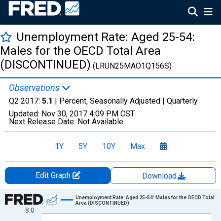
Unemployment Rate: Aged 25-54:
Males for the OECD Total Area
(DISCONTINUED)
(LRUN25MAO1Q156S)
Observations
Q2 2017:
5.1
| Percent, Seasonally Adjusted |
Quarterly
Updated:
Nov 30, 2017
4:09 PM CST
Next Release Date:
Not Available
1Y
5Y
10Y
Max
Edit Graph
Download
Chart
Unemployment Rate: Aged 25-54: Males for the OECD Total
Area (DISCONTINUED)
8.0
Line chart with 50 data points.