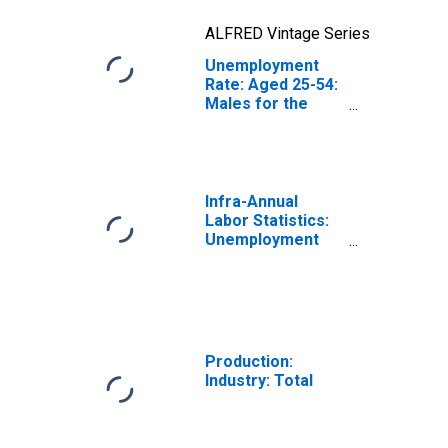
ALFRED Vintage Series
Unemployment
Rate: Aged 25-54:
Males for the
OECD Total Area
(DISCONTINUED)
Infra-Annual
Labor Statistics:
Unemployment
Rate Total: From
15 to 64 Years for
Japan
Production:
Industry: Total