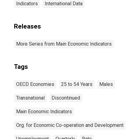
Indicators
International Data
Releases
More Series from Main Economic Indicators
Tags
OECD Economies
25 to 54 Years
Males
Transnational
Discontinued
Main Economic Indicators
Org. for Economic Co-operation and Development
Unemployment
Quarterly
Rate