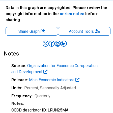
Data in this graph are copyrighted. Please review the
copyright information in the
series notes
before
sharing.
Share Graph
Account
Tools
Notes
Source:
Organization for Economic Co-operation
and Development
Release:
Main Economic Indicators
Units:
Percent
, Seasonally Adjusted
Frequency:
Quarterly
Notes:
OECD descriptor ID: LRUN25MA