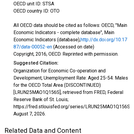
OECD unit ID: STSA
OECD country ID: OTO
All OECD data should be cited as follows: OECD, "Main
Economic Indicators - complete database", Main
Economic Indicators (database),
http://dx.doi.org/10.17
87/data-00052-en
(Accessed on date)
Copyright, 2016, OECD. Reprinted with permission.
Suggested Citation:
Organization for Economic Co-operation and
Development, Unemployment Rate: Aged 25-54: Males
for the OECD Total Area (DISCONTINUED)
[LRUN25MAO1Q156S], retrieved from FRED, Federal
Reserve Bank of St. Louis;
https://fred.stlouisfed.org/series/LRUN25MAO1Q156S,
August 7, 2026
.
Related Data and Content