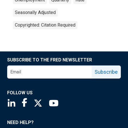
Seasonally Adjusted
Copyrighted: Citation Required
SUBSCRIBE TO THE FRED NEWSLETTER
Subscribe
FOLLOW US
Saint Louis Fed linkedin page
Saint Louis Fed facebook page
Saint Louis Fed X page
Saint Louis Fed YouTube page
NEED HELP?