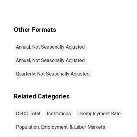
Other Formats
Annual, Not Seasonally Adjusted
Annual, Not Seasonally Adjusted
Quarterly, Not Seasonally Adjusted
Related Categories
OECD Total
Institutions
Unemployment Rate
Population, Employment, & Labor Markets