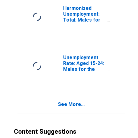
Harmonized
Unemployment:
Total: Males for
the OECD Total
Area
(DISCONTINUED)
Unemployment
Rate: Aged 15-24:
Males for the
OECD Total Area
(DISCONTINUED)
See More...
Content Suggestions