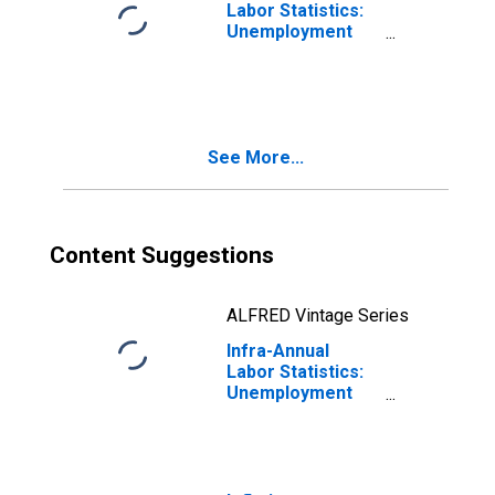
Labor Statistics:
Unemployment
Rate Female:
From 55 to 64
Years for
Germany
See More...
Content Suggestions
ALFRED Vintage Series
Infra-Annual
Labor Statistics:
Unemployment
Rate Female:
From 55 to 64
Years for United
States