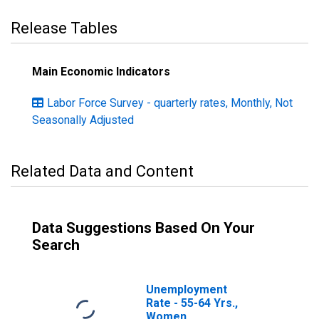
Release Tables
Main Economic Indicators
Labor Force Survey - quarterly rates, Monthly, Not
Seasonally Adjusted
Related Data and Content
Data Suggestions Based On Your
Search
Unemployment
Rate - 55-64 Yrs.,
Women