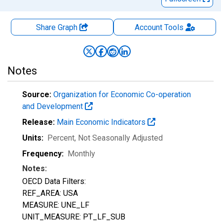
Share Graph
Account
Tools
Notes
Source:
Organization for Economic Co-operation
and Development
Release:
Main Economic Indicators
Units:
Percent
, Not Seasonally Adjusted
Frequency:
Monthly
Notes:
OECD Data Filters:
REF_AREA: USA
MEASURE: UNE_LF
UNIT_MEASURE: PT_LF_SUB