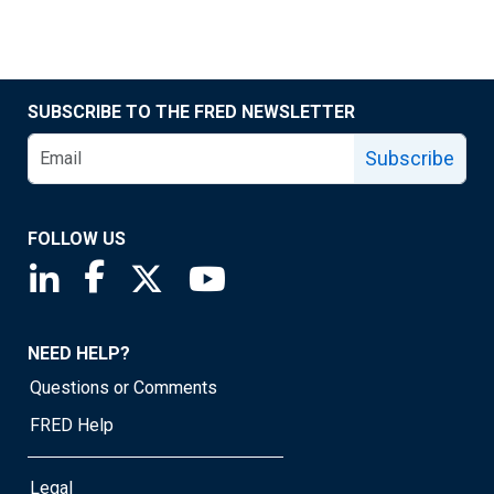
SUBSCRIBE TO THE FRED NEWSLETTER
Subscribe
FOLLOW US
Saint Louis Fed linkedin page
Saint Louis Fed facebook page
Saint Louis Fed X page
Saint Louis Fed YouTube page
NEED HELP?
Questions or Comments
FRED Help
Legal