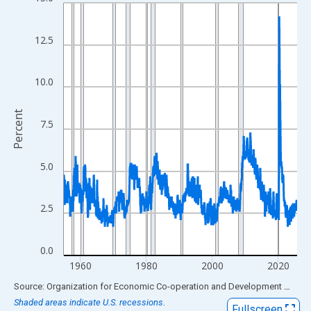
Line chart with 849 data points.
View as data table, Chart
The chart has 1 X axis displaying xAxis. Data ranges from 1955
12.5
The chart has 2 Y axes displaying Percent and yAxisRight.
10.0
Percent
7.5
5.0
2.5
0.0
1960
1980
2000
2020
End of interactive chart.
Source: Organization for Economic Co-operation and Development
via
FR
Shaded areas indicate U.S. recessions.
Fullscreen