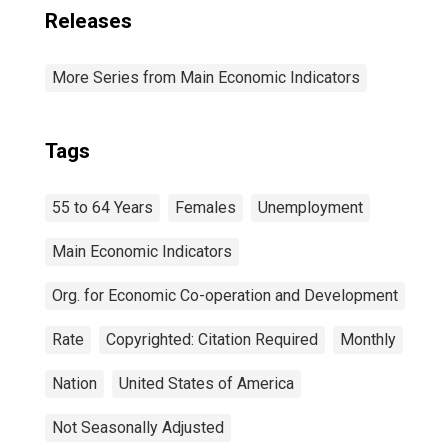
Releases
More Series from Main Economic Indicators
Tags
55 to 64 Years
Females
Unemployment
Main Economic Indicators
Org. for Economic Co-operation and Development
Rate
Copyrighted: Citation Required
Monthly
Nation
United States of America
Not Seasonally Adjusted