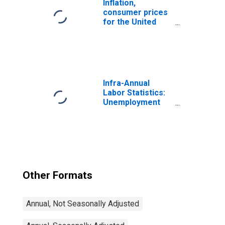
Inflation,
consumer prices
for the United
States
Infra-Annual
Labor Statistics:
Unemployment
Rate Total: From
15 to 64 Years for
Japan
Other Formats
Annual, Not Seasonally Adjusted