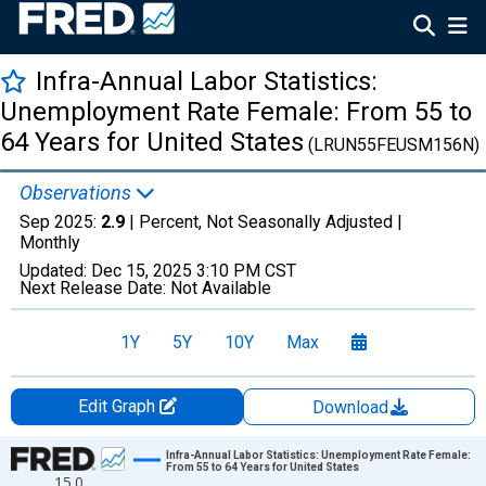
Infra-Annual Labor Statistics:
Unemployment Rate Female: From 55 to
64 Years for United States
(LRUN55FEUSM156N)
Observations
Sep 2025:
2.9
| Percent, Not Seasonally Adjusted |
Monthly
Updated:
Dec 15, 2025
3:10 PM CST
Next Release Date:
Not Available
1Y
5Y
10Y
Max
Edit Graph
Download
Chart
Infra-Annual Labor Statistics: Unemployment Rate Female:
From 55 to 64 Years for United States
15.0