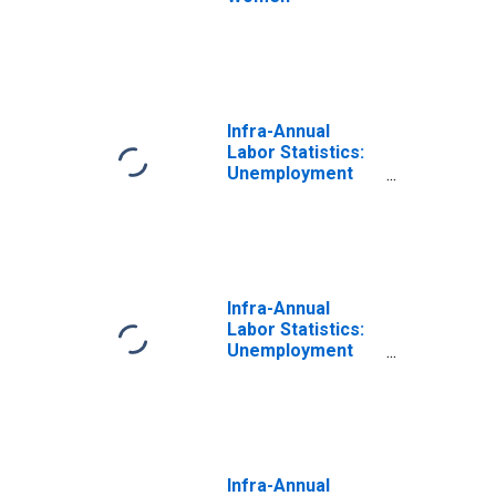
Infra-Annual
Labor Statistics:
Unemployment
Rate Female:
From 55 to 64
Years for
Australia
Infra-Annual
Labor Statistics:
Unemployment
Rate Female:
From 55 to 64
Years for
Switzerland
Infra-Annual