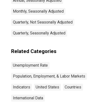
Annual, Seasonally Adjusted
Monthly, Seasonally Adjusted
Quarterly, Not Seasonally Adjusted
Quarterly, Seasonally Adjusted
Related Categories
Unemployment Rate
Population, Employment, & Labor Markets
Indicators
United States
Countries
International Data