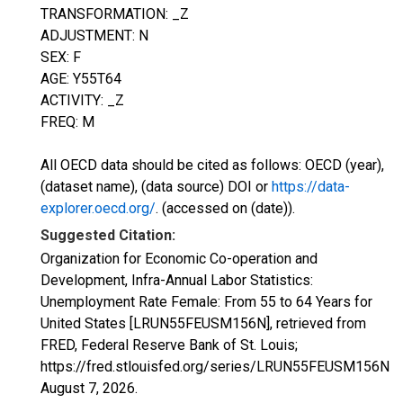
TRANSFORMATION: _Z
ADJUSTMENT: N
SEX: F
AGE: Y55T64
ACTIVITY: _Z
FREQ: M
All OECD data should be cited as follows: OECD (year),
(dataset name), (data source) DOI or
https://data-
explorer.oecd.org/
. (accessed on (date)).
Suggested Citation:
Organization for Economic Co-operation and
Development, Infra-Annual Labor Statistics:
Unemployment Rate Female: From 55 to 64 Years for
United States [LRUN55FEUSM156N], retrieved from
FRED, Federal Reserve Bank of St. Louis;
https://fred.stlouisfed.org/series/LRUN55FEUSM156N,
August 7, 2026
.