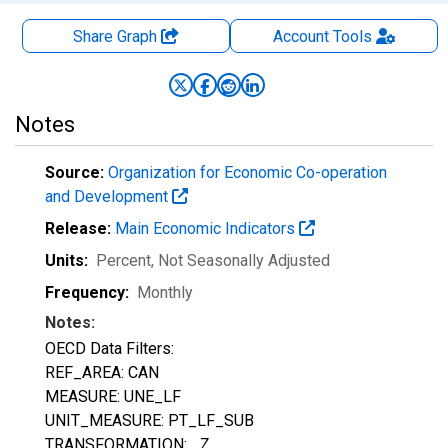
Share Graph
Account
Tools
Notes
Source:
Organization for Economic Co-operation
and Development
Release:
Main Economic Indicators
Units:
Percent
, Not Seasonally Adjusted
Frequency:
Monthly
Notes:
OECD Data Filters:
REF_AREA: CAN
MEASURE: UNE_LF
UNIT_MEASURE: PT_LF_SUB
TRANSFORMATION: _Z