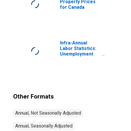
Property Prices
for Canada
Infra-Annual
Labor Statistics:
Unemployment
Rate Total: From
15 to 64 Years for
Japan
Other Formats
Annual, Not Seasonally Adjusted
Annual, Seasonally Adjusted