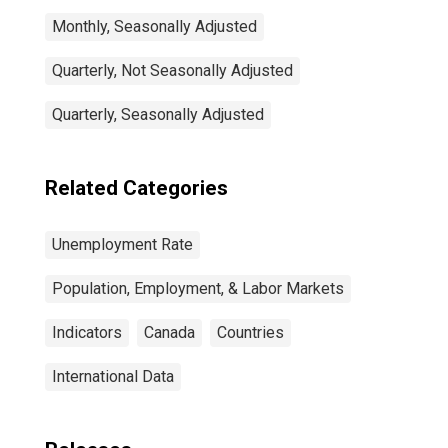
Monthly, Seasonally Adjusted
Quarterly, Not Seasonally Adjusted
Quarterly, Seasonally Adjusted
Related Categories
Unemployment Rate
Population, Employment, & Labor Markets
Indicators
Canada
Countries
International Data