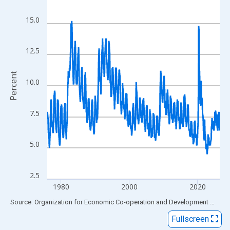
View as data table, Chart
The chart has 1 X axis displaying xAxis. Data ranges from 1976
15.0
The chart has 2 Y axes displaying Percent and yAxisRight.
12.5
Percent
10.0
7.5
5.0
2.5
1980
2000
2020
End of interactive chart.
Source: Organization for Economic Co-operation and Development
via
FR
Fullscreen