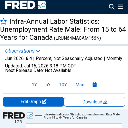
Infra-Annual Labor Statistics:
Unemployment Rate Male: From 15 to 64
Years for Canada
(LRUN64MACAM156N)
Observations
Jun 2026:
6.4
| Percent, Not Seasonally Adjusted |
Monthly
Updated:
Jul 16, 2026
3:18 PM CDT
Next Release Date:
Not Available
1Y
5Y
10Y
Max
Edit Graph
Download
Chart
Infra-Annual Labor Statistics: Unemployment Rate Male:
From 15 to 64 Years for Canada
17.5
Line chart with 606 data points.