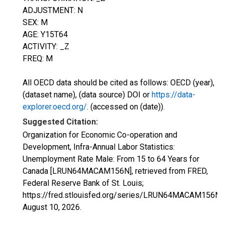
ADJUSTMENT: N
SEX: M
AGE: Y15T64
ACTIVITY: _Z
FREQ: M
All OECD data should be cited as follows: OECD (year),
(dataset name), (data source) DOI or
https://data-
explorer.oecd.org/
. (accessed on (date)).
Suggested Citation:
Organization for Economic Co-operation and
Development, Infra-Annual Labor Statistics:
Unemployment Rate Male: From 15 to 64 Years for
Canada [LRUN64MACAM156N], retrieved from FRED,
Federal Reserve Bank of St. Louis;
https://fred.stlouisfed.org/series/LRUN64MACAM156N,
August 10, 2026
.