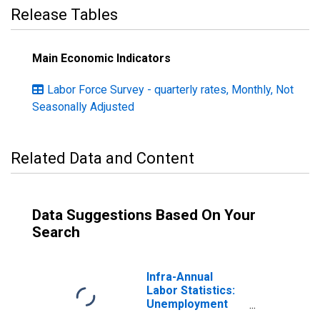
Release Tables
Main Economic Indicators
Labor Force Survey - quarterly rates, Monthly, Not
Seasonally Adjusted
Related Data and Content
Data Suggestions Based On Your
Search
Infra-Annual
Labor Statistics:
Unemployment
Male: From 15 to