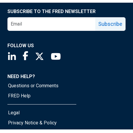
SUBSCRIBE TO THE FRED NEWSLETTER
Subscribe
FOLLOW US
Saint Louis Fed linkedin page
Saint Louis Fed facebook page
Saint Louis Fed X page
Saint Louis Fed YouTube page
NEED HELP?
Questions or Comments
FRED Help
Legal
Privacy Notice & Policy