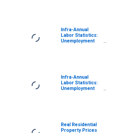
64 Years for
Canada
Infra-Annual
Labor Statistics:
Unemployment
Rate Male: From
15 to 64 Years for
United States
Infra-Annual
Labor Statistics:
Unemployment
Rate Total: From
15 to 64 Years for
Canada
Real Residential
Property Prices