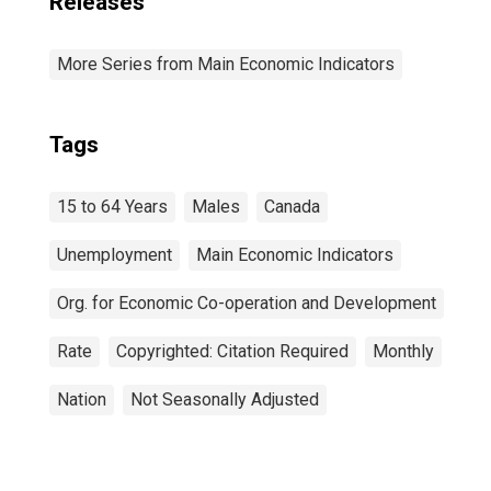
Releases
More Series from Main Economic Indicators
Tags
15 to 64 Years
Males
Canada
Unemployment
Main Economic Indicators
Org. for Economic Co-operation and Development
Rate
Copyrighted: Citation Required
Monthly
Nation
Not Seasonally Adjusted