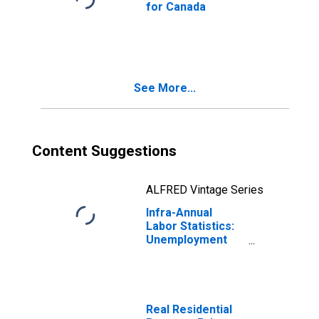
for Canada
See More...
Content Suggestions
ALFRED Vintage Series
Infra-Annual
Labor Statistics:
Unemployment
Rate Male: From
15 to 64 Years for
Canada
Real Residential