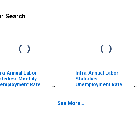
ur Search
fra-Annual Labor
Infra-Annual Labor
atistics: Monthly
Statistics:
employment Rate
Unemployment Rate
tal: 15 Years or over
Total: From 15 to 64
r United States
Years for United States
See More...