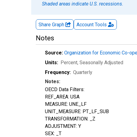
Shaded areas indicate U.S. recessions.
Share Graph
Account
Tools
Notes
Source:
Organization for Economic Co-op
Units:
Percent
, Seasonally Adjusted
Frequency:
Quarterly
Notes:
OECD Data Filters:
REF_AREA: USA
MEASURE: UNE_LF
UNIT_MEASURE: PT_LF_SUB
TRANSFORMATION: _Z
ADJUSTMENT: Y
SEX: _T