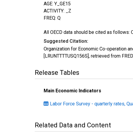
AGE: Y_GE15
ACTIVITY: _Z
FREQ: Q
All OECD data should be cited as follows: 
Suggested Citation:
Organization for Economic Co-operation and
[LRUNTTTTUSQ156S], retrieved from FRED, 
Release Tables
Main Economic Indicators
Labor Force Survey - quarterly rates, Qu
Related Data and Content