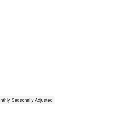
nthly, Seasonally Adjusted