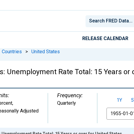
RELEASE CALENDAR
Countries
>
United States
cs: Unemployment Rate Total: 15 Years or 
nits:
Frequency:
1Y
5
ercent
,
Quarterly
easonally Adjusted
From
s: Unemployment Rate Total: 15 Years or over for United States