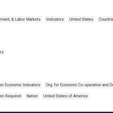
yment, & Labor Markets
Indicators
United States
Countri
rs
in Economic Indicators
Org. for Economic Co-operation and 
ion Required
Nation
United States of America