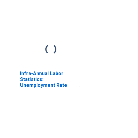
Infra-Annual Labor
Statistics:
Unemployment Rate
Total: 15 Years or over
for United Kingdom