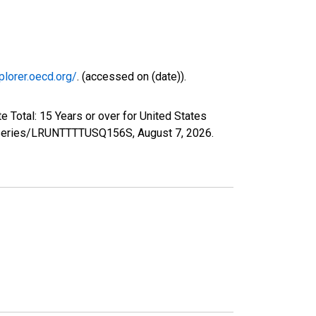
plorer.oecd.org/
. (accessed on (date)).
 Total: 15 Years or over for United States
org/series/LRUNTTTTUSQ156S,
August 7, 2026
.