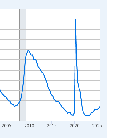
2005
2010
2015
2020
2025