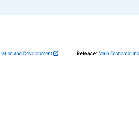
eration and Development
Release:
Main Economic Ind