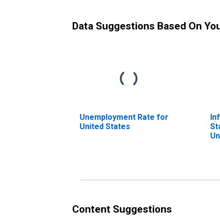
Data Suggestions Based On Yo
Unemployment Rate for
In
United States
St
Un
To
fo
Content Suggestions