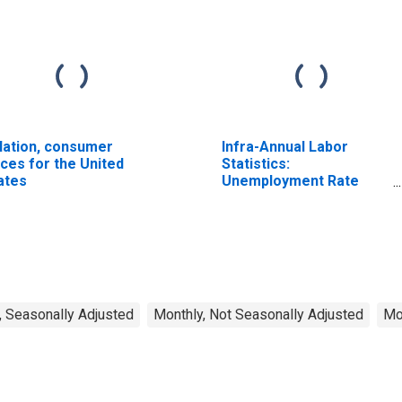
flation, consumer
Infra-Annual Labor
ices for the United
Statistics:
ates
Unemployment Rate
Total: From 15 to 64
Years for Japan
, Seasonally Adjusted
Monthly, Not Seasonally Adjusted
Mo