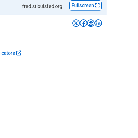
Fullscreen
fred.stlouisfed.org
icators