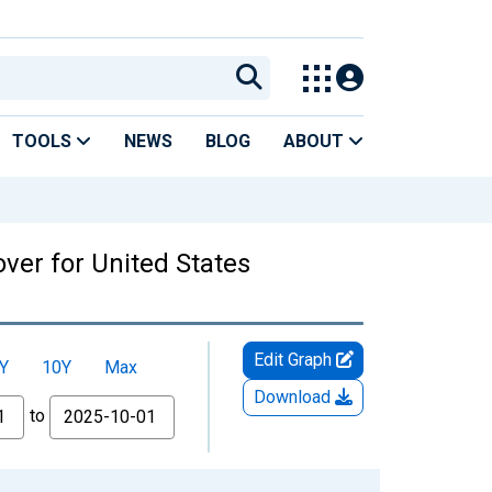
TOOLS
NEWS
BLOG
ABOUT
over for United States
Edit Graph
Y
10Y
Max
Download
to