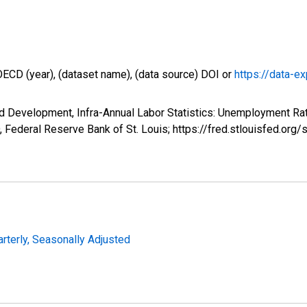
OECD (year), (dataset name), (data source) DOI or
https://data-ex
 Development, Infra-Annual Labor Statistics: Unemployment Rate
Federal Reserve Bank of St. Louis; https://fred.stlouisfed.
arterly, Seasonally Adjusted