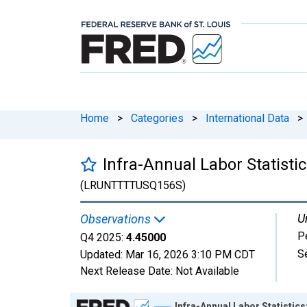
Home
>
Categories
>
International Data
>
Infra-Annual Labor Statisti
(LRUNTTTTUSQ156S)
U
Observations
P
Q4 2025:
4.45000
S
Updated:
Mar 16, 2026
3:10 PM CDT
Next Release Date:
Not Available
Chart
Infra-Annual Labor Statistic