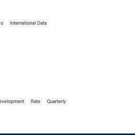
es
International Data
Development
Rate
Quarterly