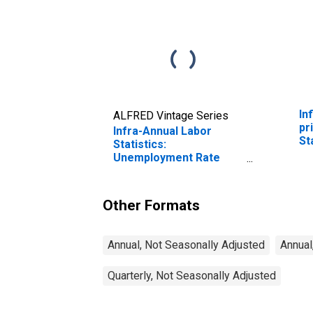
In
ALFRED Vintage Series
pr
Infra-Annual Labor
St
Statistics:
Unemployment Rate
Total: 15 Years or over
for United States
Other Formats
Annual, Not Seasonally Adjusted
Annual
Quarterly, Not Seasonally Adjusted