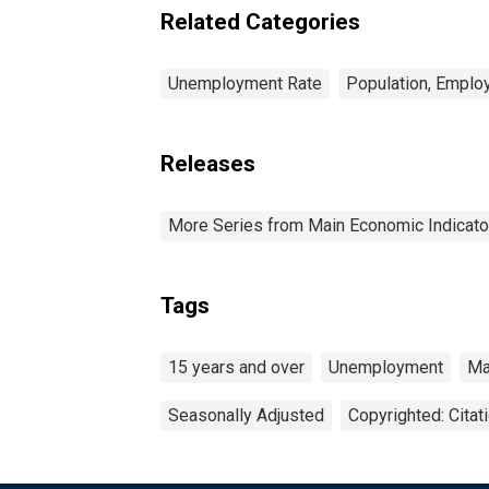
Related Categories
Unemployment Rate
Population, Emplo
Releases
More Series from Main Economic Indicato
Tags
15 years and over
Unemployment
Ma
Seasonally Adjusted
Copyrighted: Citat