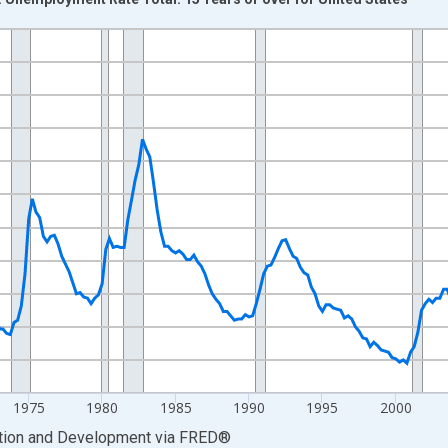
nges from 1955-01-01 1:00:00 to 2025-10-01 2:00:00.
xisRight.
1975
1980
1985
1990
1995
2000
ation and Development
via
FRED
®