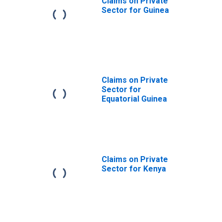
Claims on Private
Sector for Guinea
Claims on Private
Sector for
Equatorial Guinea
Claims on Private
Sector for Kenya