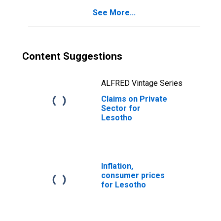
See More...
Content Suggestions
ALFRED Vintage Series
Claims on Private
Sector for
Lesotho
Inflation,
consumer prices
for Lesotho