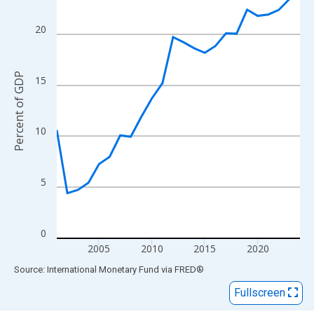
View as data table, Chart
The chart has 1 X axis displaying xAxis. Data ranges from 2001
20
The chart has 2 Y axes displaying Percent of GDP and yAxisRigh
Percent of GDP
15
10
5
0
2005
2010
2015
2020
End of interactive chart.
Source: International Monetary Fund
via
FRED
®
Fullscreen