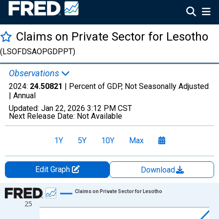
Claims on Private Sector for Lesotho
(LSOFDSAOPGDPPT)
Observations
2024:
24.50821
| Percent of GDP, Not Seasonally Adjusted
|
Annual
Updated:
Jan 22, 2026
3:12 PM CST
Next Release Date:
Not Available
1Y
5Y
10Y
Max
Edit Graph
Download
Chart
Claims on Private Sector for Lesotho
25
Line chart with 24 data points.