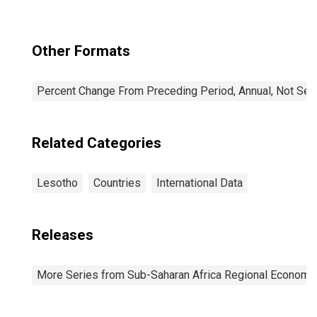
Other Formats
Percent Change From Preceding Period, Annual, Not Sea
Related Categories
Lesotho
Countries
International Data
Releases
More Series from Sub-Saharan Africa Regional Economi