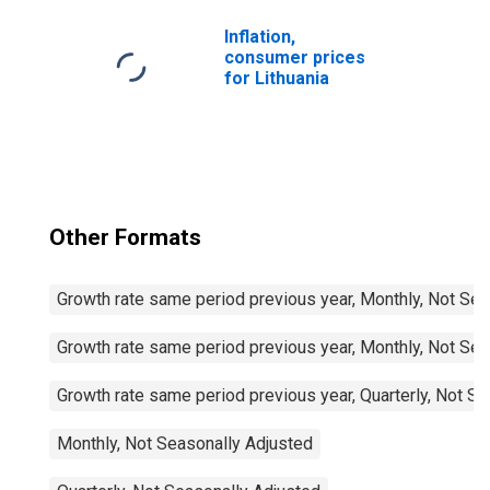
and Other Fuels
for Lithuania
Inflation,
consumer prices
for Lithuania
Other Formats
Growth rate same period previous year, Monthly, Not Sea
Growth rate same period previous year, Monthly, Not Sea
Growth rate same period previous year, Quarterly, Not S
Monthly, Not Seasonally Adjusted