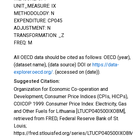
UNIT_MEASURE: IX
METHODOLOGY: N
EXPENDITURE: CP045
ADJUSTMENT: N
TRANSFORMATION: _Z
FREQ: M
All OECD data should be cited as follows: OECD (year),
(dataset name), (data source) DOI or
https://data-
explorer.oecd.org/
. (accessed on (date)).
Suggested Citation:
Organization for Economic Co-operation and
Development, Consumer Price Indices (CPIs, HICPs),
COICOP 1999: Consumer Price Index: Electricity, Gas
and Other Fuels for Lithuania [LTUCP040500IXOBM],
retrieved from FRED, Federal Reserve Bank of St.
Louis;
https://fred.stlouisfed.org/series/LTUCP040500IXOBM,