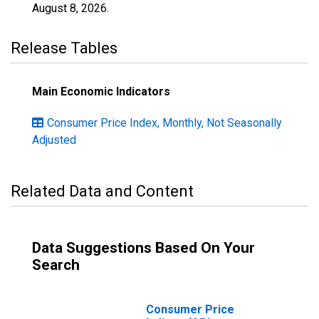
August 8, 2026
.
Release Tables
Main Economic Indicators
Consumer Price Index, Monthly, Not Seasonally
Adjusted
Related Data and Content
Data Suggestions Based On Your
Search
Consumer Price