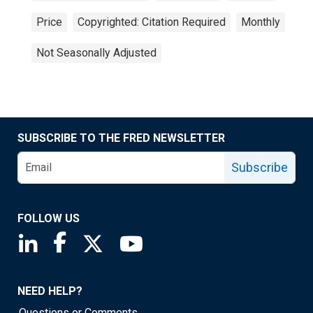
Price
Copyrighted: Citation Required
Monthly
Not Seasonally Adjusted
SUBSCRIBE TO THE FRED NEWSLETTER
Subscribe
FOLLOW US
Saint Louis Fed linkedin page
Saint Louis Fed facebook page
Saint Louis Fed X page
Saint Louis Fed YouTube page
NEED HELP?
Questions or Comments