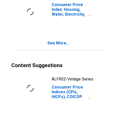
Lithuania
Consumer Price
Index: Housing,
Water, Electricity,
Gas and Other
Fuels (COICOP
04): Actual
Rentals for
Housing: Total
See More...
for Lithuania
Content Suggestions
ALFRED Vintage Series
Consumer Price
Indices (CPIs,
HICPs), COICOP
1999: Consumer
Price Index:
Electricity, Gas