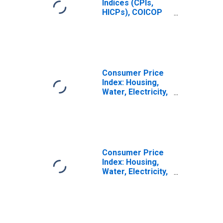
Indices (CPIs,
HICPs), COICOP
1999: Consumer
Price Index:
Housing, Water,
Electricity, Gas
and Other Fuels
for Lithuania
Consumer Price
Index: Housing,
Water, Electricity,
Gas and Other
Fuels (COICOP
04): Total for
Lithuania
Consumer Price
Index: Housing,
Water, Electricity,
Gas and Other
Fuels (COICOP
04): Electricity,
Gas and Other
Fuels: Total for