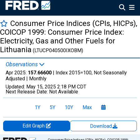
Consumer Price Indices (CPIs, HICPs),
COICOP 1999: Consumer Price Index:
Electricity, Gas and Other Fuels for
Lithuania
(LTUCP040500IXOBM)
Observations
Apr 2025:
157.66600
| Index 2015=100, Not Seasonally
Adjusted |
Monthly
Updated:
May 15, 2025
2:18 PM CDT
Next Release Date:
Not Available
1Y
5Y
10Y
Max
Edit Graph
Download
Chart
Consumer Price Indices (CPIs, HICPs), COICOP 1999: