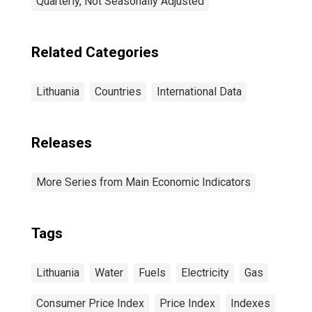
Quarterly, Not Seasonally Adjusted
Related Categories
Lithuania
Countries
International Data
Releases
More Series from Main Economic Indicators
Tags
Lithuania
Water
Fuels
Electricity
Gas
Consumer Price Index
Price Index
Indexes