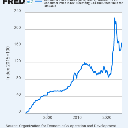
Consumer Price Index: Electricity, Gas and Other Fuels for
Lithuania
Line chart with 395 data points.
240
View as data table, Chart
The chart has 1 X axis displaying xAxis. Data ranges from 1992
200
The chart has 2 Y axes displaying Index 2015=100 and yAxisRig
160
Index 2015=100
120
80
40
0
2000
2010
2020
End of interactive chart.
Source: Organization for Economic Co-operation and Development
via
FR