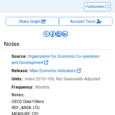
Fullscreen
Share Graph
Account
Tools
Notes
Source:
Organization for Economic Co-operation
and Development
Release:
Main Economic Indicators
Units:
Index 2015=100
, Not Seasonally Adjusted
Frequency:
Monthly
Notes:
OECD Data Filters:
REF_AREA: LTU
MEASURE: CPI