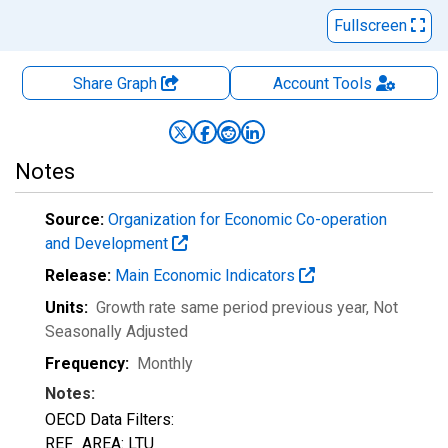
Fullscreen
Share Graph
Account
Tools
Notes
Source:
Organization for Economic Co-operation
and Development
Release:
Main Economic Indicators
Units:
Growth rate same period previous year
, Not
Seasonally Adjusted
Frequency:
Monthly
Notes:
OECD Data Filters:
REF_AREA: LTU