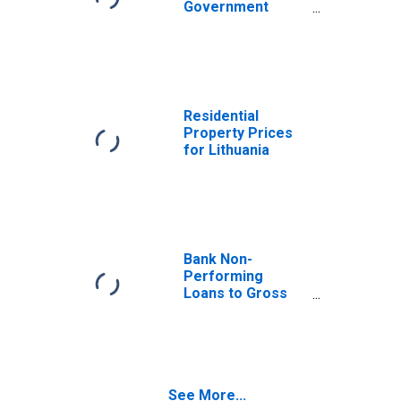
Government
Bond Yields: 10-
Year: Main
(Including
Benchmark) for
Lithuania
Residential
Property Prices
for Lithuania
Bank Non-
Performing
Loans to Gross
Loans for
Lithuania
See More...