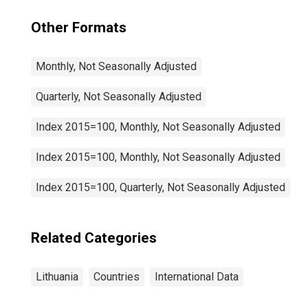
Other Formats
Monthly, Not Seasonally Adjusted
Quarterly, Not Seasonally Adjusted
Index 2015=100, Monthly, Not Seasonally Adjusted
Index 2015=100, Monthly, Not Seasonally Adjusted
Index 2015=100, Quarterly, Not Seasonally Adjusted
Related Categories
Lithuania
Countries
International Data