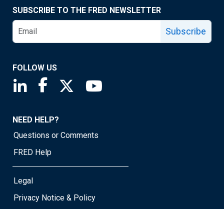
SUBSCRIBE TO THE FRED NEWSLETTER
Subscribe
FOLLOW US
Saint Louis Fed linkedin page
Saint Louis Fed facebook page
Saint Louis Fed X page
Saint Louis Fed YouTube page
NEED HELP?
Questions or Comments
FRED Help
Legal
Privacy Notice & Policy