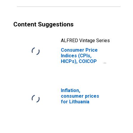
Content Suggestions
ALFRED Vintage Series
Consumer Price
Indices (CPIs,
HICPs), COICOP
1999: Consumer
Price Index:
Miscellaneous
Goods and
Services for
Inflation,
Lithuania
consumer prices
for Lithuania