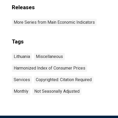
Releases
More Series from Main Economic Indicators
Tags
Lithuania
Miscellaneous
Harmonized Index of Consumer Prices
Services
Copyrighted: Citation Required
Monthly
Not Seasonally Adjusted