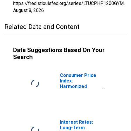
https://fred.stlouisfed.org/series/LTUCPHP1200GYM,
August 8, 2026
.
Related Data and Content
Data Suggestions Based On Your
Search
Consumer Price
Index:
Harmonized
Prices:
Miscellaneous
Goods and
Services
(COICOP 12):
Total for
Interest Rates:
Lithuania
Long-Term