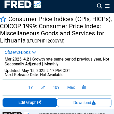
Consumer Price Indices (CPIs, HICPs),
COICOP 1999: Consumer Price Index:
Miscellaneous Goods and Services for
Lithuania
(LTUCPHP1200GYM)
Observations
Mar 2025:
4.2
| Growth rate same period previous year, Not
Seasonally Adjusted |
Monthly
Updated:
May 15, 2025
2:17 PM CDT
Next Release Date:
Not Available
1Y
5Y
10Y
Max
Edit Graph
Download
Chart
Consumer Price Indices (CPIs, HICPs), COICOP 1999: