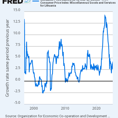
Consumer Price Index: Miscellaneous Goods and Services
for Lithuania
Line chart with 339 data points.
15.0
View as data table, Chart
12.5
Growth rate same period previous year
The chart has 1 X axis displaying xAxis. Data ranges from 1997
The chart has 2 Y axes displaying Growth rate same period prev
10.0
7.5
5.0
2.5
0.0
-2.5
-5.0
2000
2010
2020
End of interactive chart.
Source: Organization for Economic Co-operation and Development
via
FR