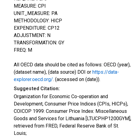
MEASURE: CPI
UNIT_MEASURE: PA
METHODOLOGY: HICP
EXPENDITURE: CP12
ADJUSTMENT: N
TRANSFORMATION: GY
FREQ: M
All OECD data should be cited as follows: OECD (year),
(dataset name), (data source) DOI or
https://data-
explorer.oecd.org/
. (accessed on (date)).
Suggested Citation:
Organization for Economic Co-operation and
Development, Consumer Price Indices (CPIs, HICPs),
COICOP 1999: Consumer Price Index: Miscellaneous
Goods and Services for Lithuania [LTUCPHP1200GYM],
retrieved from FRED, Federal Reserve Bank of St.
Louis;