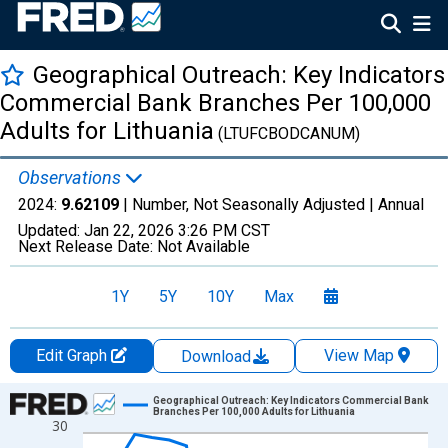
Geographical Outreach: Key Indicators
Commercial Bank Branches Per 100,000
Adults for Lithuania
(LTUFCBODCANUM)
Observations
2024:
9.62109
| Number, Not Seasonally Adjusted |
Annual
Updated:
Jan 22, 2026
3:26 PM CST
Next Release Date:
Not Available
1Y
5Y
10Y
Max
Edit Graph
View Map
Download
Chart
Geographical Outreach: Key Indicators Commercial Bank
Branches Per 100,000 Adults for Lithuania
30
Line chart with 21 data points.