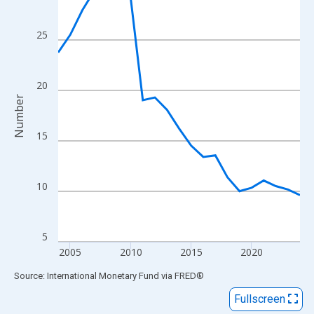
View as data table, Chart
The chart has 1 X axis displaying xAxis. Data ranges from 2004
25
The chart has 2 Y axes displaying Number and yAxisRight.
20
Number
15
10
5
2005
2010
2015
2020
End of interactive chart.
Source: International Monetary Fund
via
FRED
®
Fullscreen