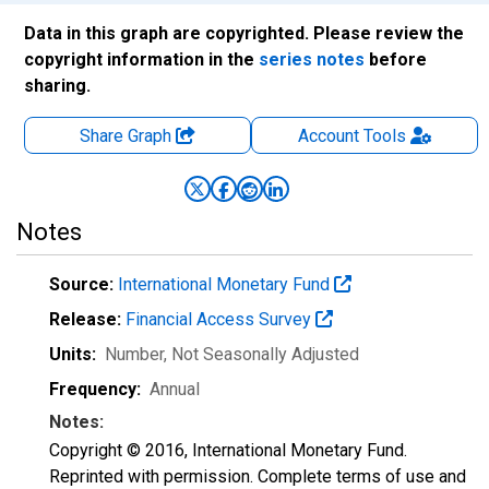
Data in this graph are copyrighted. Please review the
copyright information in the
series notes
before
sharing.
Share Graph
Account
Tools
Notes
Source:
International Monetary Fund
Release:
Financial Access Survey
Units:
Number
, Not Seasonally Adjusted
Frequency:
Annual
Notes:
Copyright © 2016, International Monetary Fund.
Reprinted with permission. Complete terms of use and