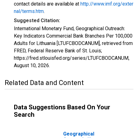
contact details are available at
http://www.imf.org/exter
nal/terms.htm
.
Suggested Citation:
International Monetary Fund, Geographical Outreach:
Key Indicators Commercial Bank Branches Per 100,000
Adults for Lithuania [LTUFCBODCANUM], retrieved from
FRED, Federal Reserve Bank of St. Louis;
https://fred.stlouisfed.org/series/LTUFCBODCANUM,
August 10, 2026
.
Related Data and Content
Data Suggestions Based On Your
Search
Geographical