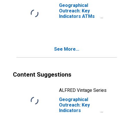
Geographical
Outreach: Key
Indicators ATMs
Per 100,000
Adults for
Lithuania
See More...
Content Suggestions
ALFRED Vintage Series
Geographical
Outreach: Key
Indicators
Commercial Bank
Branches Per
100,000 Adults