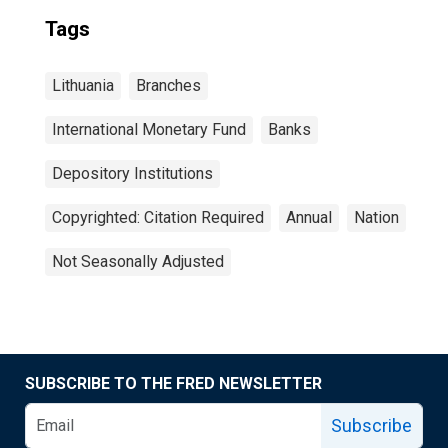
Tags
Lithuania
Branches
International Monetary Fund
Banks
Depository Institutions
Copyrighted: Citation Required
Annual
Nation
Not Seasonally Adjusted
SUBSCRIBE TO THE FRED NEWSLETTER
Subscribe