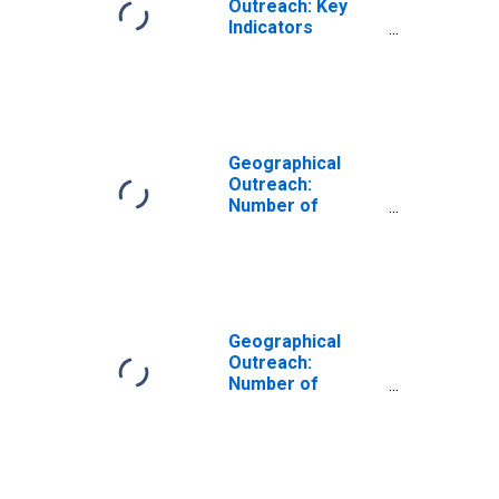
Outreach: Key
Indicators
Commercial Bank
Branches Per
1000 Km2 for
Lithuania
Geographical
Outreach:
Number of
Branches,
Excluding
Headquarters,
for Commercial
Banks for
Lithuania
Geographical
Outreach:
Number of
Commercial
Banks for
Lithuania