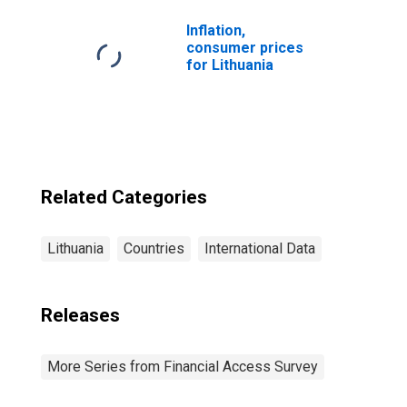
for Lithuania
Inflation,
consumer prices
for Lithuania
Related Categories
Lithuania
Countries
International Data
Releases
More Series from Financial Access Survey