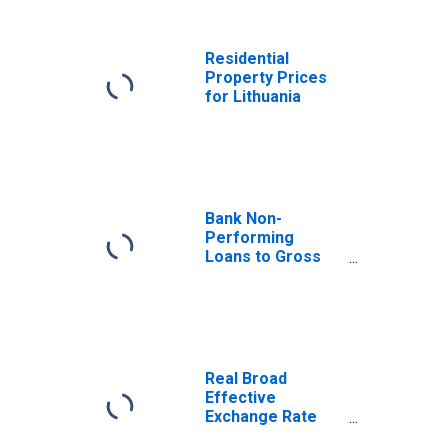
Benchmark) for
Lithuania
Residential
Property Prices
for Lithuania
Bank Non-
Performing
Loans to Gross
Loans for
Lithuania
Real Broad
Effective
Exchange Rate
for Lithuania