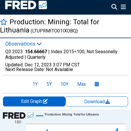
Production: Mining: Total for
Lithuania
(LTUPRMITO01IXOBQ)
Observations
Q3 2023:
154.66667
| Index 2015=100, Not Seasonally
Adjusted |
Quarterly
Updated:
Dec 12, 2023
3:07 PM CST
Next Release Date:
Not Available
1Y
5Y
10Y
Max
Edit Graph
Download
Chart
Production: Mining: Total for Lithuania
180
Line chart with 103 data points.