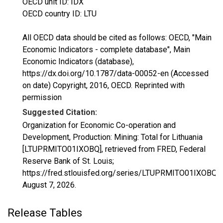
OECD unit ID: IDX
OECD country ID: LTU
All OECD data should be cited as follows: OECD, "Main
Economic Indicators - complete database", Main
Economic Indicators (database),
https://dx.doi.org/10.1787/data-00052-en (Accessed
on date) Copyright, 2016, OECD. Reprinted with
permission
Suggested Citation:
Organization for Economic Co-operation and
Development, Production: Mining: Total for Lithuania
[LTUPRMITO01IXOBQ], retrieved from FRED, Federal
Reserve Bank of St. Louis;
https://fred.stlouisfed.org/series/LTUPRMITO01IXOBQ,
August 7, 2026
.
Release Tables