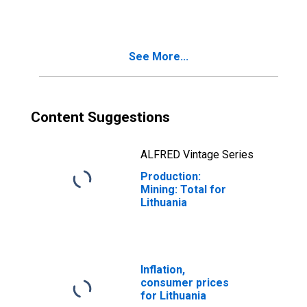
See More...
Content Suggestions
ALFRED Vintage Series
Production:
Mining: Total for
Lithuania
Inflation,
consumer prices
for Lithuania