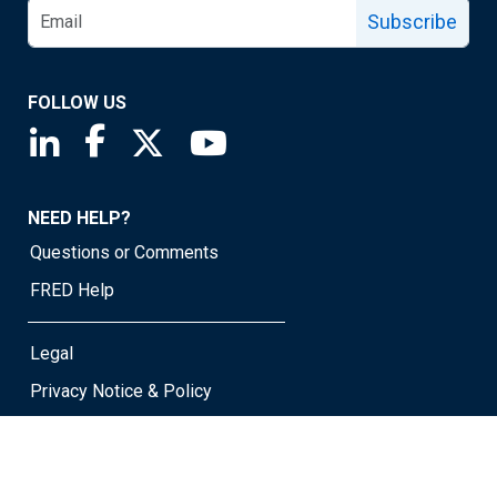
Subscribe
FOLLOW US
Saint Louis Fed linkedin page
Saint Louis Fed facebook page
Saint Louis Fed X page
Saint Louis Fed YouTube page
NEED HELP?
Questions or Comments
FRED Help
Legal
Privacy Notice & Policy