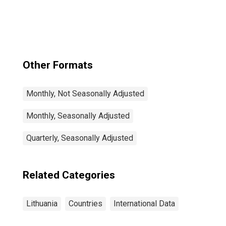
Other Formats
Monthly, Not Seasonally Adjusted
Monthly, Seasonally Adjusted
Quarterly, Seasonally Adjusted
Related Categories
Lithuania
Countries
International Data