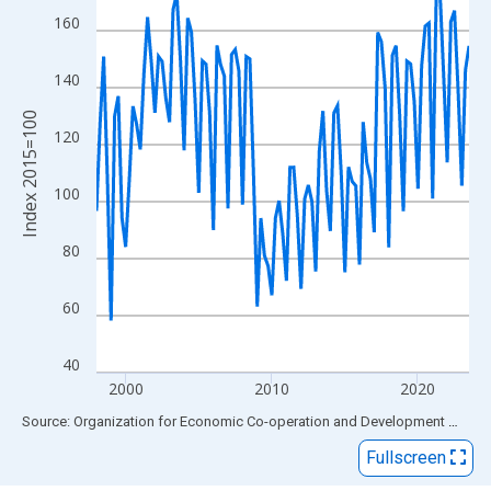
View as data table, Chart
160
The chart has 1 X axis displaying xAxis. Data ranges from 1998
The chart has 2 Y axes displaying Index 2015=100 and yAxisRig
140
Index 2015=100
120
100
80
60
40
2000
2010
2020
End of interactive chart.
Source: Organization for Economic Co-operation and Development
via
FR
Fullscreen