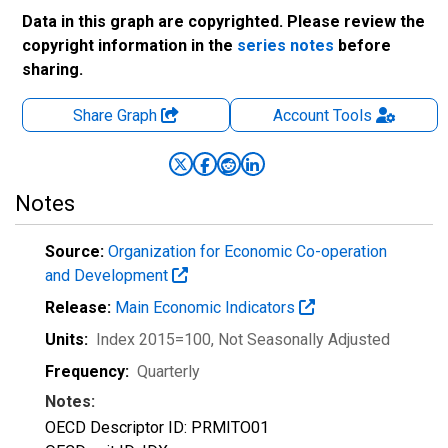
Data in this graph are copyrighted. Please review the
copyright information in the
series notes
before
sharing.
Share Graph
Account
Tools
Notes
Source:
Organization for Economic Co-operation
and Development
Release:
Main Economic Indicators
Units:
Index 2015=100
, Not Seasonally Adjusted
Frequency:
Quarterly
Notes:
OECD Descriptor ID: PRMITO01