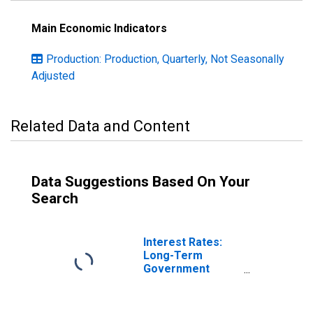
Main Economic Indicators
Production: Production, Quarterly, Not Seasonally
Adjusted
Related Data and Content
Data Suggestions Based On Your
Search
Interest Rates:
Long-Term
Government
Bond Yields: 10-
Year: Main
(Including