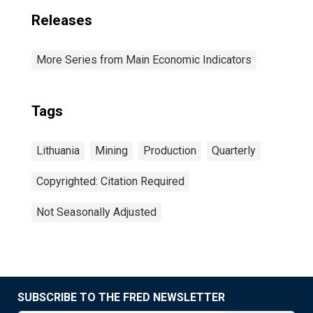
Releases
More Series from Main Economic Indicators
Tags
Lithuania
Mining
Production
Quarterly
Copyrighted: Citation Required
Not Seasonally Adjusted
SUBSCRIBE TO THE FRED NEWSLETTER