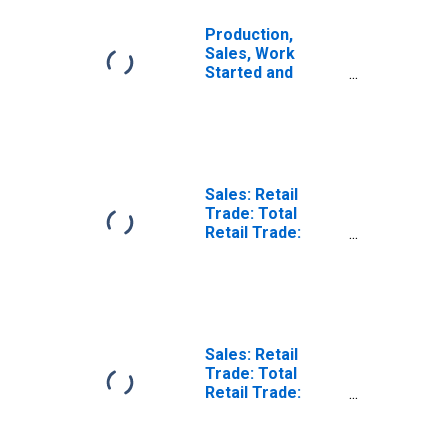
Production,
Sales, Work
Started and
Orders: Retail
Trade Volume:
Economic
Activity: Retail
Trade, Except of
Motor Vehicles
Sales: Retail
and Motorcycles
Trade: Total
for Lithuania
Retail Trade:
Volume for
United States
Sales: Retail
Trade: Total
Retail Trade:
Value for United
States