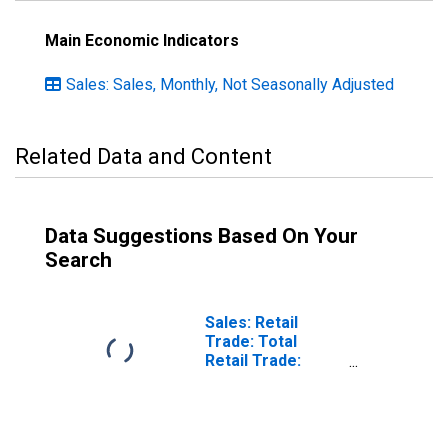
Main Economic Indicators
Sales: Sales, Monthly, Not Seasonally Adjusted
Related Data and Content
Data Suggestions Based On Your
Search
Sales: Retail
Trade: Total
Retail Trade:
Volume for
Lithuania