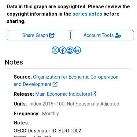
Data in this graph are copyrighted. Please review the
copyright information in the
series notes
before
sharing.
Share Graph
Account
Tools
Notes
Source:
Organization for Economic Co-operation
and Development
Release:
Main Economic Indicators
Units:
Index 2015=100
, Not Seasonally Adjusted
Frequency:
Monthly
Notes:
OECD Descriptor ID: SLRTTO02