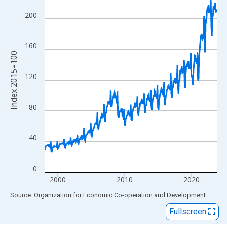
View as data table, Chart
The chart has 1 X axis displaying xAxis. Data ranges from 1998
200
The chart has 2 Y axes displaying Index 2015=100 and yAxisRig
160
Index 2015=100
120
80
40
0
2000
2010
2020
End of interactive chart.
Source: Organization for Economic Co-operation and Development
via
FR
Fullscreen