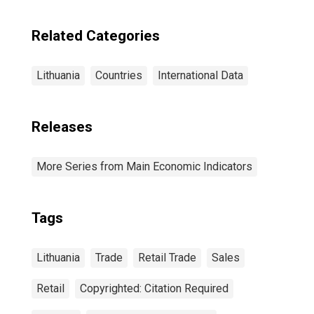
Related Categories
Lithuania
Countries
International Data
Releases
More Series from Main Economic Indicators
Tags
Lithuania
Trade
Retail Trade
Sales
Retail
Copyrighted: Citation Required