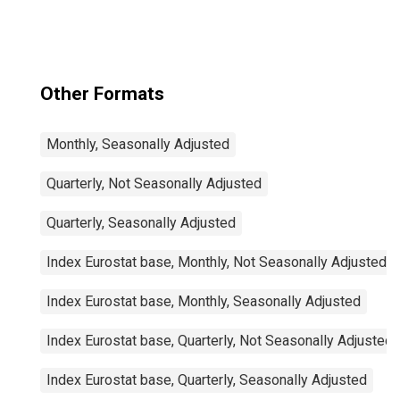
Other Formats
Monthly, Seasonally Adjusted
Quarterly, Not Seasonally Adjusted
Quarterly, Seasonally Adjusted
Index Eurostat base, Monthly, Not Seasonally Adjusted
Index Eurostat base, Monthly, Seasonally Adjusted
Index Eurostat base, Quarterly, Not Seasonally Adjusted
Index Eurostat base, Quarterly, Seasonally Adjusted