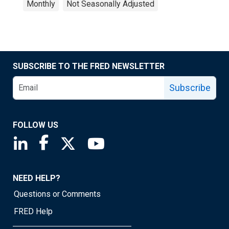
Monthly
Not Seasonally Adjusted
SUBSCRIBE TO THE FRED NEWSLETTER
Subscribe
FOLLOW US
Saint Louis Fed linkedin page
Saint Louis Fed facebook page
Saint Louis Fed X page
Saint Louis Fed YouTube page
NEED HELP?
Questions or Comments
FRED Help