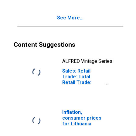
See More...
Content Suggestions
ALFRED Vintage Series
Sales: Retail
Trade: Total
Retail Trade:
Value for
Lithuania
Inflation,
consumer prices
for Lithuania