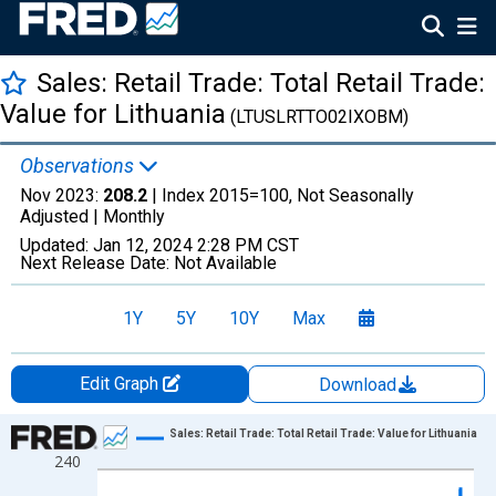
Sales: Retail Trade: Total Retail Trade:
Value for Lithuania
(LTUSLRTTO02IXOBM)
Observations
Nov 2023:
208.2
| Index 2015=100, Not Seasonally
Adjusted |
Monthly
Updated:
Jan 12, 2024
2:28 PM CST
Next Release Date:
Not Available
1Y
5Y
10Y
Max
Edit Graph
Download
Chart
Sales: Retail Trade: Total Retail Trade: Value for Lithuania
240
Line chart with 311 data points.