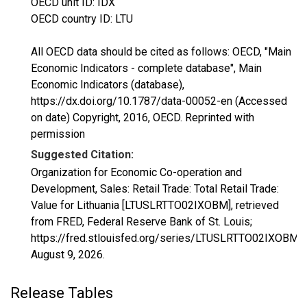
OECD unit ID: IDX
OECD country ID: LTU
All OECD data should be cited as follows: OECD, "Main
Economic Indicators - complete database", Main
Economic Indicators (database),
https://dx.doi.org/10.1787/data-00052-en (Accessed
on date) Copyright, 2016, OECD. Reprinted with
permission
Suggested Citation:
Organization for Economic Co-operation and
Development, Sales: Retail Trade: Total Retail Trade:
Value for Lithuania [LTUSLRTTO02IXOBM], retrieved
from FRED, Federal Reserve Bank of St. Louis;
https://fred.stlouisfed.org/series/LTUSLRTTO02IXOBM,
August 9, 2026
.
Release Tables