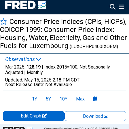
Consumer Price Indices (CPIs, HICPs),
COICOP 1999: Consumer Price Index:
Housing, Water, Electricity, Gas and Other
Fuels for Luxembourg
(LUXCPHP0400IXOBM)
Observations
Mar 2025:
128.19
| Index 2015=100, Not Seasonally
Adjusted |
Monthly
Updated:
May 15, 2025
2:18 PM CDT
Next Release Date:
Not Available
1Y
5Y
10Y
Max
Edit Graph
Download
Chart
Consumer Price Indices (CPIs, HICPs), COICOP 1999: