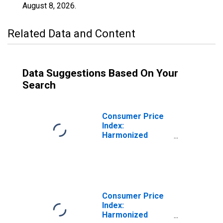
August 8, 2026
.
Related Data and Content
Data Suggestions Based On Your
Search
Consumer Price
Index:
Harmonized
Prices: Housing,
Water, Electricity,
Gas and Other
Fuels (COICOP
04): Total for
Luxembourg
Consumer Price
Index:
Harmonized