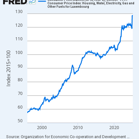
Consumer Price Index: Housing, Water, Electricity, Gas and
Other Fuels for Luxembourg
Line chart with 351 data points.
130
View as data table, Chart
120
The chart has 1 X axis displaying xAxis. Data ranges from 1996
The chart has 2 Y axes displaying Index 2015=100 and yAxisRig
110
100
Index 2015=100
90
80
70
60
50
2000
2010
2020
End of interactive chart.
Source: Organization for Economic Co-operation and Development
via
FR