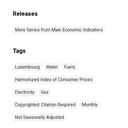
Releases
More Series from Main Economic Indicators
Tags
Luxembourg
Water
Fuels
Harmonized Index of Consumer Prices
Electricity
Gas
Copyrighted: Citation Required
Monthly
Not Seasonally Adjusted