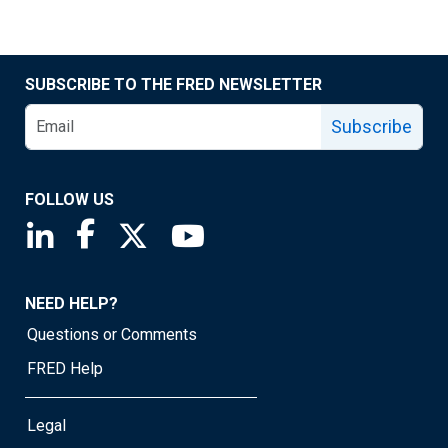
SUBSCRIBE TO THE FRED NEWSLETTER
Subscribe
FOLLOW US
Saint Louis Fed linkedin page
Saint Louis Fed facebook page
Saint Louis Fed X page
Saint Louis Fed YouTube page
NEED HELP?
Questions or Comments
FRED Help
Legal