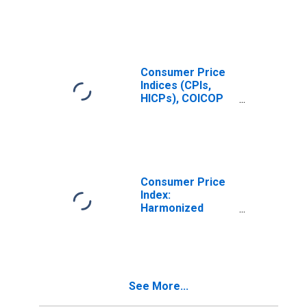
Prices: Housing,
Water, Electricity,
Gas and Other
Fuels (COICOP
04): Electricity,
Gas and Other
Consumer Price
Fuels for
Indices (CPIs,
Luxembourg
HICPs), COICOP
1999: Consumer
Price Index:
Electricity, Gas
and Other Fuels
for Luxembourg
Consumer Price
Index:
Harmonized
Prices: Housing,
Water, Electricity,
Gas and Other
Fuels (COICOP
04): Actual
See More...
Rentals for
Housing for