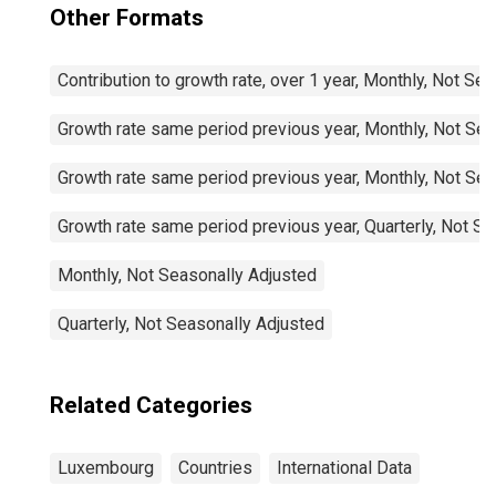
Other Formats
Contribution to growth rate, over 1 year, Monthly, Not Se
Growth rate same period previous year, Monthly, Not Sea
Growth rate same period previous year, Monthly, Not Sea
Growth rate same period previous year, Quarterly, Not S
Monthly, Not Seasonally Adjusted
Quarterly, Not Seasonally Adjusted
Related Categories
Luxembourg
Countries
International Data