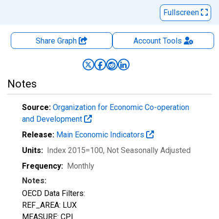
Fullscreen
Share Graph
Account
Tools
Notes
Source:
Organization for Economic Co-operation
and Development
Release:
Main Economic Indicators
Units:
Index 2015=100
, Not Seasonally Adjusted
Frequency:
Monthly
Notes:
OECD Data Filters:
REF_AREA: LUX
MEASURE: CPI