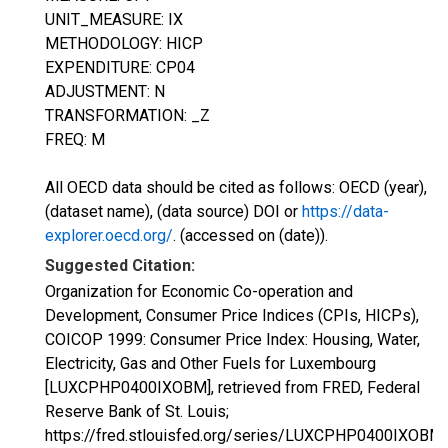
UNIT_MEASURE: IX
METHODOLOGY: HICP
EXPENDITURE: CP04
ADJUSTMENT: N
TRANSFORMATION: _Z
FREQ: M
All OECD data should be cited as follows: OECD (year),
(dataset name), (data source) DOI or
https://data-
explorer.oecd.org/
. (accessed on (date)).
Suggested Citation:
Organization for Economic Co-operation and
Development, Consumer Price Indices (CPIs, HICPs),
COICOP 1999: Consumer Price Index: Housing, Water,
Electricity, Gas and Other Fuels for Luxembourg
[LUXCPHP0400IXOBM], retrieved from FRED, Federal
Reserve Bank of St. Louis;
https://fred.stlouisfed.org/series/LUXCPHP0400IXOBM,