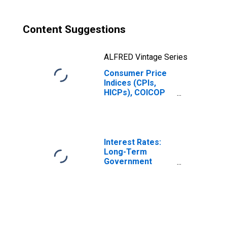
Luxembourg
Content Suggestions
ALFRED Vintage Series
Consumer Price
Indices (CPIs,
HICPs), COICOP
1999: Consumer
Price Index:
Housing, Water,
Electricity, Gas
and Other Fuels
Interest Rates:
for Luxembourg
Long-Term
Government
Bond Yields: 10-
Year: Main
(Including
Benchmark) for
Luxembourg