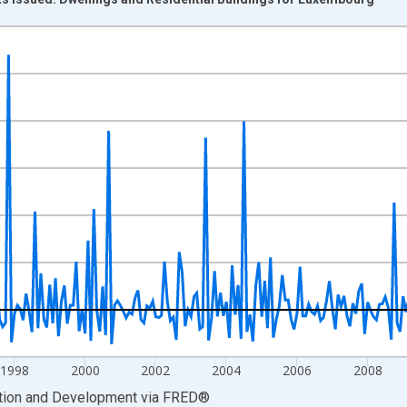
nges from 1991-02-01 1:00:00 to 2017-07-01 2:00:00.
vious period and yAxisRight.
1998
2000
2002
2004
2006
2008
ation and Development
via
FRED
®