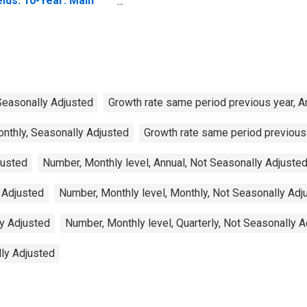
elds: 10-Year: Main
ncluding Benchmark)
r Luxembourg
 Seasonally Adjusted
Growth rate same period previous year, A
onthly, Seasonally Adjusted
Growth rate same period previous 
justed
Number, Monthly level, Annual, Not Seasonally Adjuste
 Adjusted
Number, Monthly level, Monthly, Not Seasonally Adj
ly Adjusted
Number, Monthly level, Quarterly, Not Seasonally 
lly Adjusted