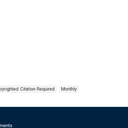
pyrighted: Citation Required
Monthly
mments