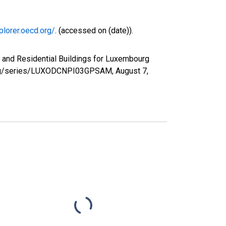
plorer.oecd.org/
. (accessed on (date)).
 and Residential Buildings for Luxembourg
d.org/series/LUXODCNPI03GPSAM,
August 7,