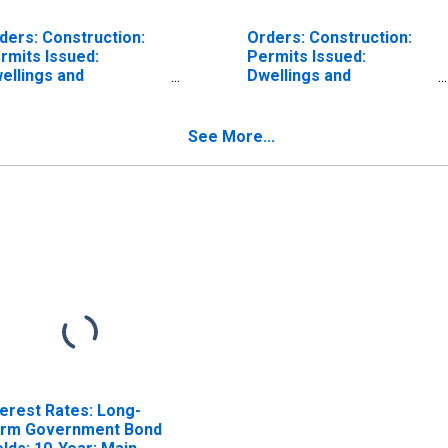
ders: Construction:
Orders: Construction:
rmits Issued:
Permits Issued:
ellings and
Dwellings and
sidential Buildings for
Residential Buildings for
lgium
Denmark
See More...
terest Rates: Long-
rm Government Bond