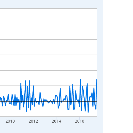
2010
2012
2014
2016