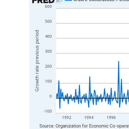
600
Line chart with 318 data points.
View as data table, Chart
500
The chart has 1 X axis displaying xAxis. Data ra
The chart has 2 Y axes displaying Growth rate pre
Growth rate previous period
400
300
200
100
0
-100
1992
1994
1996
End of interactive chart.
Source: Organization for Economic Co-oper