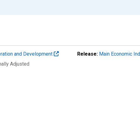
eration and Development
Release:
Main Economic Ind
nally Adjusted