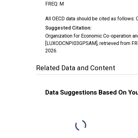
FREQ: M
All OECD data should be cited as follows: 
Suggested Citation:
Organization for Economic Co-operation an
[LUXODCNPI03GPSAM], retrieved from FRED
2026
.
Related Data and Content
Data Suggestions Based On Yo