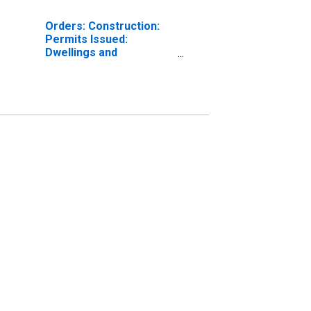
Orders: Construction:
Permits Issued:
Dwellings and
Residential Buildings for
France