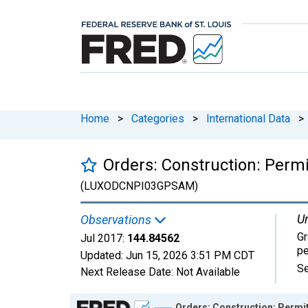
Home
>
Categories
>
International Data
>
Orders: Construction: Perm
(LUXODCNPI03GPSAM)
Un
Observations
Gr
Jul 2017:
144.84562
pe
Updated:
Jun 15, 2026
3:51 PM CDT
Se
Next Release Date:
Not Available
Chart
Orders: Construction: Permit