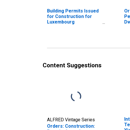
Building Permits Issued
Or
for Construction for
Pe
Luxembourg
Dw
(DISCONTINUED)
Re
Be
Content Suggestions
In
ALFRED Vintage Series
Te
Orders: Construction: