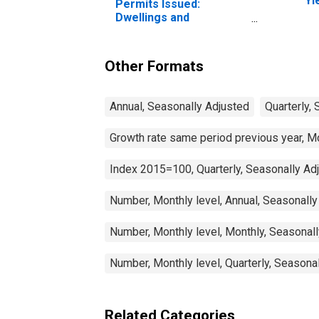
Yi
Permits Issued:
(I
Dwellings and
fo
Residential Buildings for
Luxembourg
Other Formats
Annual, Seasonally Adjusted
Quarterly,
Growth rate same period previous year, M
Index 2015=100, Quarterly, Seasonally Ad
Number, Monthly level, Annual, Seasonally
Number, Monthly level, Monthly, Seasonal
Number, Monthly level, Quarterly, Seasona
Related Categories