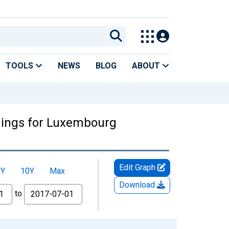
TOOLS
NEWS
BLOG
ABOUT
ldings for Luxembourg
Edit Graph
5Y
10Y
Max
Download
to