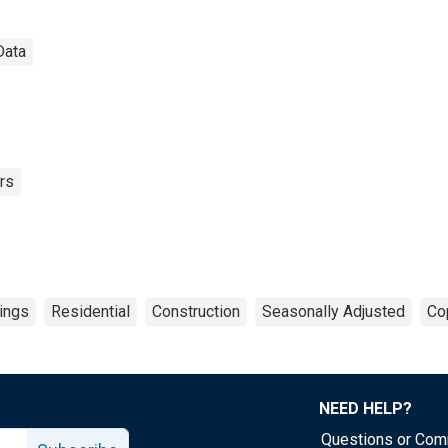
Data
rs
dings
Residential
Construction
Seasonally Adjusted
Co
NEED HELP?
Questions or Co