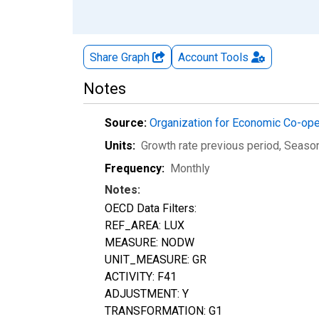
Share Graph
Account
Tools
Notes
Source:
Organization for Economic Co-op
Units:
Growth rate previous period
, Seaso
Frequency:
Monthly
Notes:
OECD Data Filters:
REF_AREA: LUX
MEASURE: NODW
UNIT_MEASURE: GR
ACTIVITY: F41
ADJUSTMENT: Y
TRANSFORMATION: G1