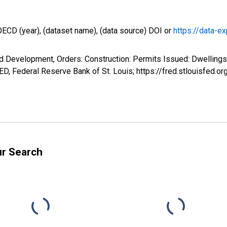
OECD (year), (dataset name), (data source) DOI or
https://data-ex
d Development, Orders: Construction: Permits Issued: Dwellings
, Federal Reserve Bank of St. Louis; https://fred.stlouisfe
ur Search