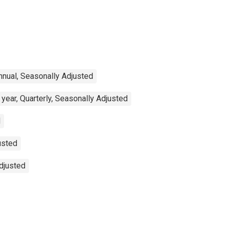
nnual, Seasonally Adjusted
year, Quarterly, Seasonally Adjusted
d
usted
Adjusted