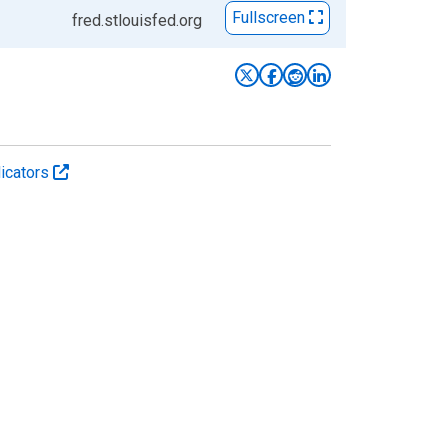
Fullscreen
fred.stlouisfed.org
icators