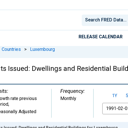
RELEASE CALENDAR
Countries
>
Luxembourg
its Issued: Dwellings and Residential Bui
its:
Frequency:
1Y
owth rate previous
Monthly
riod
,
From
asonally Adjusted
s Issued: Dwellings and Residential Buildings for Luxembourg