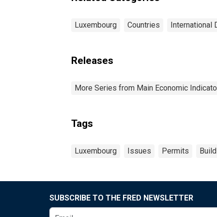
Luxembourg
Countries
International 
Releases
More Series from Main Economic Indicato
Tags
Luxembourg
Issues
Permits
Buil
SUBSCRIBE TO THE FRED NEWSLETTER