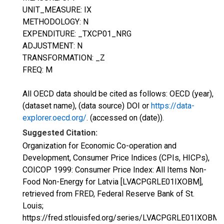
UNIT_MEASURE: IX
METHODOLOGY: N
EXPENDITURE: _TXCP01_NRG
ADJUSTMENT: N
TRANSFORMATION: _Z
FREQ: M
All OECD data should be cited as follows: OECD (year),
(dataset name), (data source) DOI or
https://data-
explorer.oecd.org/
. (accessed on (date)).
Suggested Citation:
Organization for Economic Co-operation and
Development, Consumer Price Indices (CPIs, HICPs),
COICOP 1999: Consumer Price Index: All Items Non-
Food Non-Energy for Latvia [LVACPGRLE01IXOBM],
retrieved from FRED, Federal Reserve Bank of St.
Louis;
https://fred.stlouisfed.org/series/LVACPGRLE01IXOBM,