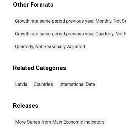
Other Formats
Growth rate same period previous year, Monthly, Not Sea
Growth rate same period previous year, Quarterly, Not S
Quarterly, Not Seasonally Adjusted
Related Categories
Latvia
Countries
International Data
Releases
More Series from Main Economic Indicators