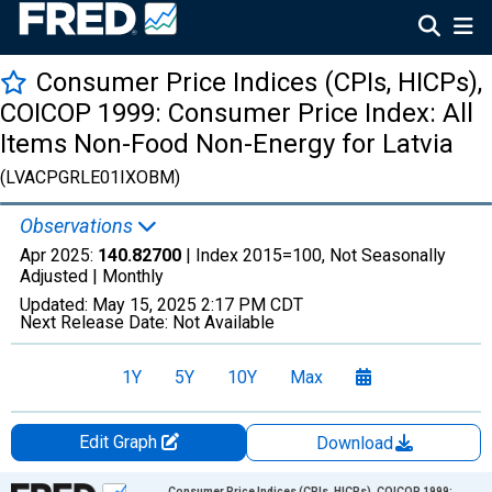
Consumer Price Indices (CPIs, HICPs),
COICOP 1999: Consumer Price Index: All
Items Non-Food Non-Energy for Latvia
(LVACPGRLE01IXOBM)
Observations
Apr 2025:
140.82700
| Index 2015=100, Not Seasonally
Adjusted |
Monthly
Updated:
May 15, 2025
2:17 PM CDT
Next Release Date:
Not Available
1Y
5Y
10Y
Max
Edit Graph
Download
Chart
Consumer Price Indices (CPIs, HICPs), COICOP 1999: