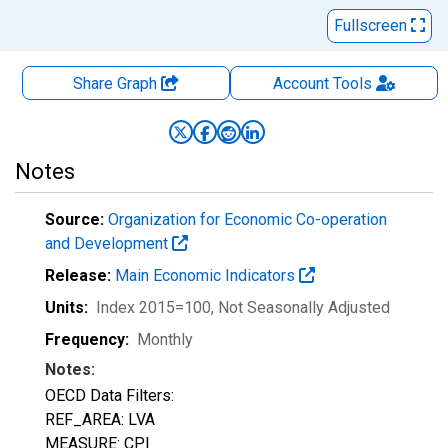
Fullscreen
Share Graph
Account
Tools
Notes
Source:
Organization for Economic Co-operation
and Development
Release:
Main Economic Indicators
Units:
Index 2015=100
, Not Seasonally Adjusted
Frequency:
Monthly
Notes:
OECD Data Filters:
REF_AREA: LVA
MEASURE: CPI