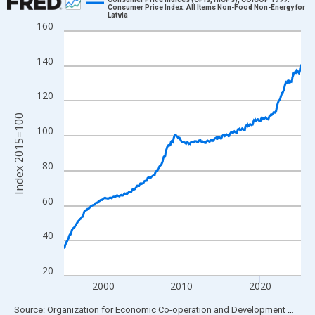
Consumer Price Index: All Items Non-Food Non-Energy for
Latvia
Line chart with 364 data points.
160
View as data table, Chart
The chart has 1 X axis displaying xAxis. Data ranges from 1995
140
The chart has 2 Y axes displaying Index 2015=100 and yAxisRig
120
Index 2015=100
100
80
60
40
20
2000
2010
2020
End of interactive chart.
Source: Organization for Economic Co-operation and Development
via
FR