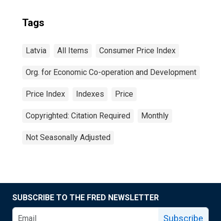
Tags
Latvia
All Items
Consumer Price Index
Org. for Economic Co-operation and Development
Price Index
Indexes
Price
Copyrighted: Citation Required
Monthly
Not Seasonally Adjusted
SUBSCRIBE TO THE FRED NEWSLETTER
Subscribe