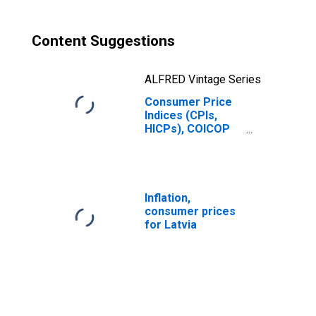
Content Suggestions
ALFRED Vintage Series
Consumer Price
Indices (CPIs,
HICPs), COICOP
1999: Consumer
Price Index: All
Items Non-Food
Non-Energy for
Latvia
Inflation,
consumer prices
for Latvia