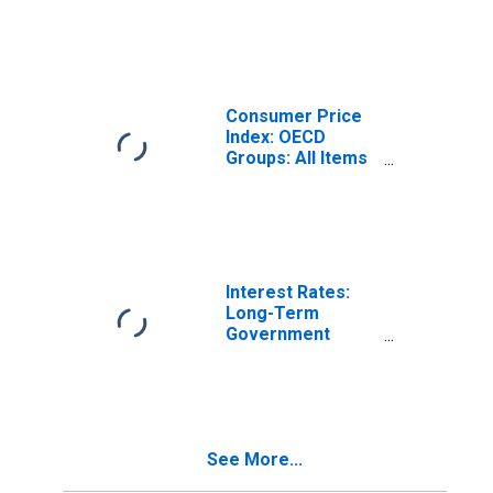
1999: Consumer
Price Index: Total
for Latvia
Consumer Price
Index: OECD
Groups: All Items
Non-Food Non-
Energy: Total for
Latvia
Interest Rates:
Long-Term
Government
Bond Yields: 10-
Year: Main
(Including
Benchmark) for
Latvia
See More...