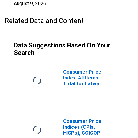
August 9, 2026
.
Related Data and Content
Data Suggestions Based On Your
Search
Consumer Price
Index: All Items:
Total for Latvia
Consumer Price
Indices (CPIs,
HICPs), COICOP