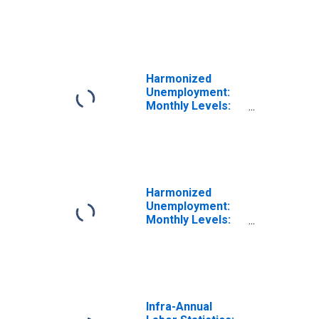
Unemployment
Rate Female: 25
Years or over for
Latvia
Harmonized
Unemployment:
Monthly Levels:
Aged 25 and
over: Females
for Lithuania
Harmonized
Unemployment:
Monthly Levels:
Aged 25 and
over: All Persons
for Latvia
Infra-Annual