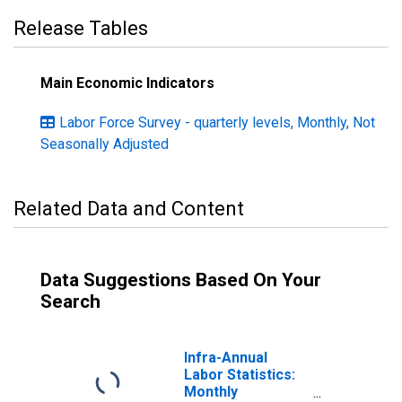
Release Tables
Main Economic Indicators
Labor Force Survey - quarterly levels, Monthly, Not
Seasonally Adjusted
Related Data and Content
Data Suggestions Based On Your
Search
Infra-Annual
Labor Statistics:
Monthly