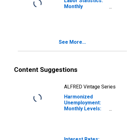
Labor Statistics:
Monthly
Unemployment
Female: 15 Years
or over for Latvia
See More...
Content Suggestions
ALFRED Vintage Series
Harmonized
Unemployment:
Monthly Levels:
Aged 25 and
over: Females
for Latvia
Interest Rates: