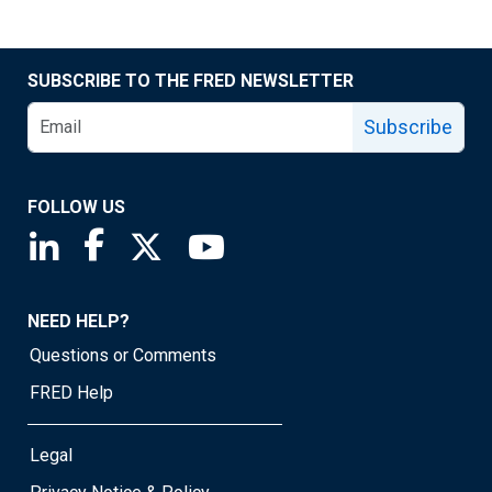
SUBSCRIBE TO THE FRED NEWSLETTER
Subscribe
FOLLOW US
Saint Louis Fed linkedin page
Saint Louis Fed facebook page
Saint Louis Fed X page
Saint Louis Fed YouTube page
NEED HELP?
Questions or Comments
FRED Help
Legal