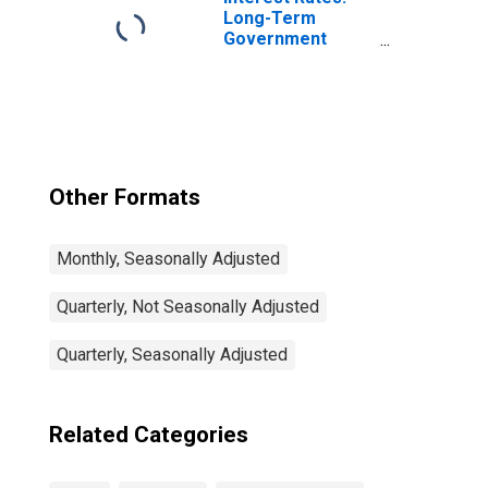
Long-Term
Government
Bond Yields: 10-
Year: Main
(Including
Benchmark) for
Latvia
Other Formats
Monthly, Seasonally Adjusted
Quarterly, Not Seasonally Adjusted
Quarterly, Seasonally Adjusted
Related Categories