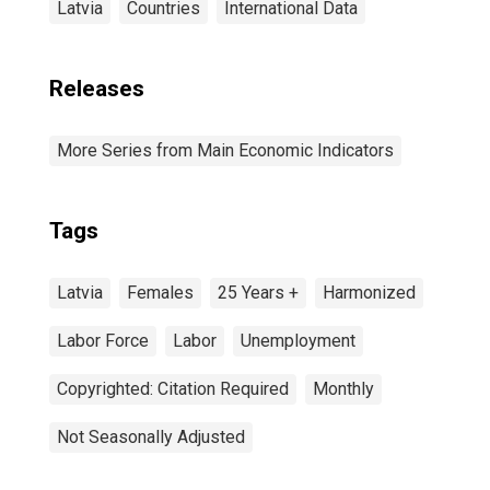
Latvia
Countries
International Data
Releases
More Series from Main Economic Indicators
Tags
Latvia
Females
25 Years +
Harmonized
Labor Force
Labor
Unemployment
Copyrighted: Citation Required
Monthly
Not Seasonally Adjusted