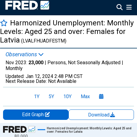
Harmonized Unemployment: Monthly
Levels: Aged 25 and over: Females for
Latvia
(LVALFHUADFESTM)
Observations
Nov 2023:
23,000
| Persons, Not Seasonally Adjusted |
Monthly
Updated:
Jan 12, 2024
2:48 PM CST
Next Release Date:
Not Available
1Y
5Y
10Y
Max
Edit Graph
Download
Chart
Harmonized Unemployment: Monthly Levels: Aged 25 and
over: Females for Latvia
80,000