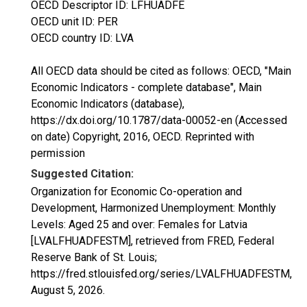
OECD Descriptor ID: LFHUADFE
OECD unit ID: PER
OECD country ID: LVA
All OECD data should be cited as follows: OECD, "Main
Economic Indicators - complete database", Main
Economic Indicators (database),
https://dx.doi.org/10.1787/data-00052-en (Accessed
on date) Copyright, 2016, OECD. Reprinted with
permission
Suggested Citation:
Organization for Economic Co-operation and
Development, Harmonized Unemployment: Monthly
Levels: Aged 25 and over: Females for Latvia
[LVALFHUADFESTM], retrieved from FRED, Federal
Reserve Bank of St. Louis;
https://fred.stlouisfed.org/series/LVALFHUADFESTM,
August 5, 2026
.