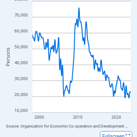
Line chart with 308 data points.
View as data table, Chart
70,000
The chart has 1 X axis displaying xAxis. Data ranges from 1998
The chart has 2 Y axes displaying Persons and yAxisRight.
60,000
50,000
Persons
40,000
30,000
20,000
10,000
2000
2010
2020
End of interactive chart.
Source: Organization for Economic Co-operation and Development
via
FR
Fullscreen