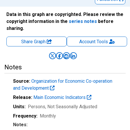
Data in this graph are copyrighted. Please review the
copyright information in the
series notes
before
sharing.
Share Graph
Account
Tools
Notes
Source:
Organization for Economic Co-operation
and Development
Release:
Main Economic Indicators
Units:
Persons
, Not Seasonally Adjusted
Frequency:
Monthly
Notes: