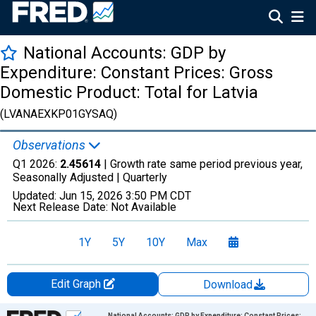
National Accounts: GDP by
Expenditure: Constant Prices: Gross
Domestic Product: Total for Latvia
(LVANAEXKP01GYSAQ)
Observations
Q1 2026:
2.45614
| Growth rate same period previous year,
Seasonally Adjusted |
Quarterly
Updated:
Jun 15, 2026
3:50 PM CDT
Next Release Date:
Not Available
1Y
5Y
10Y
Max
Edit Graph
Download
Chart
National Accounts: GDP by Expenditure: Constant Prices: