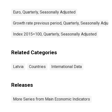
Euro, Quarterly, Seasonally Adjusted
Growth rate previous period, Quarterly, Seasonally Adjus
Index 2015=100, Quarterly, Seasonally Adjusted
Related Categories
Latvia
Countries
International Data
Releases
More Series from Main Economic Indicators