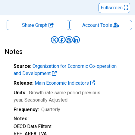
Fullscreen
Share Graph
Account
Tools
Notes
Source:
Organization for Economic Co-operation
and Development
Release:
Main Economic Indicators
Units:
Growth rate same period previous
year
, Seasonally Adjusted
Frequency:
Quarterly
Notes:
OECD Data Filters:
REF_AREA: LVA