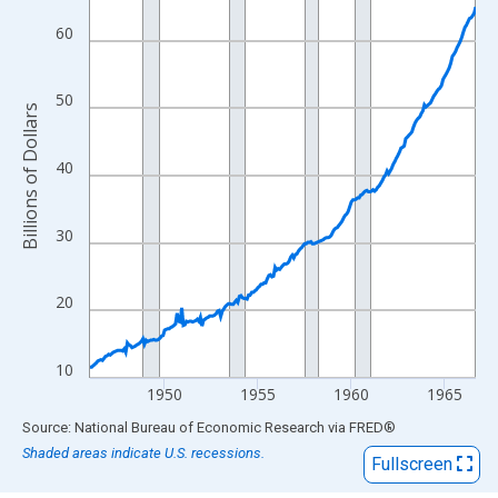
View as data table, Chart
The chart has 1 X axis displaying xAxis. Data ranges from 1946
60
The chart has 2 Y axes displaying Billions of Dollars and yAxisRi
50
Billions of Dollars
40
30
20
10
1950
1955
1960
1965
End of interactive chart.
Source: National Bureau of Economic Research
via
FRED
®
Shaded areas indicate U.S. recessions.
Fullscreen