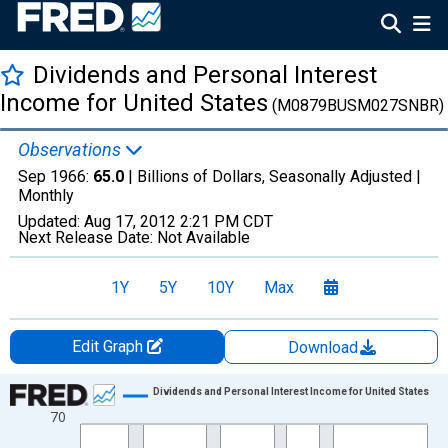
Dividends and Personal Interest
Income for United States
(M0879BUSM027SNBR)
Observations
Sep 1966:
65.0
| Billions of Dollars, Seasonally Adjusted |
Monthly
Updated:
Aug 17, 2012
2:21 PM CDT
Next Release Date:
Not Available
1Y
5Y
10Y
Max
Edit Graph
Download
Chart
Dividends and Personal Interest Income for United States
70
Line chart with 249 data points.