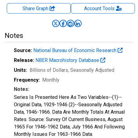
Share Graph
Account
Tools
Notes
Source:
National Bureau of Economic Research
Release:
NBER Macrohistory Database
Units:
Billions of Dollars
, Seasonally Adjusted
Frequency:
Monthly
Notes:
Series Is Presented Here As Two Variables--(1)--
Original Data, 1929-1946 (2)--Seasonally Adjusted
Data, 1946-1966. Data Are Monthly Totals At Annual
Rates. Source: Survey Of Current Business, August
1965 For 1946-1962 Data; July 1966 And Following
Monthly Issues For 1963-1966 Data.