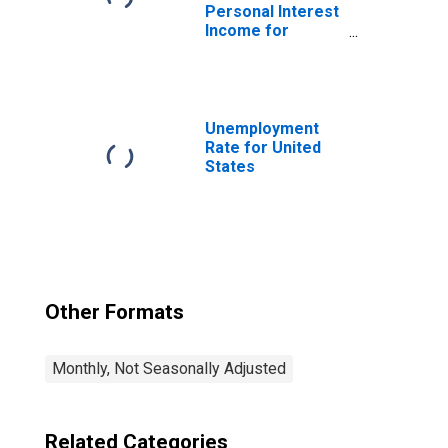
Personal Interest
Income for
United States
Unemployment
Rate for United
States
Other Formats
Monthly, Not Seasonally Adjusted
Related Categories