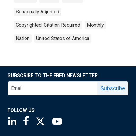
Seasonally Adjusted
Copyrighted: Citation Required
Monthly
Nation
United States of America
SUBSCRIBE TO THE FRED NEWSLETTER
Subscribe
FOLLOW US
Saint Louis Fed linkedin page
Saint Louis Fed facebook page
Saint Louis Fed X page
Saint Louis Fed YouTube page