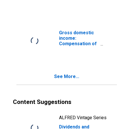
payments
Gross domestic
income:
Compensation of
employees, paid:
Wages and
salaries
See More...
Content Suggestions
ALFRED Vintage Series
Dividends and