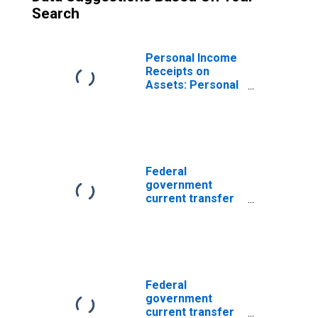
Search
Personal Income
Receipts on
Assets: Personal
Dividend Income
Federal
government
current transfer
payments:
Government
social benefits: to
persons
Federal
government
current transfer