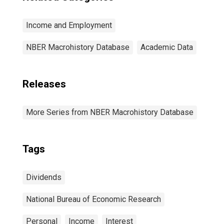
Income and Employment
NBER Macrohistory Database
Academic Data
Releases
More Series from NBER Macrohistory Database
Tags
Dividends
National Bureau of Economic Research
Personal
Income
Interest