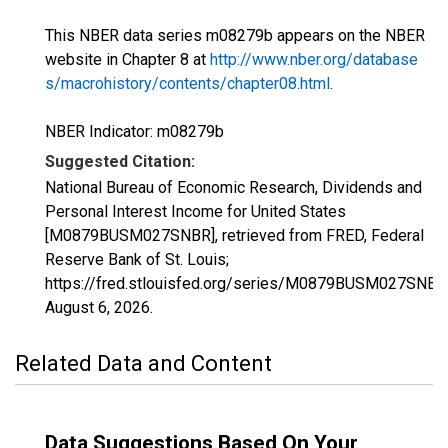
This NBER data series m08279b appears on the NBER
website in Chapter 8 at
http://www.nber.org/database
s/macrohistory/contents/chapter08.html
.
NBER Indicator: m08279b
Suggested Citation:
National Bureau of Economic Research, Dividends and
Personal Interest Income for United States
[M0879BUSM027SNBR], retrieved from FRED, Federal
Reserve Bank of St. Louis;
https://fred.stlouisfed.org/series/M0879BUSM027SNBR
August 6, 2026
.
Related Data and Content
Data Suggestions Based On Your