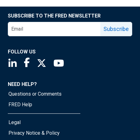
SUBSCRIBE TO THE FRED NEWSLETTER
Subscribe
FOLLOW US
Saint Louis Fed linkedin page
Saint Louis Fed facebook page
Saint Louis Fed X page
Saint Louis Fed YouTube page
NEED HELP?
Questions or Comments
FRED Help
Legal
Privacy Notice & Policy