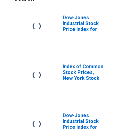
Dow-Jones
Industrial Stock
Price Index for
United States
Index of Common
Stock Prices,
New York Stock
Exchange for
United States
Dow-Jones
Industrial Stock
Price Index for
United States