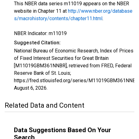
This NBER data series m11019 appears on the NBER
website in Chapter 11 at
http://www.nber.org/database
s/macrohistory/contents/chapter11.html
.
NBER Indicator: m11019
Suggested Citation:
National Bureau of Economic Research, Index of Prices
of Fixed Interest Securities for Great Britain
[M11019GBM361NNBR], retrieved from FRED, Federal
Reserve Bank of St. Louis;
https://fred.stlouisfed.org/series/M11019GBM361NNBR
August 6, 2026
.
Related Data and Content
Data Suggestions Based On Your
Search