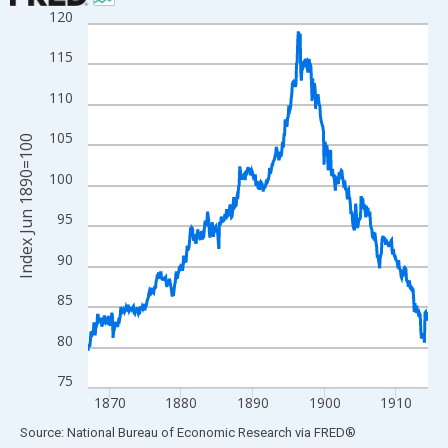
120
Line chart with 570 data points.
View as data table, Chart
115
The chart has 1 X axis displaying xAxis. Data ranges from 1867
110
The chart has 2 Y axes displaying Index Jun 1890=100 and yAxi
105
Index Jun 1890=100
100
95
90
85
80
75
1870
1880
1890
1900
1910
End of interactive chart.
Source: National Bureau of Economic Research
via
FRED
®