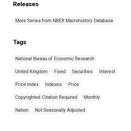
Releases
More Series from NBER Macrohistory Database
Tags
National Bureau of Economic Research
United Kingdom
Fixed
Securities
Interest
Price Index
Indexes
Price
Copyrighted: Citation Required
Monthly
Nation
Not Seasonally Adjusted