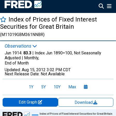
Index of Prices of Fixed Interest
Securities for Great Britain
(M11019GBM361NNBR)
Observations
Jun 1914:
83.3
| Index Jun 1890=100, Not Seasonally
Adjusted |
Monthly,
End of Month
Updated:
Aug 15, 2012
3:02 PM CDT
Next Release Date:
Not Available
1Y
5Y
10Y
Max
Edit Graph
Download
Chart
Index of Prices of Fixed Interest Securities for Great Britain