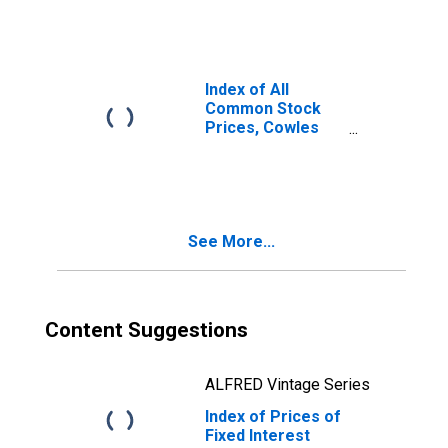
Index of All
Common Stock
Prices, Cowles
Commission and
Standard and
Poor's
Corporation for
United States
See More...
Content Suggestions
ALFRED Vintage Series
Index of Prices of
Fixed Interest