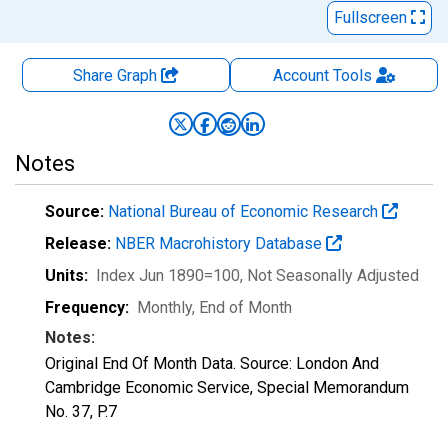
Fullscreen
Share Graph
Account
Tools
Notes
Source:
National Bureau of Economic Research
Release:
NBER Macrohistory Database
Units:
Index Jun 1890=100
, Not Seasonally Adjusted
Frequency:
Monthly, End of Month
Notes:
Original End Of Month Data. Source: London And
Cambridge Economic Service, Special Memorandum
No. 37, P.7