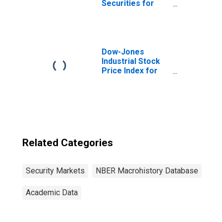
Securities for
Great Britain
Dow-Jones
Industrial Stock
Price Index for
United States
Related Categories
Security Markets
NBER Macrohistory Database
Academic Data