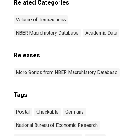
Related Categories
Volume of Transactions
NBER Macrohistory Database
Academic Data
Releases
More Series from NBER Macrohistory Database
Tags
Postal
Checkable
Germany
National Bureau of Economic Research