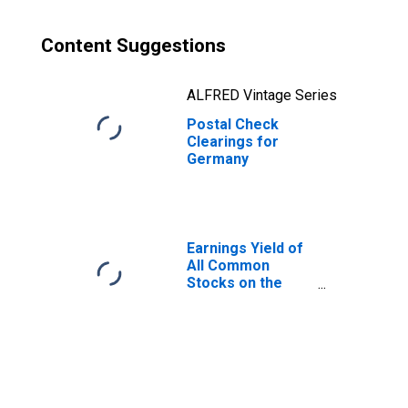
Content Suggestions
ALFRED Vintage Series
Postal Check
Clearings for
Germany
Earnings Yield of
All Common
Stocks on the
New York Stock
Exchange for
United States