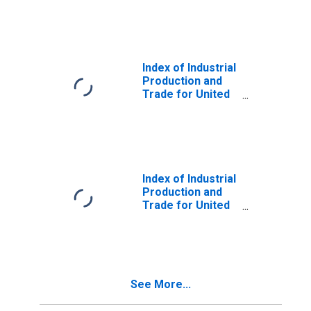
Index of Industrial
Production and
Trade for United
States
Index of Industrial
Production and
Trade for United
States
See More...