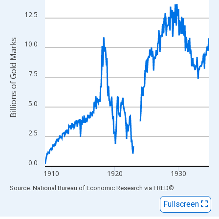
View as data table, Chart
The chart has 1 X axis displaying xAxis. Data ranges from 1909
12.5
The chart has 2 Y axes displaying Billions of Gold Marks and yAx
Billions of Gold Marks
10.0
7.5
5.0
2.5
0.0
1910
1920
1930
End of interactive chart.
Source: National Bureau of Economic Research
via
FRED
®
Fullscreen