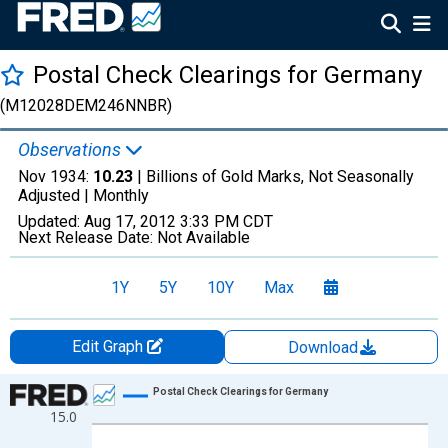
Postal Check Clearings for Germany
(M12028DEM246NNBR)
Observations
Nov 1934:
10.23
| Billions of Gold Marks, Not Seasonally
Adjusted |
Monthly
Updated:
Aug 17, 2012
3:33 PM CDT
Next Release Date:
Not Available
1Y
5Y
10Y
Max
Edit Graph
Download
Chart
Postal Check Clearings for Germany
15.0
Line chart with 311 data points.