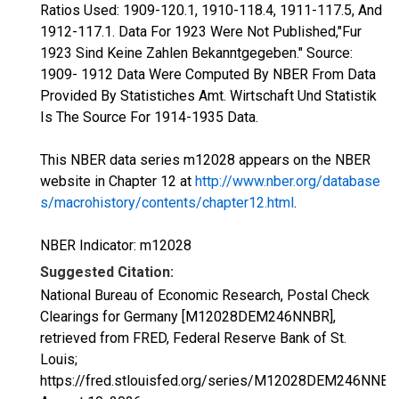
Ratios Used: 1909-120.1, 1910-118.4, 1911-117.5, And
1912-117.1. Data For 1923 Were Not Published,"Fur
1923 Sind Keine Zahlen Bekanntgegeben." Source:
1909- 1912 Data Were Computed By NBER From Data
Provided By Statistiches Amt. Wirtschaft Und Statistik
Is The Source For 1914-1935 Data.
This NBER data series m12028 appears on the NBER
website in Chapter 12 at
http://www.nber.org/database
s/macrohistory/contents/chapter12.html
.
NBER Indicator: m12028
Suggested Citation:
National Bureau of Economic Research, Postal Check
Clearings for Germany [M12028DEM246NNBR],
retrieved from FRED, Federal Reserve Bank of St.
Louis;
https://fred.stlouisfed.org/series/M12028DEM246NNBR