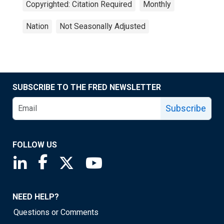
Copyrighted: Citation Required
Monthly
Nation
Not Seasonally Adjusted
SUBSCRIBE TO THE FRED NEWSLETTER
Subscribe
FOLLOW US
Saint Louis Fed linkedin page
Saint Louis Fed facebook page
Saint Louis Fed X page
Saint Louis Fed YouTube page
NEED HELP?
Questions or Comments