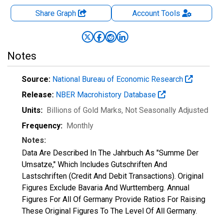
Share Graph
Account
Tools
Notes
Source:
National Bureau of Economic Research
Release:
NBER Macrohistory Database
Units:
Billions of Gold Marks
, Not Seasonally Adjusted
Frequency:
Monthly
Notes:
Data Are Described In The Jahrbuch As "Summe Der
Umsatze," Which Includes Gutschriften And
Lastschriften (Credit And Debit Transactions). Original
Figures Exclude Bavaria And Wurttemberg. Annual
Figures For All Of Germany Provide Ratios For Raising
These Original Figures To The Level Of All Germany.