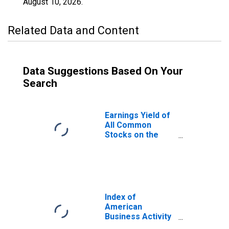
August 10, 2026
.
Related Data and Content
Data Suggestions Based On Your
Search
Earnings Yield of
All Common
Stocks on the
New York Stock
Exchange for
United States
Index of
American
Business Activity
for United States