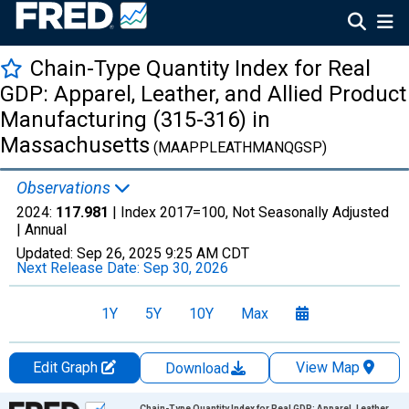
Chain-Type Quantity Index for Real
GDP: Apparel, Leather, and Allied Product
Manufacturing (315-316) in
Massachusetts
(MAAPPLEATHMANQGSP)
Observations
2024:
117.981
| Index 2017=100, Not Seasonally Adjusted
|
Annual
Updated:
Sep 26, 2025
9:25 AM CDT
Next Release Date:
Sep 30, 2026
1Y
5Y
10Y
Max
Edit Graph
View Map
Download
Chart
Chain-Type Quantity Index for Real GDP: Apparel, Leather,