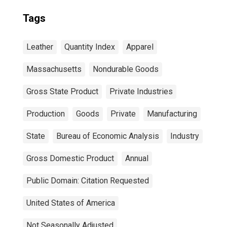
Tags
Leather
Quantity Index
Apparel
Massachusetts
Nondurable Goods
Gross State Product
Private Industries
Production
Goods
Private
Manufacturing
State
Bureau of Economic Analysis
Industry
Gross Domestic Product
Annual
Public Domain: Citation Requested
United States of America
Not Seasonally Adjusted