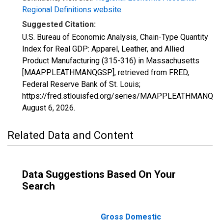
Regional Definitions website
.
Suggested Citation:
U.S. Bureau of Economic Analysis, Chain-Type Quantity
Index for Real GDP: Apparel, Leather, and Allied
Product Manufacturing (315-316) in Massachusetts
[MAAPPLEATHMANQGSP], retrieved from FRED,
Federal Reserve Bank of St. Louis;
https://fred.stlouisfed.org/series/MAAPPLEATHMANQG
August 6, 2026
.
Related Data and Content
Data Suggestions Based On Your
Search
Gross Domestic