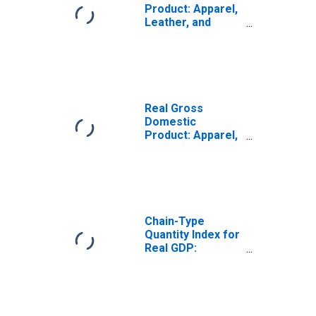
Product: Apparel,
Leather, and
Allied Product
Manufacturing
(315-316) in
Massachusetts
Real Gross
Domestic
Product: Apparel,
Leather, and
Allied Product
Manufacturing
(315-316) in
Massachusetts
Chain-Type
Quantity Index for
Real GDP:
Chemical
Manufacturing
(325) in
Massachusetts