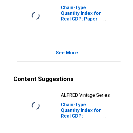
Chain-Type
Quantity Index for
Real GDP: Paper
Manufacturing
(322) in
Massachusetts
See More...
Content Suggestions
ALFRED Vintage Series
Chain-Type
Quantity Index for
Real GDP:
Apparel, Leather,
and Allied
Product