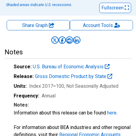
Shaded areas indicate U.S. recessions.
Fullscreen
Share Graph
Account
Tools
Notes
Source:
U.S. Bureau of Economic Analysis
Release:
Gross Domestic Product by State
Units:
Index 2017=100
, Not Seasonally Adjusted
Frequency:
Annual
Notes:
Information about this release can be found
here
.
For information about BEA industries and other regional
definitions, visit their
Regional Economic Accounts: