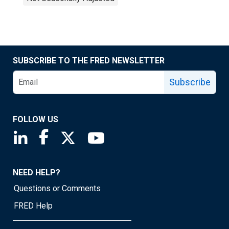
SUBSCRIBE TO THE FRED NEWSLETTER
Subscribe
FOLLOW US
Saint Louis Fed linkedin page
Saint Louis Fed facebook page
Saint Louis Fed X page
Saint Louis Fed YouTube page
NEED HELP?
Questions or Comments
FRED Help