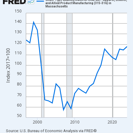
and Allied Product Manufacturing (315-316) in
Massachusetts
Line chart with 28 data points.
150
View as data table, Chart
140
The chart has 1 X axis displaying xAxis. Data ranges from 1997
130
The chart has 2 Y axes displaying Index 2017=100 and yAxisRig
120
Index 2017=100
110
100
90
80
70
60
50
2000
2010
2020
End of interactive chart.
Source: U.S. Bureau of Economic Analysis
via
FRED
®