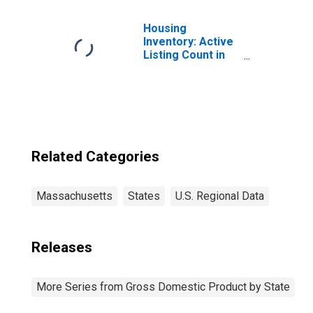
Manufacturing
(315-316) in
Housing
Massachusetts
Inventory: Active
Listing Count in
Boston-
Cambridge-
Newton, MA-NH
(CBSA)
Related Categories
Massachusetts
States
U.S. Regional Data
Releases
More Series from Gross Domestic Product by State