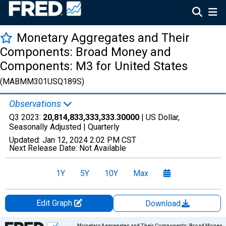
Monetary Aggregates and Their
Components: Broad Money and
Components: M3 for United States
(MABMM301USQ189S)
Observations
Q3 2023:
20,814,833,333,333.30000
| US Dollar,
Seasonally Adjusted |
Quarterly
Updated:
Jan 12, 2024
2:02 PM CST
Next Release Date:
Not Available
1Y
5Y
10Y
Max
Edit Graph
Download
Chart
Monetary Aggregates and Their Components: Broad Money