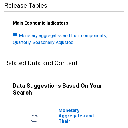
Release Tables
Main Economic Indicators
Monetary aggregates and their components,
Quarterly, Seasonally Adjusted
Related Data and Content
Data Suggestions Based On Your
Search
Monetary
Aggregates and
Their
Components: