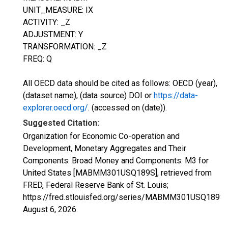
UNIT_MEASURE: IX
ACTIVITY: _Z
ADJUSTMENT: Y
TRANSFORMATION: _Z
FREQ: Q
All OECD data should be cited as follows: OECD (year),
(dataset name), (data source) DOI or
https://data-
explorer.oecd.org/
. (accessed on (date)).
Suggested Citation:
Organization for Economic Co-operation and
Development, Monetary Aggregates and Their
Components: Broad Money and Components: M3 for
United States [MABMM301USQ189S], retrieved from
FRED, Federal Reserve Bank of St. Louis;
https://fred.stlouisfed.org/series/MABMM301USQ189S,
August 6, 2026
.