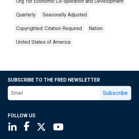
Org. for Economic Co-operation and Development
Quarterly
Seasonally Adjusted
Copyrighted: Citation Required
Nation
United States of America
SUBSCRIBE TO THE FRED NEWSLETTER
Subscribe
FOLLOW US
Saint Louis Fed linkedin page
Saint Louis Fed facebook page
Saint Louis Fed X page
Saint Louis Fed YouTube page