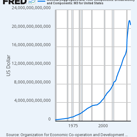
and Components: M3 for United States
24,000,000,000,000
Line chart with 255 data points.
View as data table, Chart
The chart has 1 X axis displaying xAxis. Data ranges from 1960
20,000,000,000,000
The chart has 2 Y axes displaying US Dollar and yAxisRight.
16,000,000,000,000
US Dollar
12,000,000,000,000
8,000,000,000,000
4,000,000,000,000
0
1975
2000
End of interactive chart.
Source: Organization for Economic Co-operation and Development
via
FR