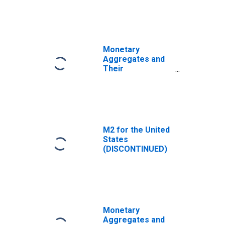
Narrow Money
and Components:
M1 and
Components: M1
for United States
Monetary
Aggregates and
Their
Components:
Broad Money and
Components: M3
for Euro Area (19
Countries)
M2 for the United
States
(DISCONTINUED)
Monetary
Aggregates and