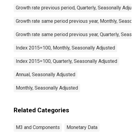
Growth rate previous period, Quarterly, Seasonally Adjus
Growth rate same period previous year, Monthly, Seasona
Growth rate same period previous year, Quarterly, Seaso
Index 2015=100, Monthly, Seasonally Adjusted
Index 2015=100, Quarterly, Seasonally Adjusted
Annual, Seasonally Adjusted
Monthly, Seasonally Adjusted
Related Categories
M3 and Components
Monetary Data