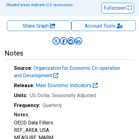
Shaded areas indicate U.S. recessions.
Fullscreen
Share Graph
Account
Tools
Notes
Source:
Organization for Economic Co-operation
and Development
Release:
Main Economic Indicators
Units:
US Dollar
, Seasonally Adjusted
Frequency:
Quarterly
Notes:
OECD Data Filters:
REF_AREA: USA
MEASURE: MABM