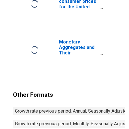
consumer prices
for the United
States
Monetary
Aggregates and
Their
Components:
Broad Money and
Components: M3
for United States
Other Formats
Growth rate previous period, Annual, Seasonally Adjuste
Growth rate previous period, Monthly, Seasonally Adjust