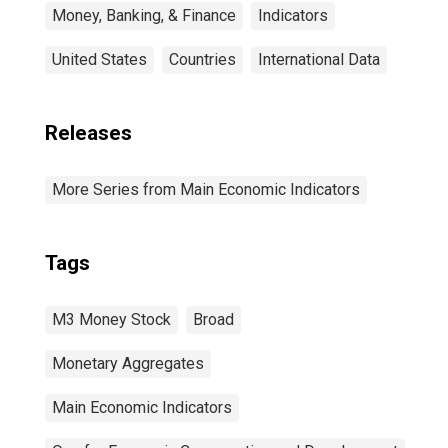
Money, Banking, & Finance
Indicators
United States
Countries
International Data
Releases
More Series from Main Economic Indicators
Tags
M3 Money Stock
Broad
Monetary Aggregates
Main Economic Indicators