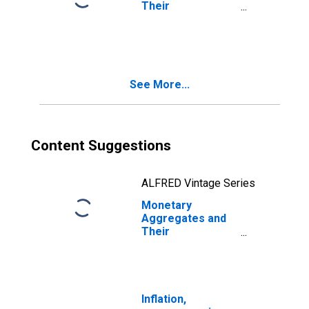
Their
Components:
Broad Money and
Components: M3
for United
Kingdom
See More...
Content Suggestions
ALFRED Vintage Series
Monetary
Aggregates and
Their
Components:
Broad Money and
Components: M3
for United States
Inflation,