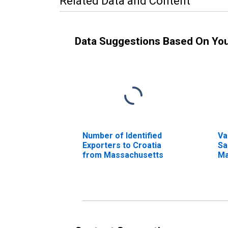
Related Data and Content
Data Suggestions Based On Yo
Number of Identified
Va
Exporters to Croatia
Sa
from Massachusetts
Ma