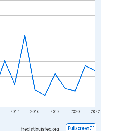
2014
2016
2018
2020
2022
Fullscreen
fred.stlouisfed.org