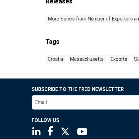
Releases
More Series from Number of Exporters and
Tags
Croatia
Massachusetts
Exports
St
SUBSCRIBE TO THE FRED NEWSLETTER
FOLLOW US
Saint Louis Fed linkedin page
Saint Louis Fed facebook page
Saint Louis Fed X page
Saint Louis Fed You