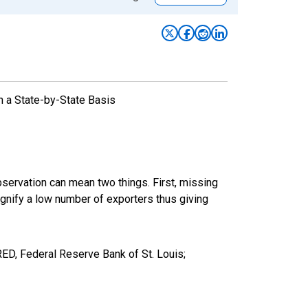
n a State-by-State Basis
bservation can mean two things. First, missing
ignify a low number of exporters thus giving
D, Federal Reserve Bank of St. Louis;