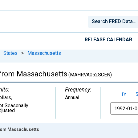
RELEASE CALENDAR
States
>
Massachusetts
a from Massachusetts
(MAHRVA052SCEN)
nits:
Frequency:
1Y
ollars
,
Annual
ot Seasonally
From
djusted
 from Massachusetts