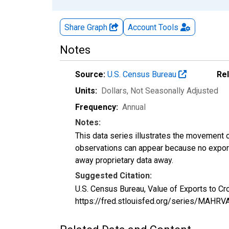
Share Graph
Account
Tools
Notes
Source:
U.S. Census Bureau
Re
Units:
Dollars
, Not Seasonally Adjusted
Frequency:
Annual
Notes:
This data series illustrates the movement o
observations can appear because no exports
away proprietary data away.
Suggested Citation:
U.S. Census Bureau, Value of Exports to C
https://fred.stlouisfed.org/series/MAHR