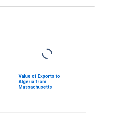
Value of Exports to
Algeria from
Massachusetts