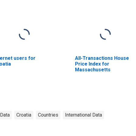
ternet users for
All-Transactions House
oatia
Price Index for
Massachusetts
 Data
Croatia
Countries
International Data