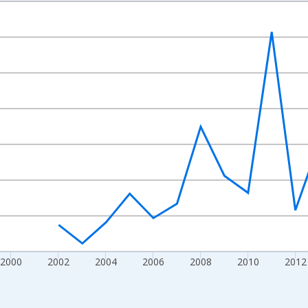
nges from 1992-01-01 1:00:00 to 2022-01-01 1:00:00.
isRight.
2000
2002
2004
2006
2008
2010
2012