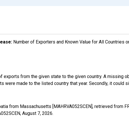
lease:
Number of Exporters and Known Value for All Countries o
f exports from the given state to the given country. A missing o
 were made to the listed country that year. Secondly, it could s
roatia from Massachusetts [MAHRVA052SCEN], retrieved from FRE
VA052SCEN,
August 7, 2026
.