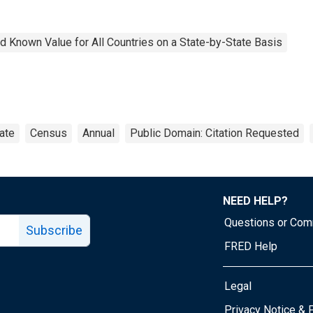
 Known Value for All Countries on a State-by-State Basis
ate
Census
Annual
Public Domain: Citation Requested
NEED HELP?
Questions or Co
Subscribe
FRED Help
Legal
Tube page
Privacy Notice & 