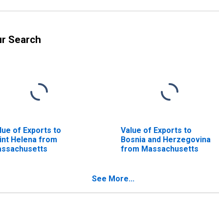
ur Search
lue of Exports to
Value of Exports to
int Helena from
Bosnia and Herzegovina
ssachusetts
from Massachusetts
See More...