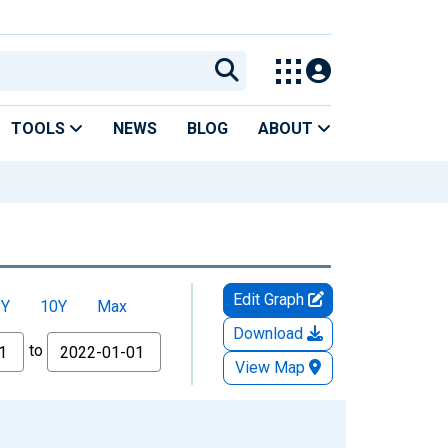
TOOLS
NEWS
BLOG
ABOUT
Edit Graph
5Y
10Y
Max
Download
to
View Map