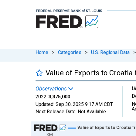
Home
>
Categories
>
U.S. Regional Data
>
Value of Exports to Croati
U
Observations
D
2022:
3,375,000
N
Updated:
Sep 30, 2025
9:17 AM CDT
A
Next Release Date:
Not Available
Chart
Value of Exports to Croatia
8M