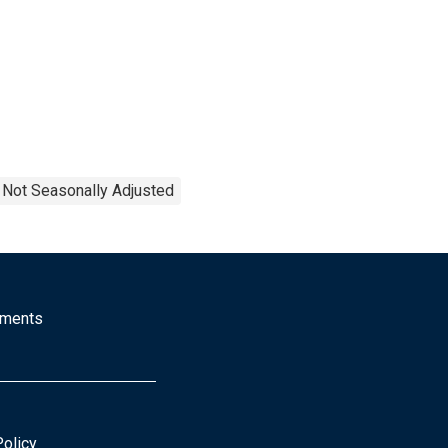
Not Seasonally Adjusted
mments
Policy