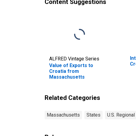
Content Suggestions
In
ALFRED Vintage Series
Cr
Value of Exports to
Croatia from
Massachusetts
Related Categories
Massachusetts
States
U.S. Regional