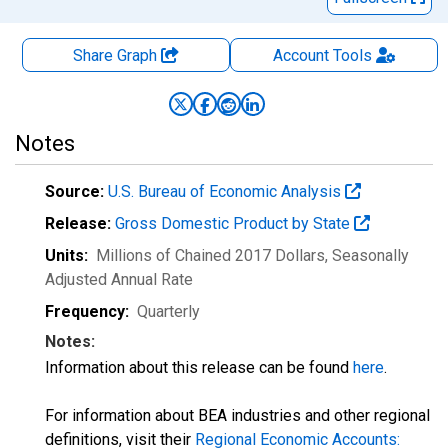
Share Graph
Account
Tools
Notes
Source:
U.S. Bureau of Economic Analysis
Release:
Gross Domestic Product by State
Units:
Millions of Chained 2017 Dollars
, Seasonally
Adjusted Annual Rate
Frequency:
Quarterly
Notes:
Information about this release can be found
here
.
For information about BEA industries and other regional
definitions, visit their
Regional Economic Accounts: