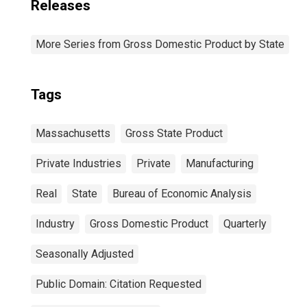
Releases
More Series from Gross Domestic Product by State
Tags
Massachusetts
Gross State Product
Private Industries
Private
Manufacturing
Real
State
Bureau of Economic Analysis
Industry
Gross Domestic Product
Quarterly
Seasonally Adjusted
Public Domain: Citation Requested