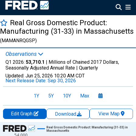
Real Gross Domestic Product:
Manufacturing (31-33) in Massachusetts
(MAMANRQGSP)
Observations
Q1 2026:
53,710.1
| Millions of Chained 2017 Dollars,
Seasonally Adjusted Annual Rate |
Quarterly
Updated:
Jun 25, 2026
10:20 AM CDT
Next Release Date:
Sep 30, 2026
1Y
5Y
10Y
Max
Edit Graph
View Map
Download
Chart
Real Gross Domestic Product: Manufacturing (31-33) in
Massachusetts
54,000