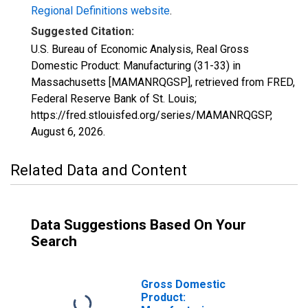
Regional Definitions website
.
Suggested Citation:
U.S. Bureau of Economic Analysis, Real Gross
Domestic Product: Manufacturing (31-33) in
Massachusetts [MAMANRQGSP], retrieved from FRED,
Federal Reserve Bank of St. Louis;
https://fred.stlouisfed.org/series/MAMANRQGSP,
August 6, 2026
.
Related Data and Content
Data Suggestions Based On Your
Search
Gross Domestic
Product: