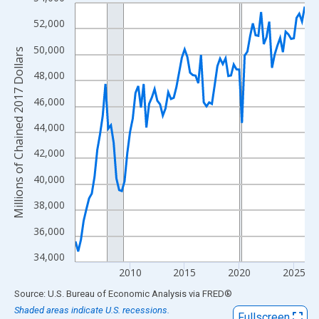
Line chart with 85 data points.
View as data table, Chart
52,000
The chart has 1 X axis displaying xAxis. Data ranges from 2005
50,000
Millions of Chained 2017 Dollars
The chart has 2 Y axes displaying Millions of Chained 2017 Doll
48,000
46,000
44,000
42,000
40,000
38,000
36,000
34,000
2010
2015
2020
2025
End of interactive chart.
Source: U.S. Bureau of Economic Analysis
via
FRED
®
Shaded areas indicate U.S. recessions.
Fullscreen