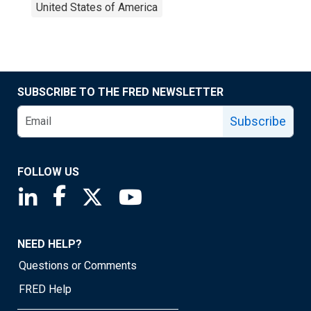
United States of America
SUBSCRIBE TO THE FRED NEWSLETTER
Subscribe
FOLLOW US
Saint Louis Fed linkedin page
Saint Louis Fed facebook page
Saint Louis Fed X page
Saint Louis Fed YouTube page
NEED HELP?
Questions or Comments
FRED Help