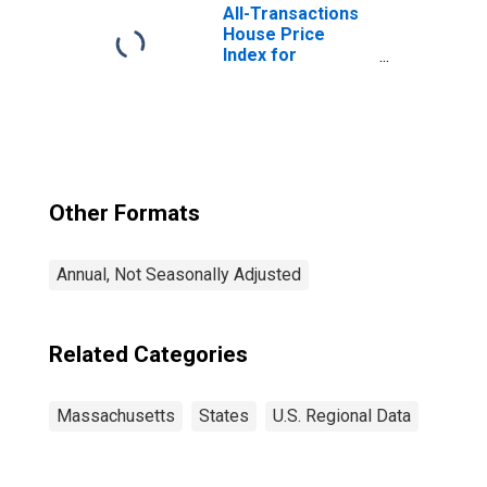
All-Transactions
House Price
Index for
Massachusetts
Other Formats
Annual, Not Seasonally Adjusted
Related Categories
Massachusetts
States
U.S. Regional Data