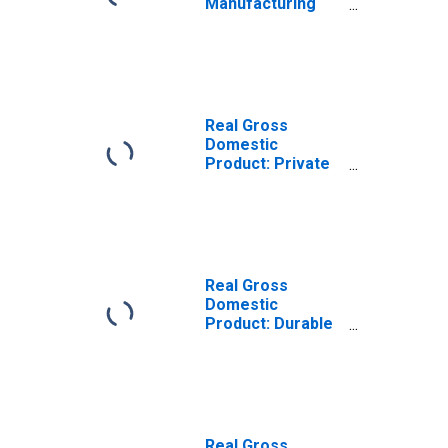
Manufacturing
(31-33) in
Massachusetts
Real Gross
Domestic
Product: Private
Industries in
Massachusetts
Real Gross
Domestic
Product: Durable
Goods
Manufacturing
(321, 327-339) in
Massachusetts
Real Gross