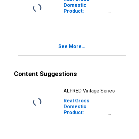
Domestic
Product:
Nondurable
Goods
Manufacturing
(311-316, 322-
326) in
See More...
Massachusetts
Content Suggestions
ALFRED Vintage Series
Real Gross
Domestic
Product:
Manufacturing
(31-33) in
Massachusetts