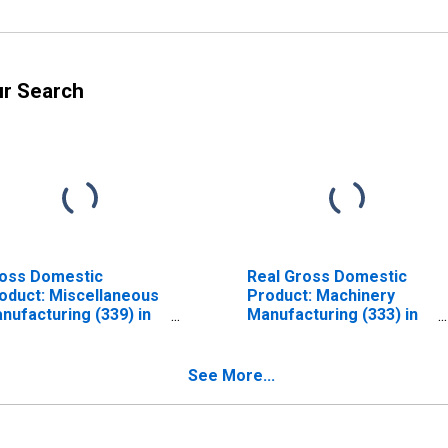
ur Search
oss Domestic
Real Gross Domestic
oduct: Miscellaneous
Product: Machinery
nufacturing (339) in
Manufacturing (333) in
ssachusetts
Massachusetts
See More...