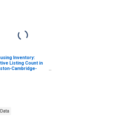
using Inventory:
tive Listing Count in
ston-Cambridge-
wton, MA-NH (CBSA)
 Data