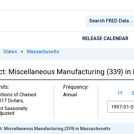
RELEASE CALENDAR
States
>
Massachusetts
ct: Miscellaneous Manufacturing (339) in
nits:
Frequency:
1Y
illions of Chained
Annual
017 Dollars
,
From
ot Seasonally
djusted
: Miscellaneous Manufacturing (339) in Massachusetts