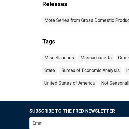
Releases
More Series from Gross Domestic Produc
Tags
Miscellaneous
Massachusetts
Gross
State
Bureau of Economic Analysis
I
United States of America
Not Seasonal
SUBSCRIBE TO THE FRED NEWSLETTER