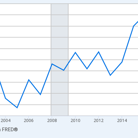
nges from 1997-01-01 1:00:00 to 2024-01-01 1:00:00.
ined 2017 Dollars and yAxisRight.
2004
2006
2008
2010
2012
2014
a
FRED
®