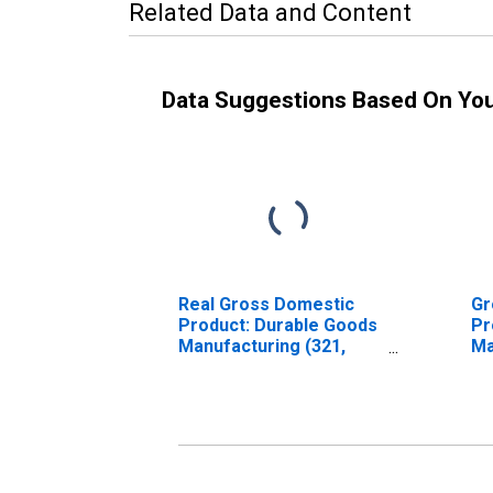
Related Data and Content
Data Suggestions Based On Yo
Real Gross Domestic
Gr
Product: Durable Goods
Pr
Manufacturing (321,
Ma
327-339) in
Ma
Massachusetts