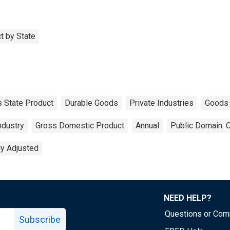
t by State
 State Product
Durable Goods
Private Industries
Goods
ndustry
Gross Domestic Product
Annual
Public Domain: 
ly Adjusted
NEED HELP?
Questions or Co
Subscribe