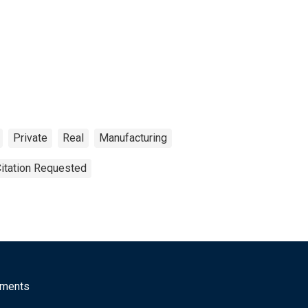
Private
Real
Manufacturing
Citation Requested
mments