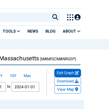
TOOLS
NEWS
BLOG
ABOUT
 Massachusetts
(MAMISCMANRGSP)
Edit Graph
5Y
10Y
Max
Download
to
View Map