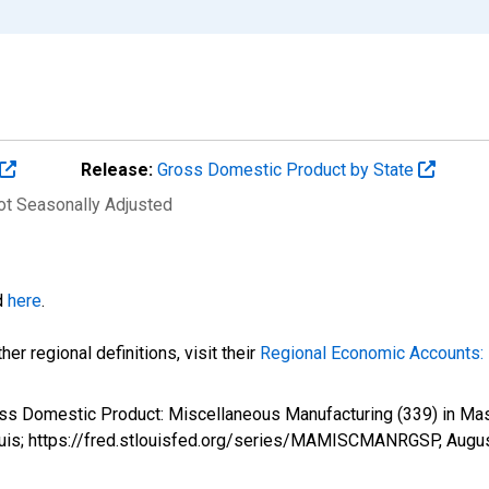
Release:
Gross Domestic Product by State
Not Seasonally Adjusted
d
here
.
er regional definitions, visit their
Regional Economic Accounts: 
ross Domestic Product: Miscellaneous Manufacturing (339) in
ouis; https://fred.stlouisfed.org/series/MAMISCMANRGSP,
Augus