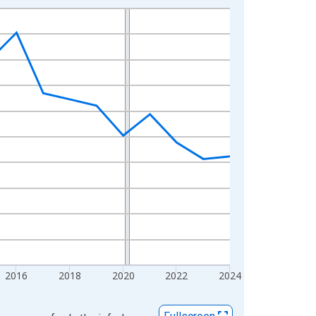
2016
2018
2020
2022
2024