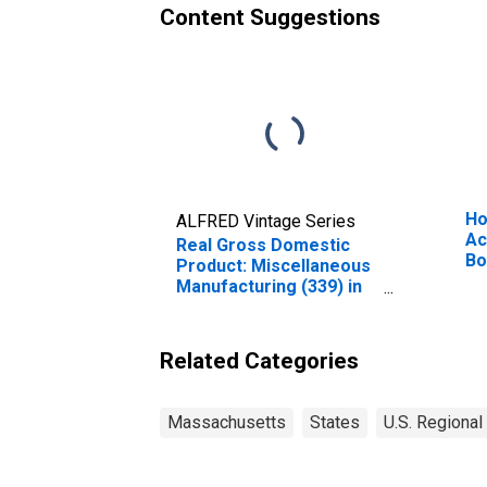
Content Suggestions
Ho
ALFRED Vintage Series
Ac
Real Gross Domestic
Bo
Product: Miscellaneous
Ne
Manufacturing (339) in
Massachusetts
Related Categories
Massachusetts
States
U.S. Regional