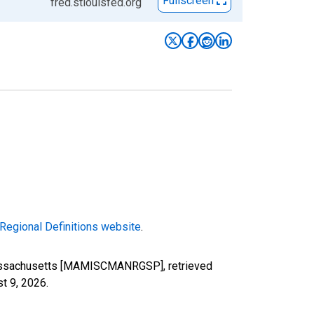
Fullscreen
fred.stlouisfed.org
Regional Definitions website
.
 Massachusetts [MAMISCMANRGSP], retrieved
t 9, 2026
.