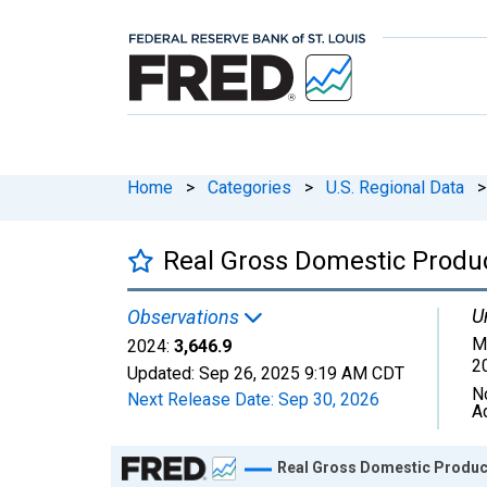
Home
>
Categories
>
U.S. Regional Data
>
Real Gross Domestic Produ
U
Observations
M
2024:
3,646.9
2
Updated:
Sep 26, 2025
9:19 AM CDT
N
Next Release Date:
Sep 30, 2026
A
Chart
Real Gross Domestic Product