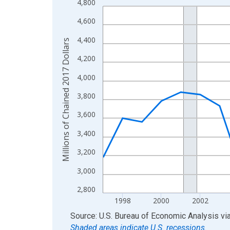
4,800
Line chart with 28 data points.
View as data table, Chart
4,600
The chart has 1 X axis displaying xAxis. Data ra
4,400
Millions of Chained 2017 Dollars
The chart has 2 Y axes displaying Millions of Cha
4,200
4,000
3,800
3,600
3,400
3,200
3,000
2,800
1998
2000
2002
End of interactive chart.
Source: U.S. Bureau of Economic Analysis
vi
Shaded areas indicate U.S. recessions.