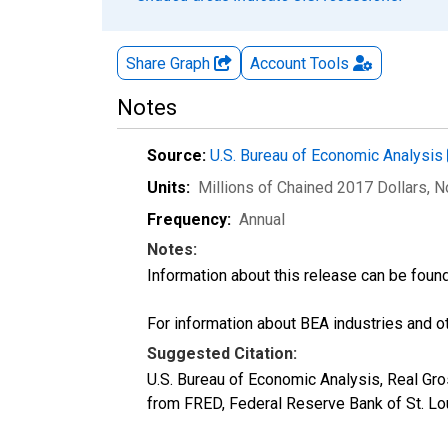
Share Graph
Account
Tools
Notes
Source:
U.S. Bureau of Economic Analysis
Units:
Millions of Chained 2017 Dollars
, 
Frequency:
Annual
Notes:
Information about this release can be foun
For information about BEA industries and oth
Suggested Citation:
U.S. Bureau of Economic Analysis, Real G
from FRED, Federal Reserve Bank of St. L