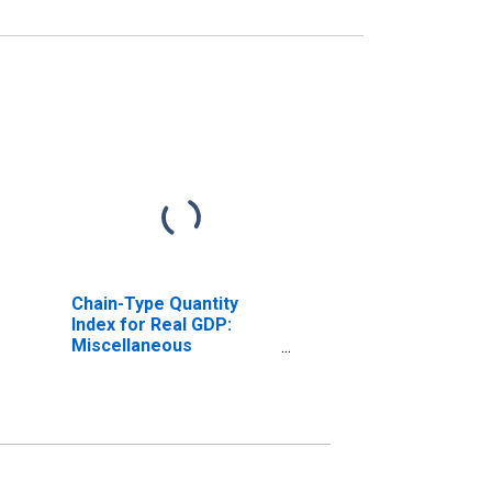
Chain-Type Quantity
Index for Real GDP:
Miscellaneous
Manufacturing (339) in
Massachusetts