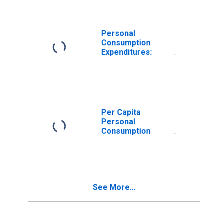
Massachusetts
Personal
Consumption
Expenditures:
Nondurable
Goods: Other
Nondurable
Goods for
Massachusetts
Per Capita
Personal
Consumption
Expenditures:
Goods for
Massachusetts
See More...