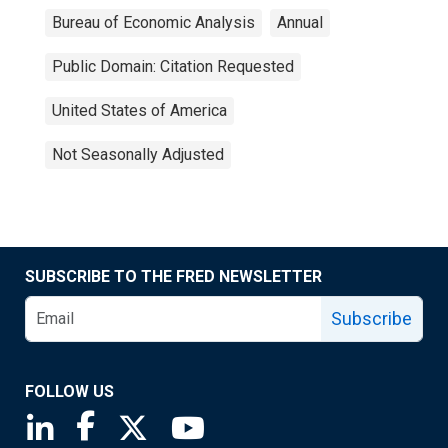
Bureau of Economic Analysis
Annual
Public Domain: Citation Requested
United States of America
Not Seasonally Adjusted
SUBSCRIBE TO THE FRED NEWSLETTER
Subscribe
FOLLOW US
Saint Louis Fed linkedin page
Saint Louis Fed facebook page
Saint Louis Fed X page
Saint Louis Fed YouTube page