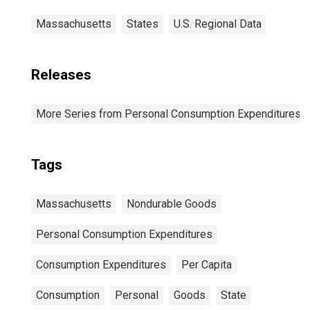
Massachusetts
States
U.S. Regional Data
Releases
More Series from Personal Consumption Expenditures b
Tags
Massachusetts
Nondurable Goods
Personal Consumption Expenditures
Consumption Expenditures
Per Capita
Consumption
Personal
Goods
State