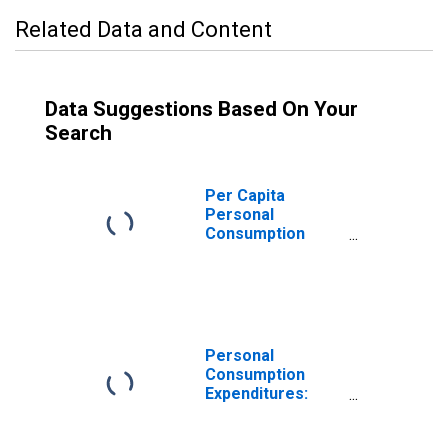
Related Data and Content
Data Suggestions Based On Your
Search
Per Capita
Personal
Consumption
Expenditures:
Nondurable
Goods: Other
Nondurable
Goods for
Massachusetts
Personal
Consumption
Expenditures:
Nondurable
Goods for