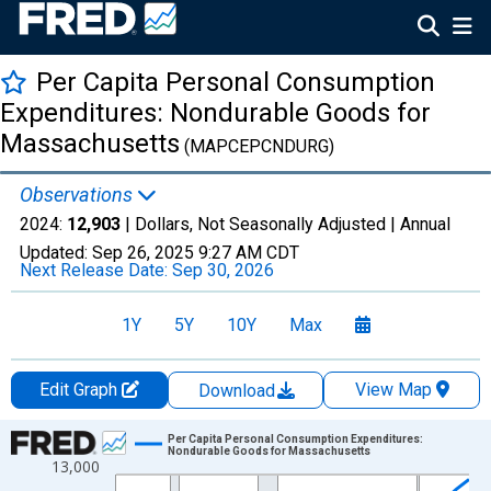
Per Capita Personal Consumption
Expenditures: Nondurable Goods for
Massachusetts
(MAPCEPCNDURG)
Observations
2024:
12,903
| Dollars, Not Seasonally Adjusted |
Annual
Updated:
Sep 26, 2025
9:27 AM CDT
Next Release Date:
Sep 30, 2026
1Y
5Y
10Y
Max
Edit Graph
View Map
Download
Chart
Per Capita Personal Consumption Expenditures:
Nondurable Goods for Massachusetts
13,000
Line chart with 28 data points.