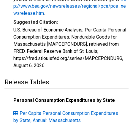
p://www.bea.gov/newsreleases/regional/pce/pce_ne
wsrelease.htm
.
Suggested Citation:
U.S. Bureau of Economic Analysis, Per Capita Personal
Consumption Expenditures: Nondurable Goods for
Massachusetts [MAPCEPCNDURG], retrieved from
FRED, Federal Reserve Bank of St. Louis;
https://fred.stlouisfed.org/series/MAPCEPCNDURG,
August 6, 2026
.
Release Tables
Personal Consumption Expenditures by State
Per Capita Personal Consumption Expenditures
by State, Annual: Massachusetts