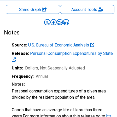
Share Graph
Account
Tools
Notes
Source:
U.S. Bureau of Economic Analysis
Release:
Personal Consumption Expenditures by State
Units:
Dollars
, Not Seasonally Adjusted
Frequency:
Annual
Notes:
Personal consumption expenditures of a given area
divided by the resident population of the area.
Goods that have an average life of less than three
years.For more information about this release go to
htt