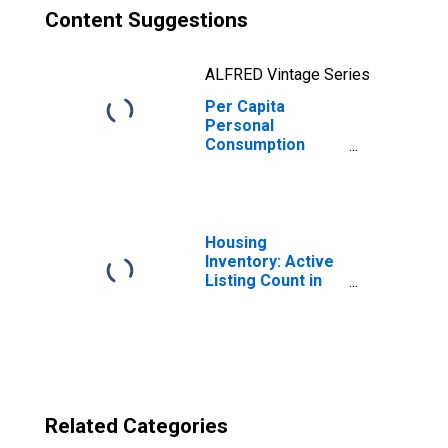
Content Suggestions
ALFRED Vintage Series
Per Capita
Personal
Consumption
Expenditures:
Nondurable
Goods for
Massachusetts
Housing
Inventory: Active
Listing Count in
Boston-
Cambridge-
Newton, MA-NH
(CBSA)
Related Categories