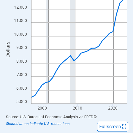
View as data table, Chart
12,000
The chart has 1 X axis displaying xAxis. Data ranges from 1997
The chart has 2 Y axes displaying Dollars and yAxisRight.
11,000
10,000
Dollars
9,000
8,000
7,000
6,000
5,000
2000
2010
2020
End of interactive chart.
Source: U.S. Bureau of Economic Analysis
via
FRED
®
Shaded areas indicate U.S. recessions.
Fullscreen