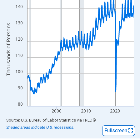
View as data table, Chart
140
The chart has 1 X axis displaying xAxis. Data ranges from 1990
The chart has 2 Y axes displaying Thousands of Persons and yA
130
Thousands of Persons
120
110
100
90
80
2000
2010
2020
End of interactive chart.
Source: U.S. Bureau of Labor Statistics
via
FRED
®
Shaded areas indicate U.S. recessions.
Fullscreen