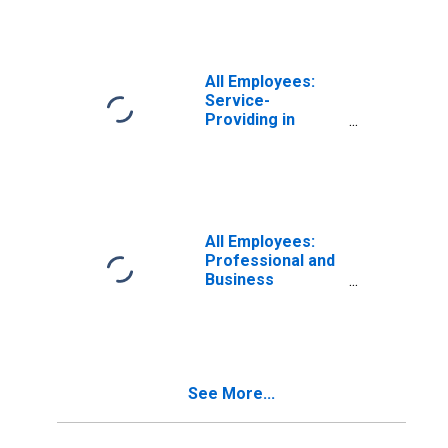
All Employees:
Service-
Providing in
Massachusetts
All Employees:
Professional and
Business
Services:
Employment
Services in
Massachusetts
See More...