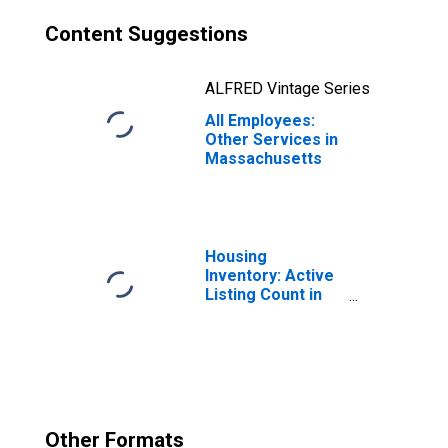
Content Suggestions
ALFRED Vintage Series
All Employees:
Other Services in
Massachusetts
Housing
Inventory: Active
Listing Count in
Boston-
Cambridge-
Newton, MA-NH
(CBSA)
Other Formats