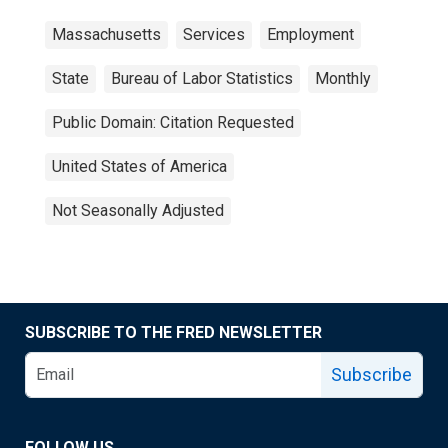
Massachusetts
Services
Employment
State
Bureau of Labor Statistics
Monthly
Public Domain: Citation Requested
United States of America
Not Seasonally Adjusted
SUBSCRIBE TO THE FRED NEWSLETTER
Subscribe
FOLLOW US