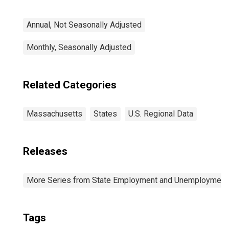
Annual, Not Seasonally Adjusted
Monthly, Seasonally Adjusted
Related Categories
Massachusetts
States
U.S. Regional Data
Releases
More Series from State Employment and Unemployment
Tags