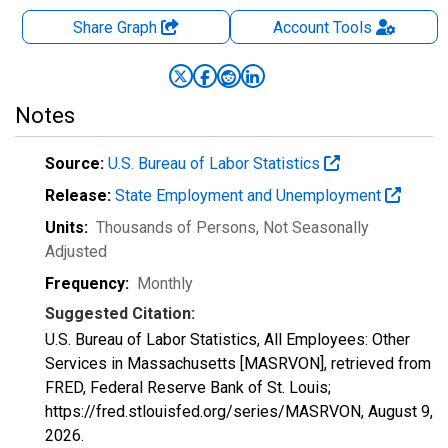
Share Graph
Account
Tools
Notes
Source:
U.S. Bureau of Labor Statistics
Release:
State Employment and Unemployment
Units:
Thousands of Persons
, Not Seasonally
Adjusted
Frequency:
Monthly
Suggested Citation:
U.S. Bureau of Labor Statistics, All Employees: Other
Services in Massachusetts [MASRVON], retrieved from
FRED, Federal Reserve Bank of St. Louis;
https://fred.stlouisfed.org/series/MASRVON,
August 9,
2026
.