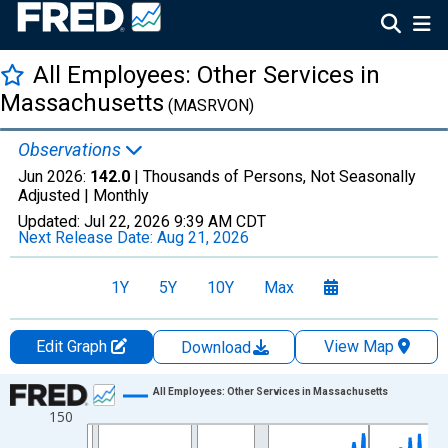
All Employees: Other Services in
Massachusetts
(MASRVON)
Observations
Jun 2026:
142.0
| Thousands of Persons, Not Seasonally
Adjusted |
Monthly
Updated:
Jul 22, 2026
9:39 AM CDT
Next Release Date:
Aug 21, 2026
1Y
5Y
10Y
Max
Edit Graph
View Map
Download
Chart
All Employees: Other Services in Massachusetts
150
Line chart with 438 data points.