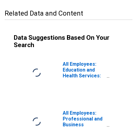
Related Data and Content
Data Suggestions Based On Your
Search
All Employees:
Education and
Health Services:
Private Education
and Health
Services in
Massachusetts
All Employees:
Professional and
Business
Services in
Massachusetts