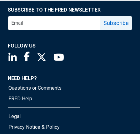
SUBSCRIBE TO THE FRED NEWSLETTER
Subscribe
FOLLOW US
Saint Louis Fed linkedin page
Saint Louis Fed facebook page
Saint Louis Fed X page
Saint Louis Fed YouTube page
NEED HELP?
Questions or Comments
FRED Help
Legal
Privacy Notice & Policy