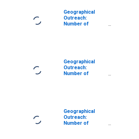
Geographical
Outreach:
Number of
Institutions,
Other Financial
Corporations for
Moldova
Geographical
Outreach:
Number of
Institutions,
Other Financial
Corporations,
Other Financial
Intermediaries
for Antigua and
Geographical
Barbuda
Outreach:
Number of
Institutions,
Other Financial