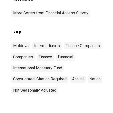
More Series from Financial Access Survey
Tags
Moldova
Intermediaries
Finance Companies
Companies
Finance
Financial
International Monetary Fund
Copyrighted: Citation Required
Annual
Nation
Not Seasonally Adjusted