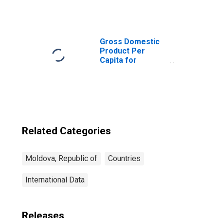
Institutions,
Other Financial
Corporations,
Other Financial
Intermediaries
Gross Domestic
for Moldova
Product Per
Capita for
Republic of
Moldova
Related Categories
Moldova, Republic of
Countries
International Data
Releases