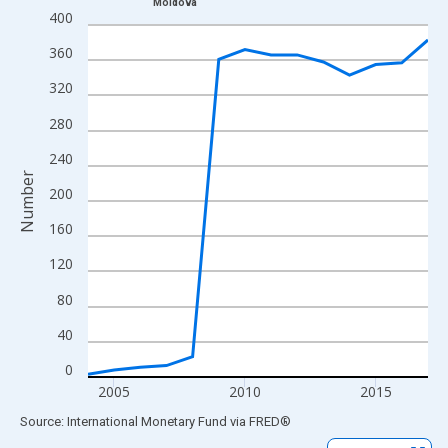
Moldova
Line chart with 14 data points.
400
View as data table, Chart
360
The chart has 1 X axis displaying xAxis. Data ranges from 2004
320
The chart has 2 Y axes displaying Number and yAxisRight.
280
240
Number
200
160
120
80
40
0
2005
2010
2015
End of interactive chart.
Source: International Monetary Fund
via
FRED
®