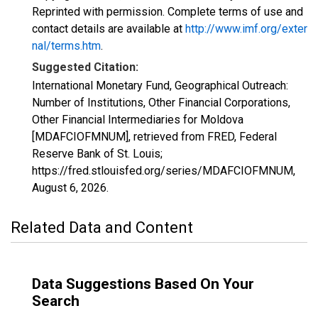
Reprinted with permission. Complete terms of use and
contact details are available at
http://www.imf.org/exter
nal/terms.htm
.
Suggested Citation:
International Monetary Fund, Geographical Outreach:
Number of Institutions, Other Financial Corporations,
Other Financial Intermediaries for Moldova
[MDAFCIOFMNUM], retrieved from FRED, Federal
Reserve Bank of St. Louis;
https://fred.stlouisfed.org/series/MDAFCIOFMNUM,
August 6, 2026
.
Related Data and Content
Data Suggestions Based On Your
Search