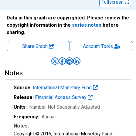
Fullscreen
Data in this graph are copyrighted. Please review the
copyright information in the
series notes
before
sharing.
Share Graph
Account
Tools
Notes
Source:
International Monetary Fund
Release:
Financial Access Survey
Units:
Number
, Not Seasonally Adjusted
Frequency:
Annual
Notes:
Copyright © 2016, International Monetary Fund.