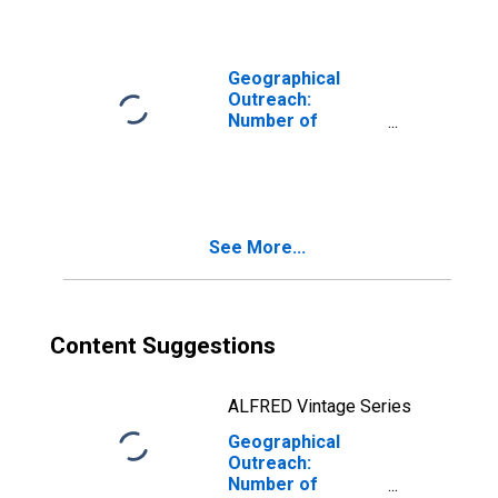
Corporations,
Other Financial
Intermediaries
for Cameroon
Geographical
Outreach:
Number of
Institutions,
Other Financial
Corporations,
Other Financial
Intermediaries
See More...
for Fiji
Content Suggestions
ALFRED Vintage Series
Geographical
Outreach:
Number of