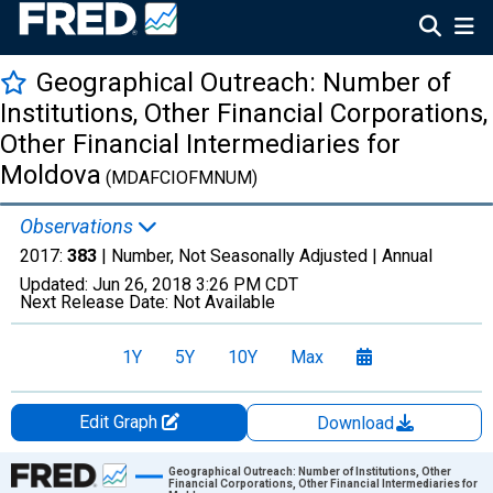
Geographical Outreach: Number of
Institutions, Other Financial Corporations,
Other Financial Intermediaries for
Moldova
(MDAFCIOFMNUM)
Observations
2017:
383
| Number, Not Seasonally Adjusted |
Annual
Updated:
Jun 26, 2018
3:26 PM CDT
Next Release Date:
Not Available
1Y
5Y
10Y
Max
Edit Graph
Download
Chart
Geographical Outreach: Number of Institutions, Other
Financial Corporations, Other Financial Intermediaries for