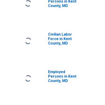
Persons in Kent
County, MD
Civilian Labor
Force in Kent
County, MD
Employed
Persons in Kent
County, MD