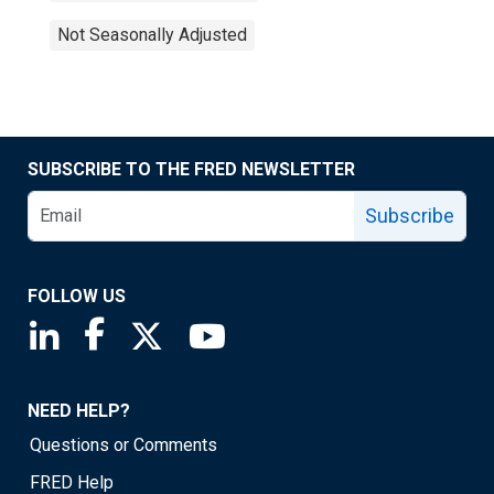
Not Seasonally Adjusted
SUBSCRIBE TO THE FRED NEWSLETTER
Subscribe
FOLLOW US
Saint Louis Fed linkedin page
Saint Louis Fed facebook page
Saint Louis Fed X page
Saint Louis Fed YouTube page
NEED HELP?
Questions or Comments
FRED Help