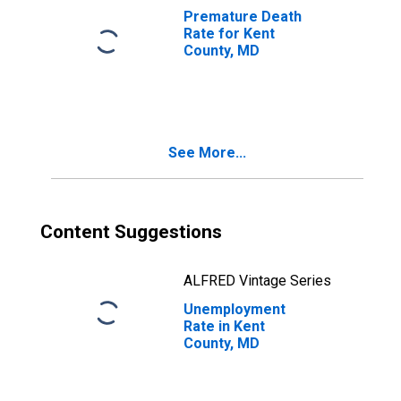
Premature Death
Rate for Kent
County, MD
See More...
Content Suggestions
ALFRED Vintage Series
Unemployment
Rate in Kent
County, MD