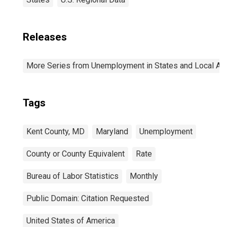
Releases
More Series from Unemployment in States and Local Area
Tags
Kent County, MD
Maryland
Unemployment
County or County Equivalent
Rate
Bureau of Labor Statistics
Monthly
Public Domain: Citation Requested
United States of America