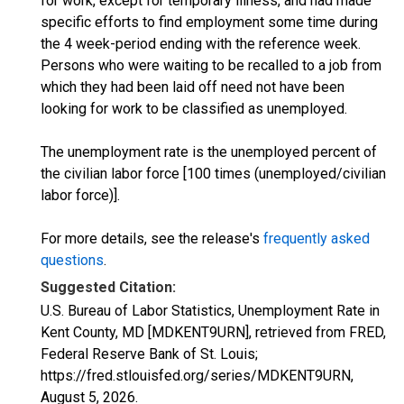
for work, except for temporary illness, and had made
specific efforts to find employment some time during
the 4 week-period ending with the reference week.
Persons who were waiting to be recalled to a job from
which they had been laid off need not have been
looking for work to be classified as unemployed.
The unemployment rate is the unemployed percent of
the civilian labor force [100 times (unemployed/civilian
labor force)].
For more details, see the release's
frequently asked
questions
.
Suggested Citation:
U.S. Bureau of Labor Statistics, Unemployment Rate in
Kent County, MD [MDKENT9URN], retrieved from FRED,
Federal Reserve Bank of St. Louis;
https://fred.stlouisfed.org/series/MDKENT9URN,
August 5, 2026
.