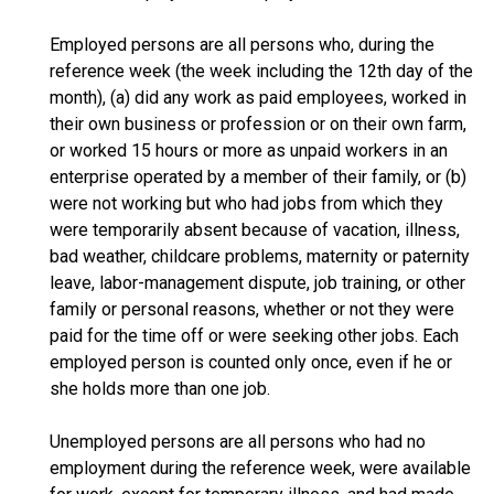
Employed persons are all persons who, during the
reference week (the week including the 12th day of the
month), (a) did any work as paid employees, worked in
their own business or profession or on their own farm,
or worked 15 hours or more as unpaid workers in an
enterprise operated by a member of their family, or (b)
were not working but who had jobs from which they
were temporarily absent because of vacation, illness,
bad weather, childcare problems, maternity or paternity
leave, labor-management dispute, job training, or other
family or personal reasons, whether or not they were
paid for the time off or were seeking other jobs. Each
employed person is counted only once, even if he or
she holds more than one job.
Unemployed persons are all persons who had no
employment during the reference week, were available