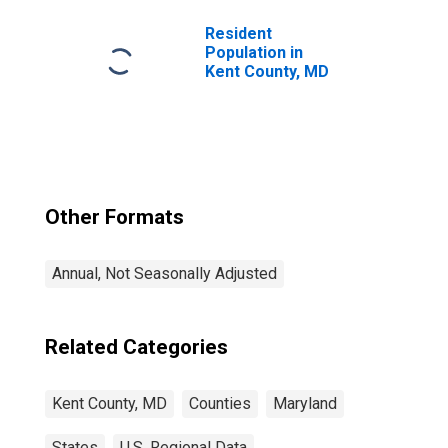
Resident
Population in
Kent County, MD
Other Formats
Annual, Not Seasonally Adjusted
Related Categories
Kent County, MD
Counties
Maryland
States
U.S. Regional Data