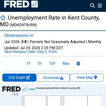
Unemployment Rate in Kent County,
MD
(MDKENT9URN)
Observations
Jun 2026:
3.8
| Percent, Not Seasonally Adjusted |
Monthly
Updated:
Jul 29, 2026
2:39 PM CDT
Next Release Date:
Sep 2, 2026
1Y
5Y
10Y
Max
Edit Graph
View Map
Download
Chart
Unemployment Rate in Kent County, MD
15.0
Line chart with 438 data points.
View as data table, Chart