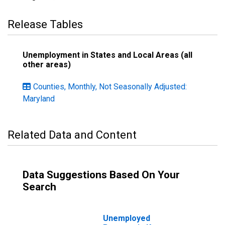
Release Tables
Unemployment in States and Local Areas (all
other areas)
Counties, Monthly, Not Seasonally Adjusted:
Maryland
Related Data and Content
Data Suggestions Based On Your
Search
Unemployed