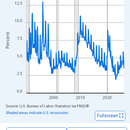
The chart has 1 X axis displaying xAxis. Data ranges from 1990
12.5
The chart has 2 Y axes displaying Percent and yAxisRight.
10.0
Percent
7.5
5.0
2.5
0.0
2000
2010
2020
End of interactive chart.
Source: U.S. Bureau of Labor Statistics
via
FRED
®
Shaded areas indicate U.S. recessions.
Fullscreen