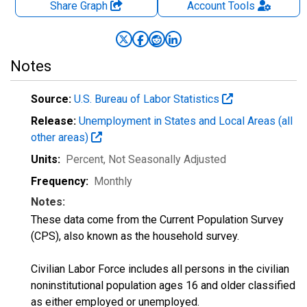
Share Graph
Account
Tools
Notes
Source:
U.S. Bureau of Labor Statistics
Release:
Unemployment in States and Local Areas (all
other areas)
Units:
Percent
, Not Seasonally Adjusted
Frequency:
Monthly
Notes:
These data come from the Current Population Survey
(CPS), also known as the household survey.
Civilian Labor Force includes all persons in the civilian
noninstitutional population ages 16 and older classified
as either employed or unemployed.