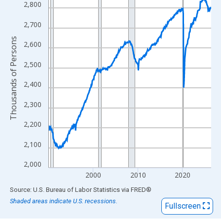
View as data table, Chart
2,800
The chart has 1 X axis displaying xAxis. Data ranges from 1990
2,700
The chart has 2 Y axes displaying Thousands of Persons and yA
Thousands of Persons
2,600
2,500
2,400
2,300
2,200
2,100
2,000
2000
2010
2020
End of interactive chart.
Source: U.S. Bureau of Labor Statistics
via
FRED
®
Shaded areas indicate U.S. recessions.
Fullscreen