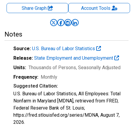
Share Graph
Account
Tools
Notes
Source:
U.S. Bureau of Labor Statistics
Release:
State Employment and Unemployment
Units:
Thousands of Persons
, Seasonally Adjusted
Frequency:
Monthly
Suggested Citation:
U.S. Bureau of Labor Statistics, All Employees: Total
Nonfarm in Maryland [MDNA], retrieved from FRED,
Federal Reserve Bank of St. Louis;
https://fred.stlouisfed.org/series/MDNA,
August 7,
2026
.