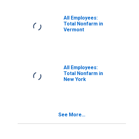
All Employees:
Total Nonfarm in
Vermont
All Employees:
Total Nonfarm in
New York
See More...