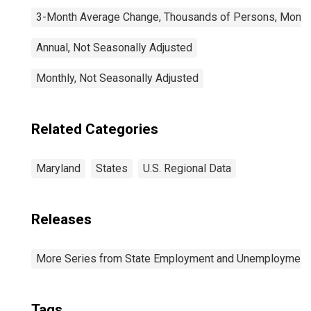
3-Month Average Change, Thousands of Persons, Monthl
Annual, Not Seasonally Adjusted
Monthly, Not Seasonally Adjusted
Related Categories
Maryland
States
U.S. Regional Data
Releases
More Series from State Employment and Unemployment
Tags