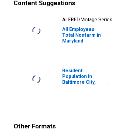
Content Suggestions
ALFRED Vintage Series
All Employees:
Total Nonfarm in
Maryland
Resident
Population in
Baltimore City,
MD
Other Formats