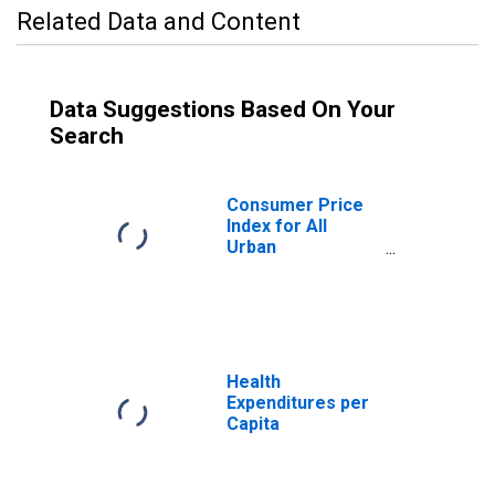
Related Data and Content
Data Suggestions Based On Your
Search
Consumer Price
Index for All
Urban
Consumers:
Educational
Books and
Supplies in U.S.
City Average
Health
Expenditures per
Capita