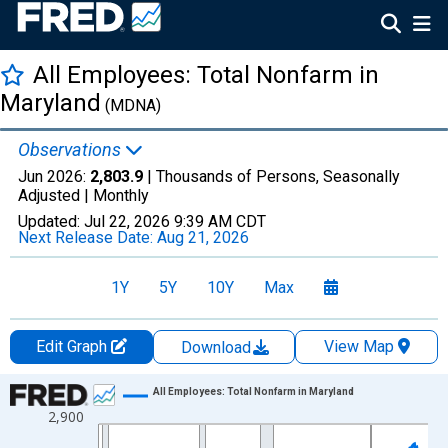
All Employees: Total Nonfarm in
Maryland
(MDNA)
Observations
Jun 2026:
2,803.9
| Thousands of Persons, Seasonally
Adjusted |
Monthly
Updated:
Jul 22, 2026
9:39 AM CDT
Next Release Date:
Aug 21, 2026
1Y
5Y
10Y
Max
Edit Graph
View Map
Download
Chart
All Employees: Total Nonfarm in Maryland
2,900
Line chart with 438 data points.