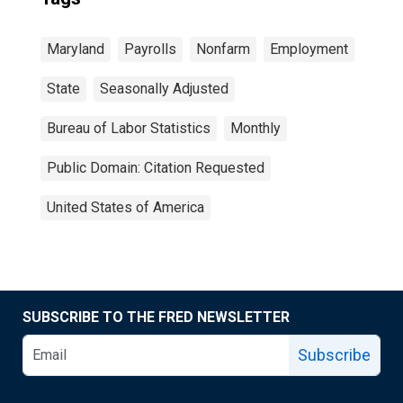
Maryland
Payrolls
Nonfarm
Employment
State
Seasonally Adjusted
Bureau of Labor Statistics
Monthly
Public Domain: Citation Requested
United States of America
SUBSCRIBE TO THE FRED NEWSLETTER
Subscribe