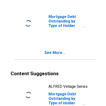
Related
Agencies:
Federal Home
Loan Mortgage
Mortgage Debt
Corporation for
Outstanding by
Multifamily
Type of Holder
Residences
and Property:
(DISCONTINUED)
Federal and
Related
Agencies:
Federal National
See More...
Mortgage
Association for
One- to Four-
Family
Residences
Content Suggestions
(DISCONTINUED)
ALFRED Vintage Series
Mortgage Debt
Outstanding by
Type of Holder