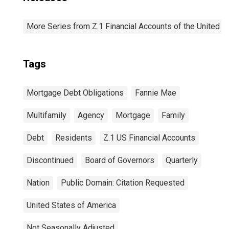
More Series from Z.1 Financial Accounts of the United S
Tags
Mortgage Debt Obligations
Fannie Mae
Multifamily
Agency
Mortgage
Family
Debt
Residents
Z.1 US Financial Accounts
Discontinued
Board of Governors
Quarterly
Nation
Public Domain: Citation Requested
United States of America
Not Seasonally Adjusted