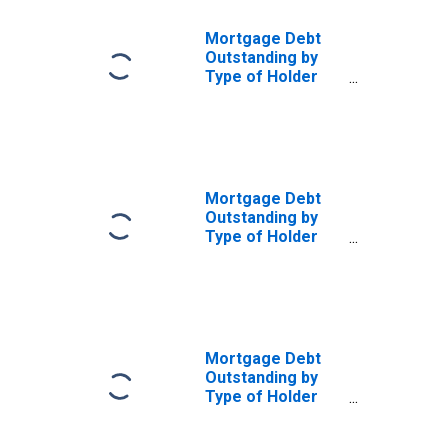
Mortgage Debt
Outstanding by
Type of Holder
and Property:
Federal and
Related
Agencies:
Federal Deposit
Insurance
Mortgage Debt
Corporation for
Outstanding by
Multifamily
Type of Holder
Residences
and Property:
(DISCONTINUED)
Federal and
Related
Agencies:
Federal Home
Loans Banks for
Mortgage Debt
Multifamily
Outstanding by
Residences
Type of Holder
(DISCONTINUED)
and Property:
Federal and