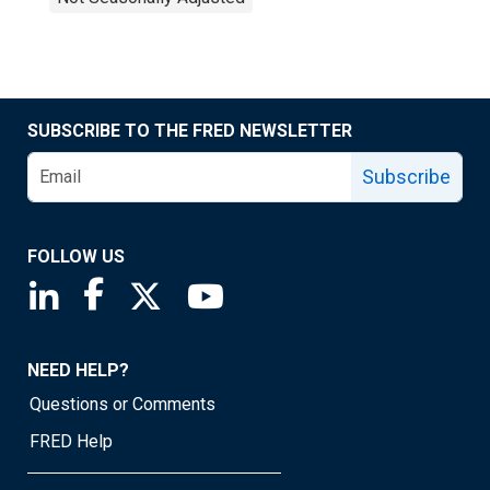
SUBSCRIBE TO THE FRED NEWSLETTER
Subscribe
FOLLOW US
Saint Louis Fed linkedin page
Saint Louis Fed facebook page
Saint Louis Fed X page
Saint Louis Fed YouTube page
NEED HELP?
Questions or Comments
FRED Help