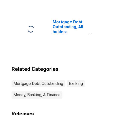
and Property:
Federal and
Related
Agencies:
Federal National
Mortgage Debt
Mortgage
Outstanding, All
Association for
holders
Multifamily
(DISCONTINUED)
Residences
(DISCONTINUED)
Related Categories
Mortgage Debt Outstanding
Banking
Money, Banking, & Finance
Releases