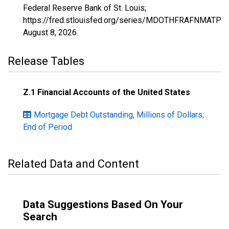
Federal Reserve Bank of St. Louis;
https://fred.stlouisfed.org/series/MDOTHFRAFNMATPM
August 8, 2026
.
Release Tables
Z.1 Financial Accounts of the United States
Mortgage Debt Outstanding, Millions of Dollars;
End of Period
Related Data and Content
Data Suggestions Based On Your
Search