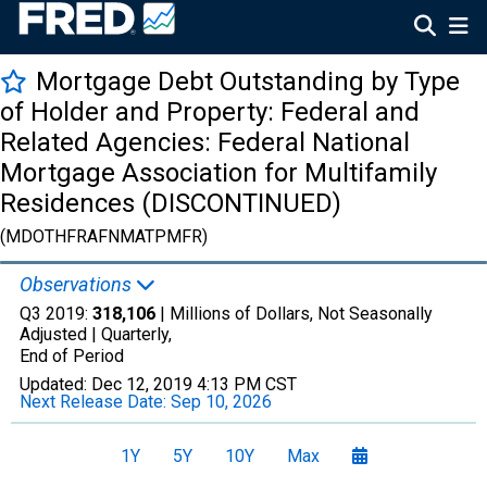
Mortgage Debt Outstanding by Type
of Holder and Property: Federal and
Related Agencies: Federal National
Mortgage Association for Multifamily
Residences (DISCONTINUED)
(MDOTHFRAFNMATPMFR)
Observations
Q3 2019:
318,106
| Millions of Dollars, Not Seasonally
Adjusted |
Quarterly,
End of Period
Updated:
Dec 12, 2019
4:13 PM CST
Next Release Date:
Sep 10, 2026
1Y
5Y
10Y
Max