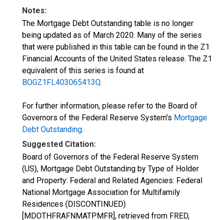
Notes:
The Mortgage Debt Outstanding table is no longer
being updated as of March 2020. Many of the series
that were published in this table can be found in the Z1
Financial Accounts of the United States release. The Z1
equivalent of this series is found at
BOGZ1FL403065413Q.
For further information, please refer to the Board of
Governors of the Federal Reserve System's
Mortgage
Debt Outstanding
.
Suggested Citation:
Board of Governors of the Federal Reserve System
(US), Mortgage Debt Outstanding by Type of Holder
and Property: Federal and Related Agencies: Federal
National Mortgage Association for Multifamily
Residences (DISCONTINUED)
[MDOTHFRAFNMATPMFR], retrieved from FRED,