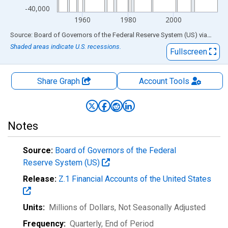
-40,000
1960
1980
2000
End of interactive chart.
Source: Board of Governors of the Federal Reserve System (US)
via
FRED
Shaded areas indicate U.S. recessions.
Fullscreen
Share Graph
Account
Tools
Notes
Source:
Board of Governors of the Federal
Reserve System (US)
Release:
Z.1 Financial Accounts of the United States
Units:
Millions of Dollars
, Not Seasonally Adjusted
Frequency:
Quarterly, End of Period