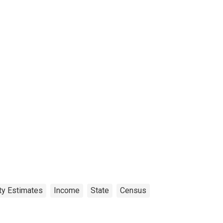
ty Estimates
Income
State
Census