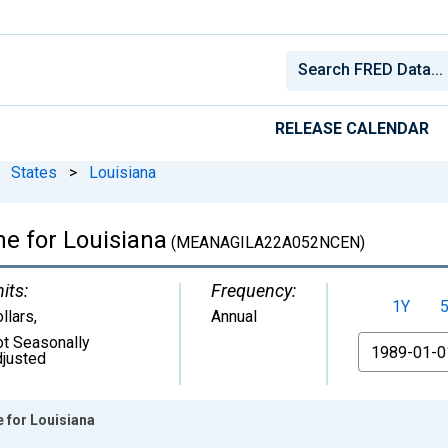
RELEASE CALENDAR
States
>
Louisiana
e for Louisiana
(MEANAGILA22A052NCEN)
its:
Frequency:
1Y
llars
,
Annual
t Seasonally
From
justed
 for Louisiana