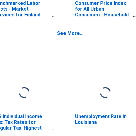
nchmarked Labor
Consumer Price Index
sts - Market
for All Urban
rvices for Finland
Consumers: Household
ISCONTINUED)
Furnishings and
Operations in Midwest
See More...
S Individual Income
Unemployment Rate in
x: Tax Rates for
Louisiana
gular Tax: Highest
acket