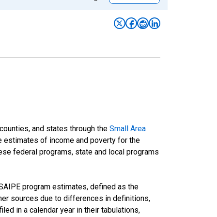
 counties, and states through the
Small Area
e estimates of income and poverty for the
 these federal programs, state and local programs
 SAIPE program estimates, defined as the
r sources due to differences in definitions,
ed in a calendar year in their tabulations,