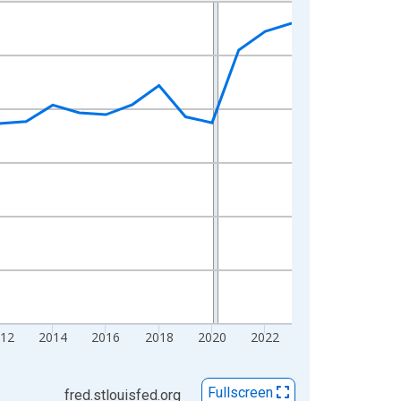
12
2014
2016
2018
2020
2022
Fullscreen
fred.stlouisfed.org