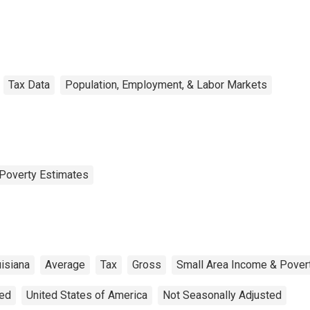
Tax Data
Population, Employment, & Labor Markets
Poverty Estimates
isiana
Average
Tax
Gross
Small Area Income & Pover
ted
United States of America
Not Seasonally Adjusted