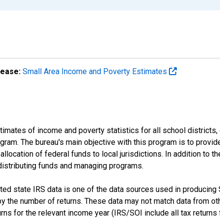
lease:
Small Area Income and Poverty Estimates
mates of income and poverty statistics for all school districts,
ram. The bureau's main objective with this program is to provid
llocation of federal funds to local jurisdictions. In addition to
distributing funds and managing programs.
d state IRS data is one of the data sources used in producing
 the number of returns. These data may not match data from othe
s for the relevant income year (IRS/SOI include all tax returns fil