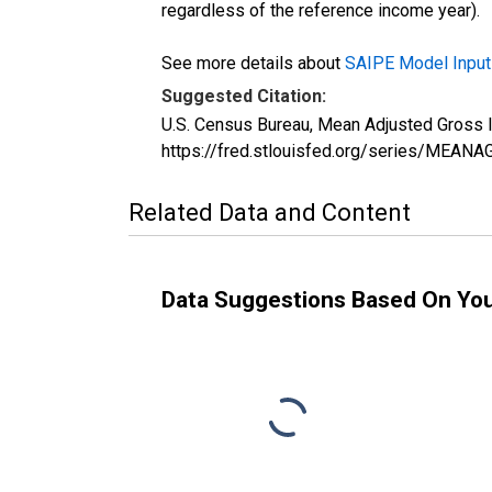
regardless of the reference income year).
See more details about
SAIPE Model Input
Suggested Citation:
U.S. Census Bureau, Mean Adjusted Gross 
https://fred.stlouisfed.org/series/MEA
Related Data and Content
Data Suggestions Based On Yo