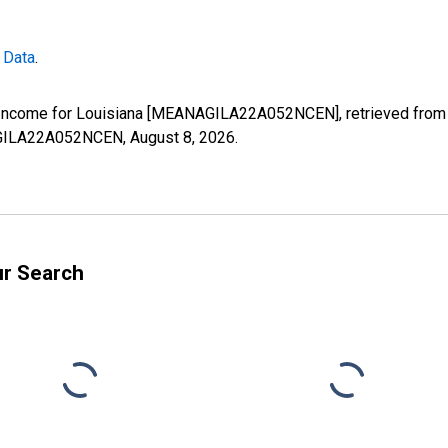
 Data
.
Income for Louisiana [MEANAGILA22A052NCEN], retrieved from F
NAGILA22A052NCEN,
August 8, 2026
.
ur Search