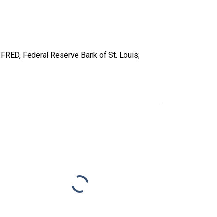
RED, Federal Reserve Bank of St. Louis;