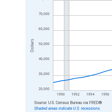
Line chart with 35 data points.
View as data table, Chart
The chart has 1 X axis displaying xAxis. Data ra
70,000
The chart has 2 Y axes displaying Dollars and yAx
60,000
Dollars
50,000
40,000
30,000
20,000
1990
1992
1994
1996
End of interactive chart.
Source: U.S. Census Bureau
via
FRED
®
Shaded areas indicate U.S. recessions.