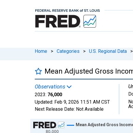
Home
>
Categories
>
U.S. Regional Data
>
Mean Adjusted Gross Incom
Un
Observations
Do
2023:
76,000
No
Updated:
Feb 9, 2026
11:51 AM CST
Ad
Next Release Date:
Not Available
Chart
Mean Adjusted Gross Income
80,000