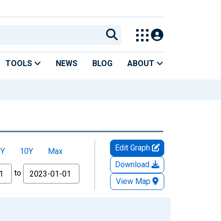
TOOLS
NEWS
BLOG
ABOUT
Edit Graph
5Y
10Y
Max
Download
to
View Map