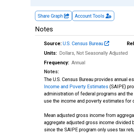
Share Graph
Account
Tools
Notes
Source:
U.S. Census Bureau
Re
Units:
Dollars
, Not Seasonally Adjusted
Frequency:
Annual
Notes:
The U.S. Census Bureau provides annual esti
Income and Poverty Estimates
(SAIPE) prog
administration of federal programs and the a
use the income and poverty estimates for 
Mean adjusted gross income from aggregate
aggregate adjusted gross income divided by
since the SAIPE program only uses tax return