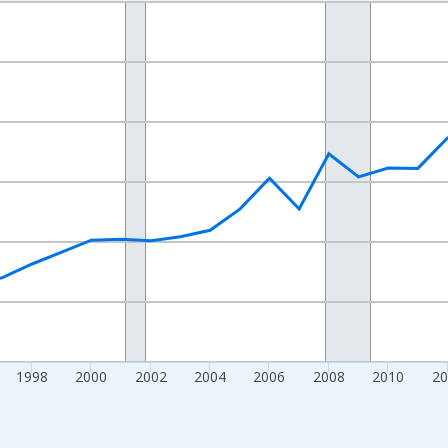
nges from 1989-01-01 1:00:00 to 2023-01-01 1:00:00.
isRight.
1998
2000
2002
2004
2006
2008
2010
20