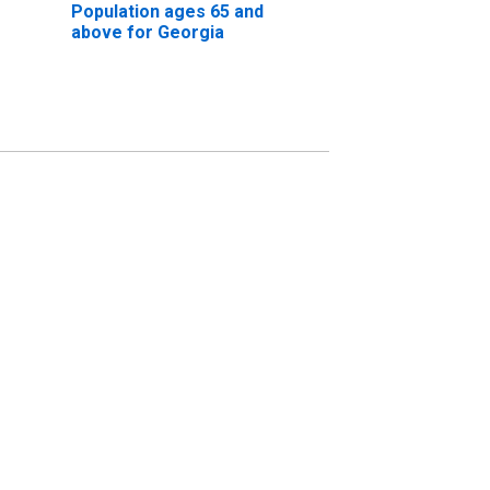
Population ages 65 and
above for Georgia