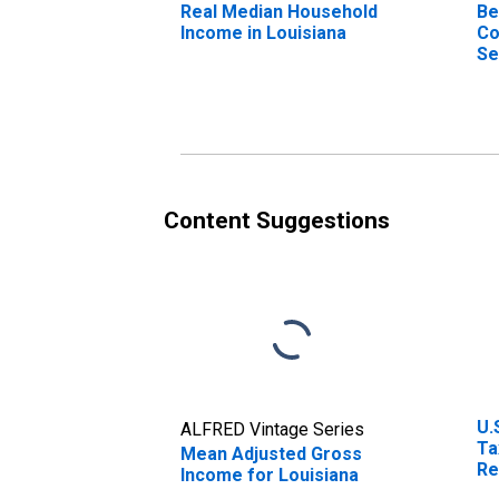
Real Median Household
Be
Income in Louisiana
Co
Se
(D
Content Suggestions
U.
ALFRED Vintage Series
Ta
Mean Adjusted Gross
Re
Income for Louisiana
Br