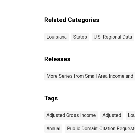
Related Categories
Louisiana
States
U.S. Regional Data
Releases
More Series from Small Area Income and 
Tags
Adjusted Gross Income
Adjusted
Lou
Annual
Public Domain: Citation Reques