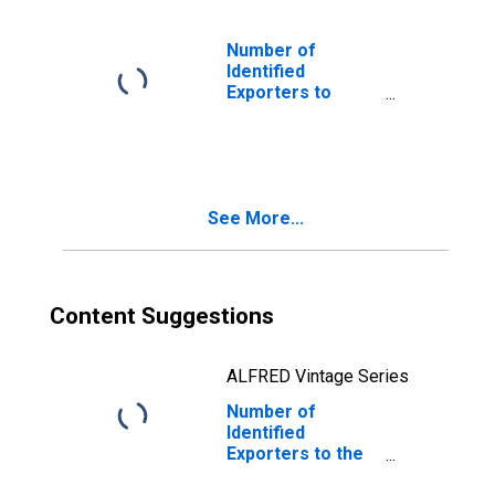
Number of
Identified
Exporters to
Bermuda from
Maine
See More...
Content Suggestions
ALFRED Vintage Series
Number of
Identified
Exporters to the
Plurinational