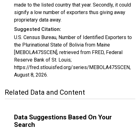
made to the listed country that year. Secondly, it could
signify a low number of exporters thus giving away
proprietary data away.
Suggested Citation:
U.S. Census Bureau, Number of Identified Exporters to
the Plurinational State of Bolivia from Maine
[MEBOLA475SCEN], retrieved from FRED, Federal
Reserve Bank of St. Louis;
https://fred.stlouisfed.org/series/MEBOLA475SCEN,
August 8, 2026
.
Related Data and Content
Data Suggestions Based On Your
Search