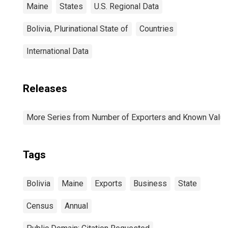
Maine
States
U.S. Regional Data
Bolivia, Plurinational State of
Countries
International Data
Releases
More Series from Number of Exporters and Known Value f
Tags
Bolivia
Maine
Exports
Business
State
Census
Annual