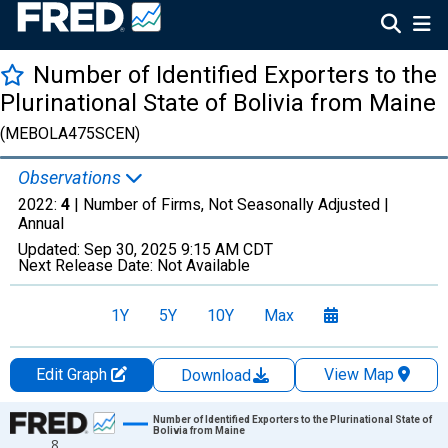
Number of Identified Exporters to the
Plurinational State of Bolivia from Maine
(MEBOLA475SCEN)
Observations
2022:
4
| Number of Firms, Not Seasonally Adjusted |
Annual
Updated:
Sep 30, 2025
9:15 AM CDT
Next Release Date:
Not Available
1Y
5Y
10Y
Max
Edit Graph
View Map
Download
Chart
Number of Identified Exporters to the Plurinational State of
Bolivia from Maine
8