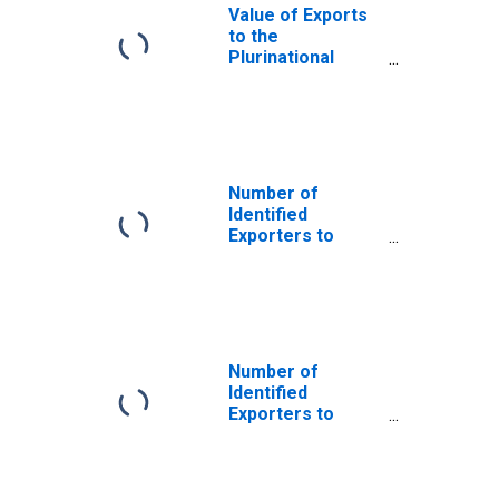
Value of Exports
to the
Plurinational
State of Bolivia
from Maine
Number of
Identified
Exporters to
Afghanistan from
Maine
Number of
Identified
Exporters to
Benin from Maine