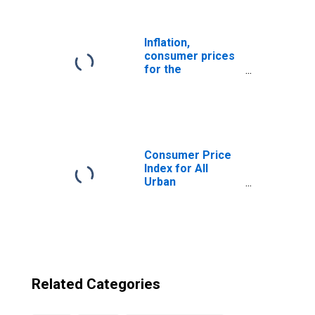
State of Bolivia
from Maine
Inflation,
consumer prices
for the
Plurinational
State of Bolivia
Consumer Price
Index for All
Urban
Consumers: All
Items in Boston-
Cambridge-
Newton, MA-NH
(CBSA)
Related Categories