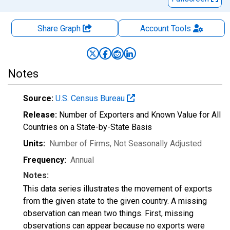
Share Graph
Account
Tools
Notes
Source:
U.S. Census Bureau
Release:
Number of Exporters and Known Value for All
Countries on a State-by-State Basis
Units:
Number of Firms
, Not Seasonally Adjusted
Frequency:
Annual
Notes:
This data series illustrates the movement of exports
from the given state to the given country. A missing
observation can mean two things. First, missing
observations can appear because no exports were