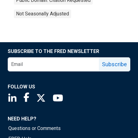
Public Domain: Citation Requested
Not Seasonally Adjusted
SUBSCRIBE TO THE FRED NEWSLETTER
Subscribe
FOLLOW US
Saint Louis Fed linkedin page
Saint Louis Fed facebook page
Saint Louis Fed X page
Saint Louis Fed YouTube page
NEED HELP?
Questions or Comments