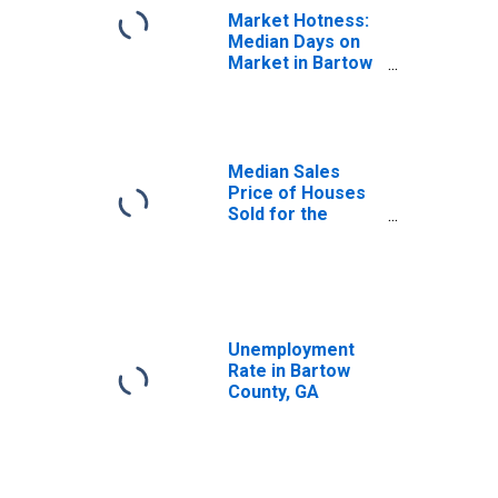
Market Hotness:
Median Days on
Market in Bartow
County, GA
Median Sales
Price of Houses
Sold for the
United States
Unemployment
Rate in Bartow
County, GA