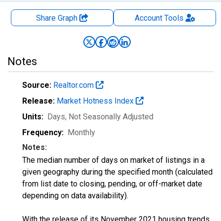
Share Graph
Account
Tools
Notes
Source:
Realtor.com
Release:
Market Hotness Index
Units:
Days
, Not Seasonally Adjusted
Frequency:
Monthly
Notes:
The median number of days on market of listings in a
given geography during the specified month (calculated
from list date to closing, pending, or off-market date
depending on data availability).
With the release of its November 2021 housing trends