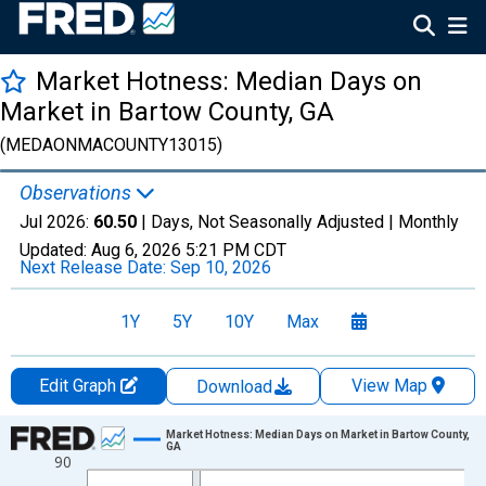
Market Hotness: Median Days on
Market in Bartow County, GA
(MEDAONMACOUNTY13015)
Observations
Jul 2026:
60.50
| Days, Not Seasonally Adjusted |
Monthly
Updated:
Aug 6, 2026
5:21 PM CDT
Next Release Date:
Sep 10, 2026
1Y
5Y
10Y
Max
Edit Graph
View Map
Download
Chart
Market Hotness: Median Days on Market in Bartow County,
GA
90
Line chart with 108 data points.