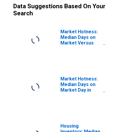
Data Suggestions Based On Your
Search
Market Hotness:
Median Days on
Market Versus
the United States
in Bartow County,
GA
Market Hotness:
Median Days on
Market Day in
Bartow County,
GA
Housing
Inventory: Median