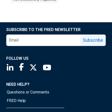
SUBSCRIBE TO THE FRED NEWSLETTER
Subscribe
FOLLOW US
Saint Louis Fed linkedin page
Saint Louis Fed facebook page
Saint Louis Fed X page
Saint Louis Fed YouTube page
NEED HELP?
Questions or Comments
FRED Help