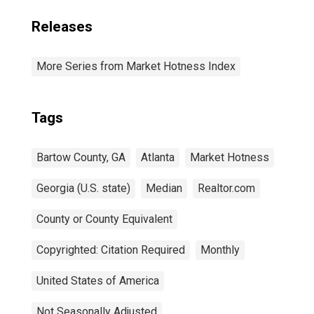
Releases
More Series from Market Hotness Index
Tags
Bartow County, GA
Atlanta
Market Hotness
Georgia (U.S. state)
Median
Realtor.com
County or County Equivalent
Copyrighted: Citation Required
Monthly
United States of America
Not Seasonally Adjusted