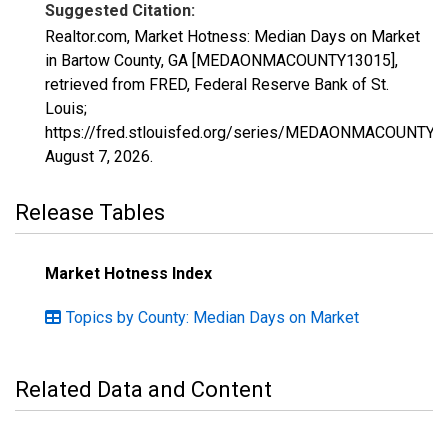
Suggested Citation:
Realtor.com, Market Hotness: Median Days on Market
in Bartow County, GA [MEDAONMACOUNTY13015],
retrieved from FRED, Federal Reserve Bank of St.
Louis;
https://fred.stlouisfed.org/series/MEDAONMACOUNTY1
August 7, 2026
.
Release Tables
Market Hotness Index
Topics by County: Median Days on Market
Related Data and Content