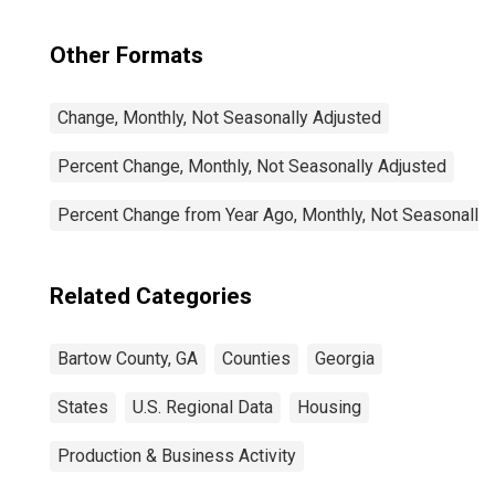
Other Formats
Change, Monthly, Not Seasonally Adjusted
Percent Change, Monthly, Not Seasonally Adjusted
Percent Change from Year Ago, Monthly, Not Seasonally
Related Categories
Bartow County, GA
Counties
Georgia
States
U.S. Regional Data
Housing
Production & Business Activity