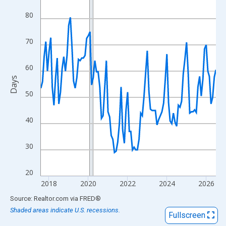
View as data table, Chart
80
The chart has 1 X axis displaying xAxis. Data ranges from 2017
The chart has 2 Y axes displaying Days and yAxisRight.
70
60
Days
50
40
30
20
2018
2020
2022
2024
2026
End of interactive chart.
Source: Realtor.com
via
FRED
®
Shaded areas indicate U.S. recessions.
Fullscreen