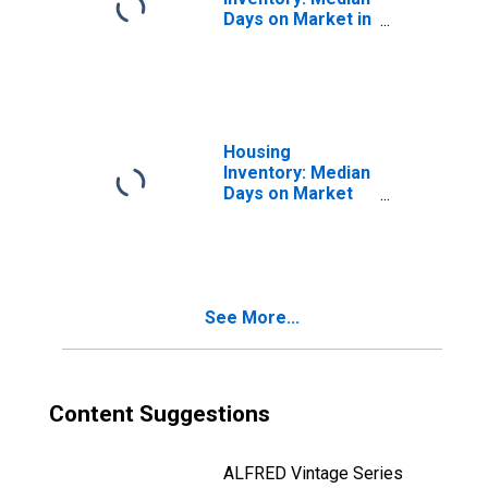
Days on Market in
Bartow County,
GA
Housing
Inventory: Median
Days on Market
Month-Over-
Month in Bartow
County, GA
See More...
Content Suggestions
ALFRED Vintage Series