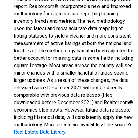
report, Realtor.com® incorporated a new and improved
methodology for capturing and reporting housing
inventory trends and metrics. The new methodology
uses the latest and most accurate data mapping of
listing statuses to yield a cleaner and more consistent
measurement of active listings at both the national and
local level. The methodology has also been adjusted to
better account for missing data in some fields including
square footage. Most areas across the country will see
minor changes with a smaller handful of areas seeing
larger updates. As a result of these changes, the data
released since December 2021 will not be directly
comparable with previous data releases (files
downloaded before December 2021) and Realtor.com®
economics blog posts. However, future data releases,
including historical data, will consistently apply the new
methodology. More details are available at the source's
Real Estate Data Library
.