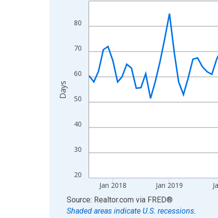
Line chart with 108 data points.
View as data table, Chart
80
The chart has 1 X axis displaying xAxis. Data ra
The chart has 2 Y axes displaying Days and yAxis
70
60
Days
50
40
30
20
Jan 2018
Jan 2019
J
End of interactive chart.
Source: Realtor.com
via
FRED
®
Shaded areas indicate U.S. recessions.