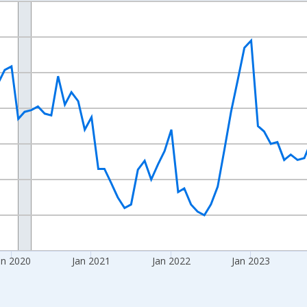
nges from 2017-08-01 2:00:00 to 2026-07-01 2:00:00.
Right.
an 2020
Jan 2021
Jan 2022
Jan 2023