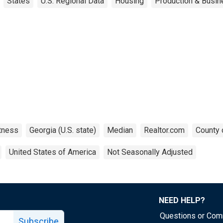
States
U.S. Regional Data
Housing
Production & Busine
tness
Georgia (U.S. state)
Median
Realtor.com
County 
United States of America
Not Seasonally Adjusted
NEED HELP?
Questions or Co
Subscribe