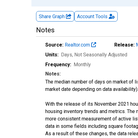
Share Graph
Account
Tools
Notes
Source:
Realtor.com
Release:
Units:
Days
, Not Seasonally Adjusted
Frequency:
Monthly
Notes:
The median number of days on market of list
market date depending on data availability)
With the release of its November 2021 hou
housing inventory trends and metrics. The 
more consistent measurement of active list
data in some fields including square foota
As a result of these changes, the data rel