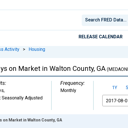
RELEASE CALENDAR
s Activity
>
Housing
ys on Market in Walton County, GA
(MEDAON
ts:
Frequency:
1Y
ys
,
Monthly
 Seasonally Adjusted
From
 on Market in Walton County, GA