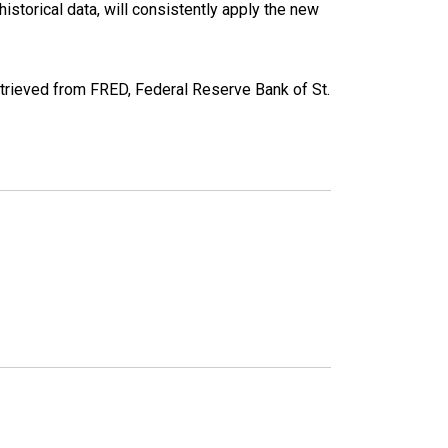
torical data, will consistently apply the new
ieved from FRED, Federal Reserve Bank of St.