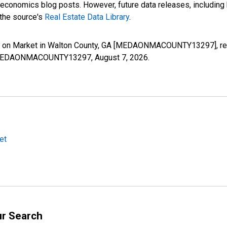
nomics blog posts. However, future data releases, including his
 the source's
Real Estate Data Library
.
s on Market in Walton County, GA [MEDAONMACOUNTY13297], retr
ies/MEDAONMACOUNTY13297,
August 7, 2026
.
et
ur Search