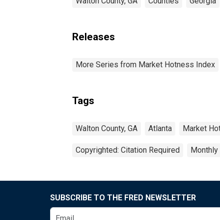
Walton County, GA
Counties
Georgia
Releases
More Series from Market Hotness Index
Tags
Walton County, GA
Atlanta
Market Ho
Copyrighted: Citation Required
Monthly
SUBSCRIBE TO THE FRED NEWSLETTER