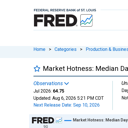
Home
>
Categories
>
Production & Busines
Market Hotness: Median Da
Uni
Observations
Da
Jul 2026:
64.75
Not
Updated:
Aug 6, 2026
5:21 PM CDT
Next Release Date:
Sep 10, 2026
Chart
Market Hotness: Median Days
90