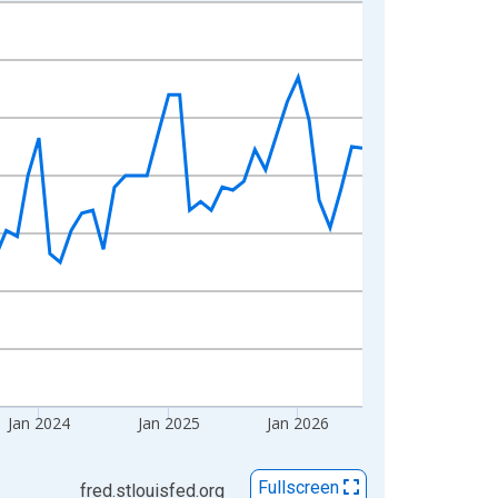
Jan 2024
Jan 2025
Jan 2026
Fullscreen
fred.stlouisfed.org