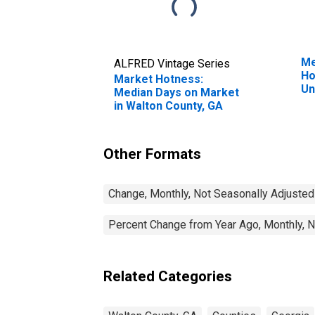
Me
ALFRED Vintage Series
Ho
Market Hotness:
Un
Median Days on Market
in Walton County, GA
Other Formats
Change, Monthly, Not Seasonally Adjusted
Percent Change from Year Ago, Monthly, N
Related Categories