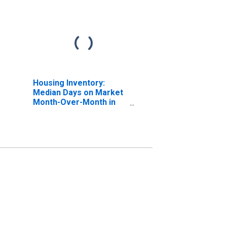
Housing Inventory:
Median Days on Market
Month-Over-Month in
Walton County, GA