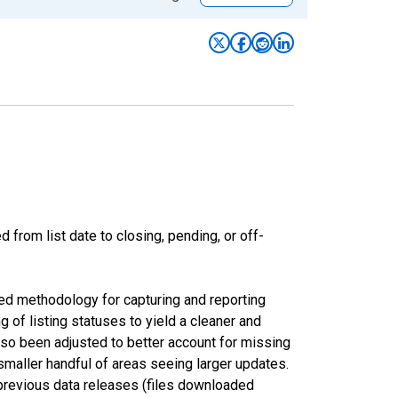
from list date to closing, pending, or off-
ed methodology for capturing and reporting
of listing statuses to yield a cleaner and
lso been adjusted to better account for missing
smaller handful of areas seeing larger updates.
 previous data releases (files downloaded