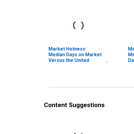
Market Hotness:
Ma
Median Days on Market
Me
Versus the United
Da
States in Walton County,
G
GA
Content Suggestions