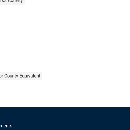
ss Activity
or County Equivalent
mments