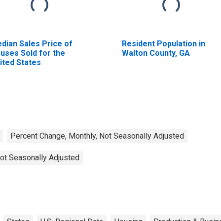
dian Sales Price of
Resident Population in
uses Sold for the
Walton County, GA
ited States
Percent Change, Monthly, Not Seasonally Adjusted
ot Seasonally Adjusted