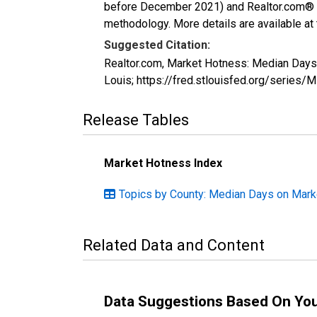
before December 2021) and Realtor.com® eco
methodology. More details are available at
Suggested Citation:
Realtor.com, Market Hotness: Median Day
Louis; https://fred.stlouisfed.org/ser
Release Tables
Market Hotness Index
Topics by County: Median Days on Mark
Related Data and Content
Data Suggestions Based On Yo