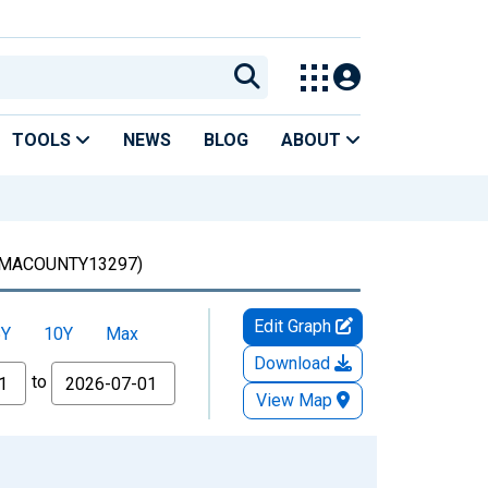
TOOLS
NEWS
BLOG
ABOUT
MACOUNTY13297)
Edit Graph
5Y
10Y
Max
Download
to
View Map