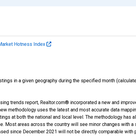
Market Hotness Index
ings in a given geography during the specified month (calculated 
.
sing trends report, Realtor.com® incorporated a new and improv
new methodology uses the latest and most accurate data mapping 
ings at both the national and local level. The methodology has a
ge. Most areas across the country will see minor changes with a 
eased since December 2021 will not be directly comparable with