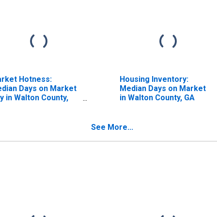
rket Hotness:
Housing Inventory:
dian Days on Market
Median Days on Market
y in Walton County,
in Walton County, GA
A
See More...