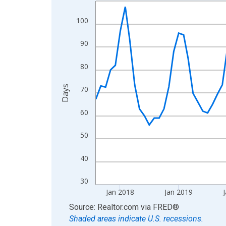
Line chart with 108 data points.
View as data table, Chart
100
The chart has 1 X axis displaying xAxis. Data ra
The chart has 2 Y axes displaying Days and yAxis
90
80
Days
70
60
50
40
30
Jan 2018
Jan 2019
J
End of interactive chart.
Source: Realtor.com
via
FRED
®
Shaded areas indicate U.S. recessions.