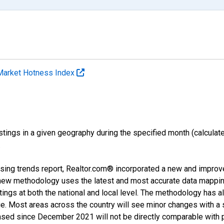
Market Hotness Index
ings in a given geography during the specified month (calculated 
.
sing trends report, Realtor.com® incorporated a new and improv
new methodology uses the latest and most accurate data mapping 
ings at both the national and local level. The methodology has a
ge. Most areas across the country will see minor changes with a 
eased since December 2021 will not be directly comparable with