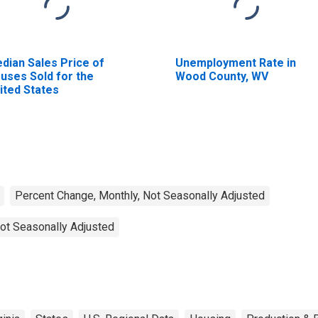
dian Sales Price of
Unemployment Rate in
uses Sold for the
Wood County, WV
ited States
Percent Change, Monthly, Not Seasonally Adjusted
ot Seasonally Adjusted