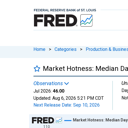
Home
>
Categories
>
Production & Busines
Market Hotness: Median Da
Uni
Observations
Da
Jul 2026:
46.00
Not
Updated:
Aug 6, 2026
5:21 PM CDT
Next Release Date:
Sep 10, 2026
Chart
Market Hotness: Median Day
110