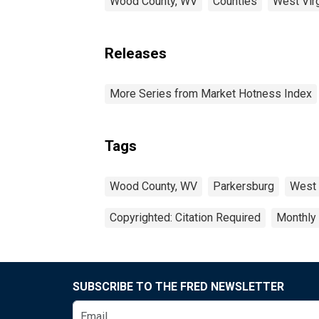
Wood County, WV
Counties
West Virg
Releases
More Series from Market Hotness Index
Tags
Wood County, WV
Parkersburg
West 
Copyrighted: Citation Required
Monthly
SUBSCRIBE TO THE FRED NEWSLETTER