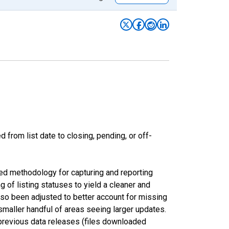
from list date to closing, pending, or off-
ed methodology for capturing and reporting
of listing statuses to yield a cleaner and
lso been adjusted to better account for missing
smaller handful of areas seeing larger updates.
 previous data releases (files downloaded