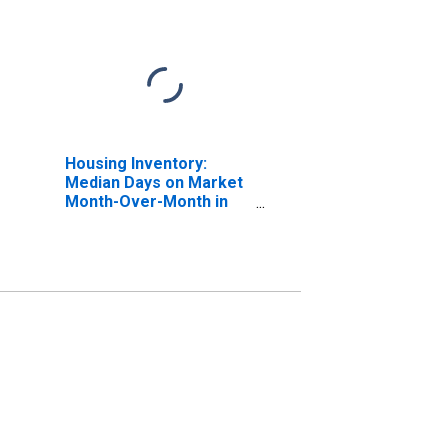
Housing Inventory:
Median Days on Market
Month-Over-Month in
Wood County, WV