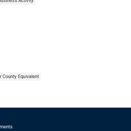
usiness Activity
r County Equivalent
mments