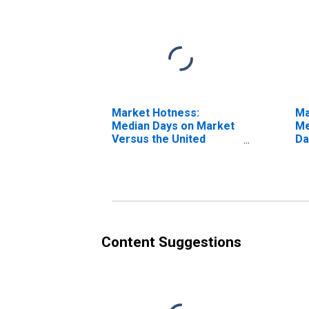
Market Hotness:
Ma
Median Days on Market
Me
Versus the United
Da
States in Wood County,
WV
Content Suggestions