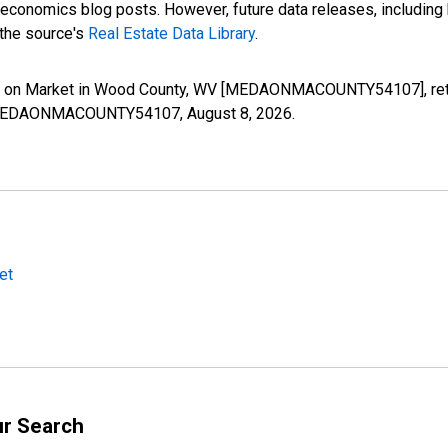
nomics blog posts. However, future data releases, including his
 the source's
Real Estate Data Library
.
s on Market in Wood County, WV [MEDAONMACOUNTY54107], retri
ies/MEDAONMACOUNTY54107,
August 8, 2026
.
et
ur Search