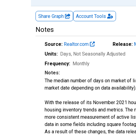
Share Graph
Account
Tools
Notes
Source:
Realtor.com
Release:
Units:
Days
, Not Seasonally Adjusted
Frequency:
Monthly
Notes:
The median number of days on market of list
market date depending on data availability)
With the release of its November 2021 hou
housing inventory trends and metrics. The 
more consistent measurement of active list
data in some fields including square foota
As a result of these changes, the data rel