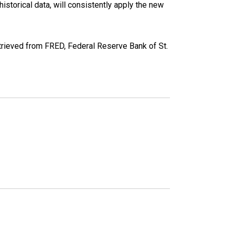
torical data, will consistently apply the new
eved from FRED, Federal Reserve Bank of St.