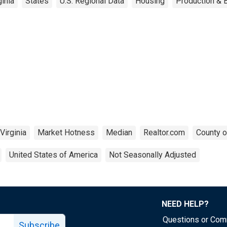
inia
States
U.S. Regional Data
Housing
Production & B
Virginia
Market Hotness
Median
Realtor.com
County o
United States of America
Not Seasonally Adjusted
NEED HELP?
Questions or Co
Subscribe