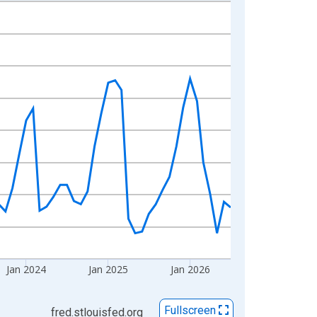
Jan 2024
Jan 2025
Jan 2026
Fullscreen
fred.stlouisfed.org