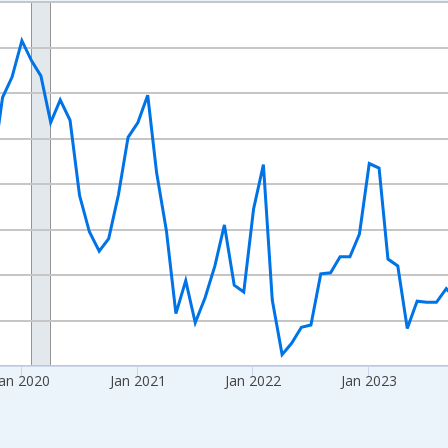
nges from 2017-08-01 2:00:00 to 2026-07-01 2:00:00.
Right.
an 2020
Jan 2021
Jan 2022
Jan 2023