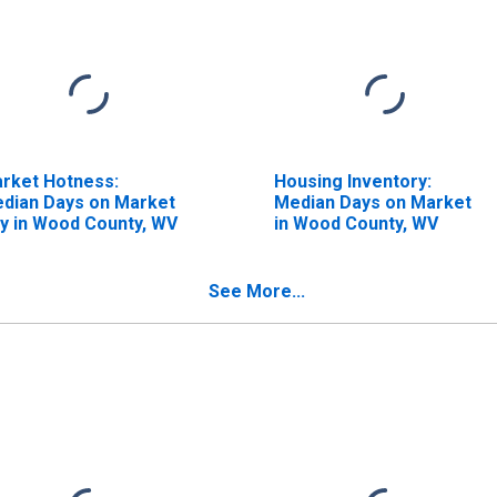
rket Hotness:
Housing Inventory:
dian Days on Market
Median Days on Market
y in Wood County, WV
in Wood County, WV
See More...