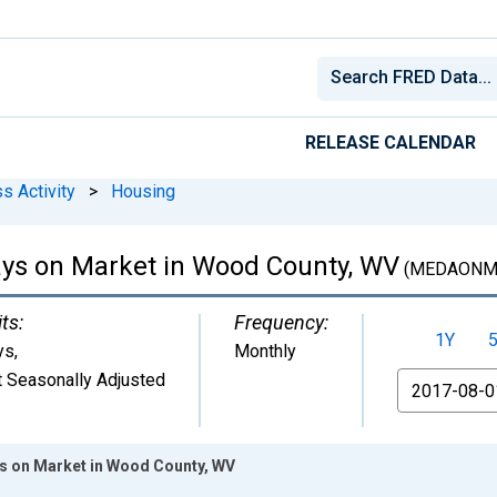
RELEASE CALENDAR
s Activity
>
Housing
ys on Market in Wood County, WV
(MEDAONM
ts:
Frequency:
1Y
ys
,
Monthly
 Seasonally Adjusted
From
s on Market in Wood County, WV