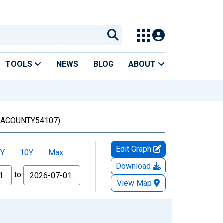
TOOLS
NEWS
BLOG
ABOUT
ACOUNTY54107)
Edit Graph
5Y
10Y
Max
Download
to
View Map