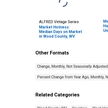
Me
ALFRED Vintage Series
Ho
Market Hotness:
Un
Median Days on Market
in Wood County, WV
Other Formats
Change, Monthly, Not Seasonally Adjusted
Percent Change from Year Ago, Monthly, N
Related Categories