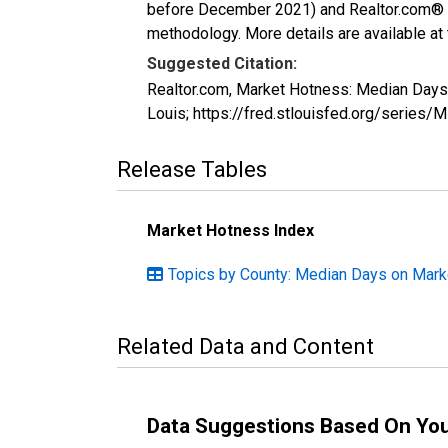
before December 2021) and Realtor.com® eco
methodology. More details are available at
Suggested Citation:
Realtor.com, Market Hotness: Median Day
Louis; https://fred.stlouisfed.org/ser
Release Tables
Market Hotness Index
Topics by County: Median Days on Mark
Related Data and Content
Data Suggestions Based On Yo