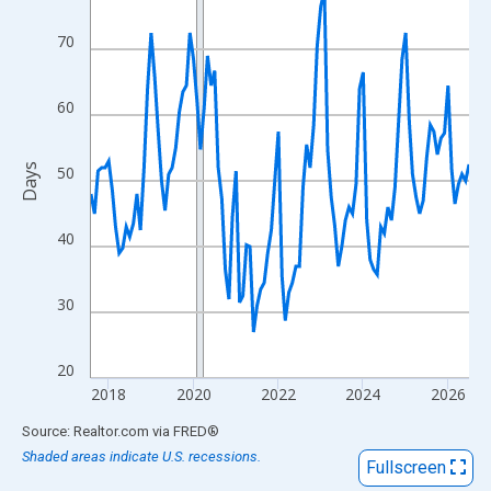
View as data table, Chart
The chart has 1 X axis displaying xAxis. Data ranges from 2017
70
The chart has 2 Y axes displaying Days and yAxisRight.
60
Days
50
40
30
20
2018
2020
2022
2024
2026
End of interactive chart.
Source: Realtor.com
via
FRED
®
Shaded areas indicate U.S. recessions.
Fullscreen