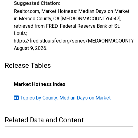
Suggested Citation:
Realtor.com, Market Hotness: Median Days on Market
in Merced County, CA [MEDAONMACOUNTY6047],
retrieved from FRED, Federal Reserve Bank of St.
Louis;
https://fred.stlouisfed.org/series/MEDAONMACOUNTY6
August 9, 2026
.
Release Tables
Market Hotness Index
Topics by County: Median Days on Market
Related Data and Content