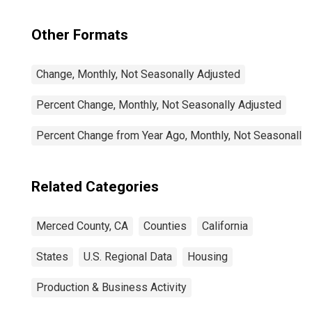
Other Formats
Change, Monthly, Not Seasonally Adjusted
Percent Change, Monthly, Not Seasonally Adjusted
Percent Change from Year Ago, Monthly, Not Seasonally
Related Categories
Merced County, CA
Counties
California
States
U.S. Regional Data
Housing
Production & Business Activity