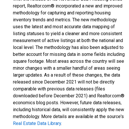
report, Realtor.com® incorporated a new and improved
methodology for capturing and reporting housing
inventory trends and metrics. The new methodology
uses the latest and most accurate data mapping of
listing statuses to yield a cleaner and more consistent
measurement of active listings at both the national and
local level. The methodology has also been adjusted to
better account for missing data in some fields including
square footage. Most areas across the country will see
minor changes with a smaller handful of areas seeing
larger updates. As a result of these changes, the data
released since December 2021 will not be directly
comparable with previous data releases (files
downloaded before December 2021) and Realtor.com®
economics blog posts. However, future data releases,
including historical data, will consistently apply the new
methodology. More details are available at the source's
Real Estate Data Library
.