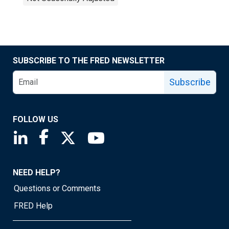
SUBSCRIBE TO THE FRED NEWSLETTER
Subscribe
FOLLOW US
Saint Louis Fed linkedin page
Saint Louis Fed facebook page
Saint Louis Fed X page
Saint Louis Fed YouTube page
NEED HELP?
Questions or Comments
FRED Help