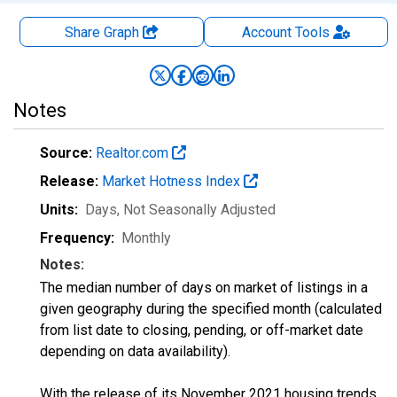
Share Graph
Account
Tools
Notes
Source:
Realtor.com
Release:
Market Hotness Index
Units:
Days
, Not Seasonally Adjusted
Frequency:
Monthly
Notes:
The median number of days on market of listings in a
given geography during the specified month (calculated
from list date to closing, pending, or off-market date
depending on data availability).
With the release of its November 2021 housing trends