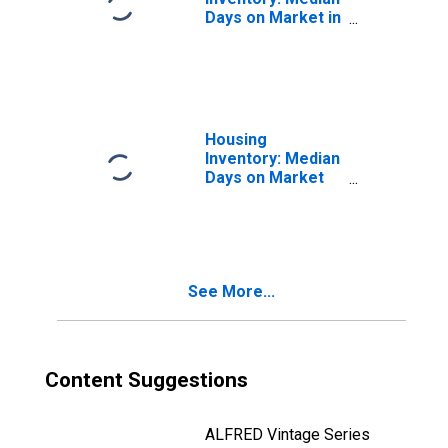
Days on Market in
Merced County,
CA
Housing
Inventory: Median
Days on Market
Month-Over-
Month in Merced
County, CA
See More...
Content Suggestions
ALFRED Vintage Series