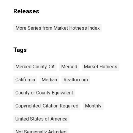
Releases
More Series from Market Hotness Index
Tags
Merced County, CA
Merced
Market Hotness
California
Median
Realtor.com
County or County Equivalent
Copyrighted: Citation Required
Monthly
United States of America
Not Seasonally Adjusted