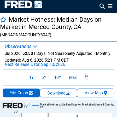
Market Hotness: Median Days on
Market in Merced County, CA
(MEDAONMACOUNTY6047)
Observations
Jul 2026:
52.50
| Days, Not Seasonally Adjusted |
Monthly
Updated:
Aug 6, 2026
5:21 PM CDT
Next Release Date:
Sep 10, 2026
1Y
5Y
10Y
Max
Edit Graph
View Map
Download
Chart
Market Hotness: Median Days on Market in Merced County,
CA
80
Line chart with 108 data points.