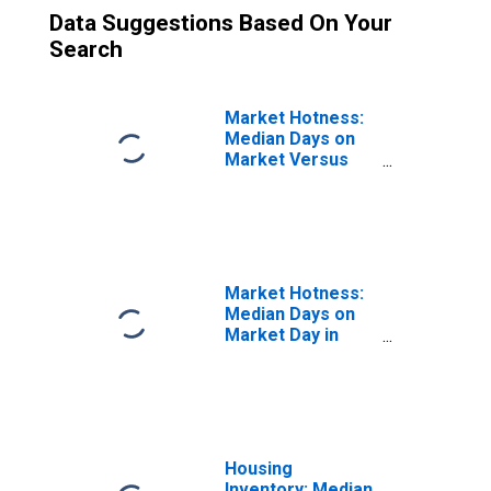
Data Suggestions Based On Your
Search
Market Hotness:
Median Days on
Market Versus
the United States
in Merced County,
CA
Market Hotness:
Median Days on
Market Day in
Merced County,
CA
Housing
Inventory: Median