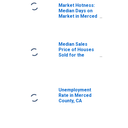
Market Hotness:
Median Days on
Market in Merced
County, CA
Median Sales
Price of Houses
Sold for the
United States
Unemployment
Rate in Merced
County, CA