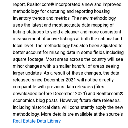
report, Realtor.com® incorporated a new and improved
methodology for capturing and reporting housing
inventory trends and metrics. The new methodology
uses the latest and most accurate data mapping of
listing statuses to yield a cleaner and more consistent
measurement of active listings at both the national and
local level. The methodology has also been adjusted to
better account for missing data in some fields including
square footage. Most areas across the country will see
minor changes with a smaller handful of areas seeing
larger updates. As a result of these changes, the data
released since December 2021 will not be directly
comparable with previous data releases (files
downloaded before December 2021) and Realtor.com®
economics blog posts. However, future data releases,
including historical data, will consistently apply the new
methodology. More details are available at the source's
Real Estate Data Library
.