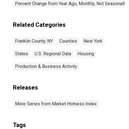
Percent Change from Year Ago, Monthly, Not Seasonally
Related Categories
Franklin County, NY
Counties
New York
States
U.S. Regional Data
Housing
Production & Business Activity
Releases
More Series from Market Hotness Index
Tags