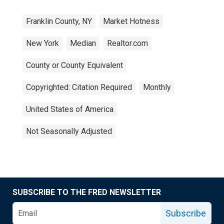
Franklin County, NY
Market Hotness
New York
Median
Realtor.com
County or County Equivalent
Copyrighted: Citation Required
Monthly
United States of America
Not Seasonally Adjusted
SUBSCRIBE TO THE FRED NEWSLETTER
Subscribe