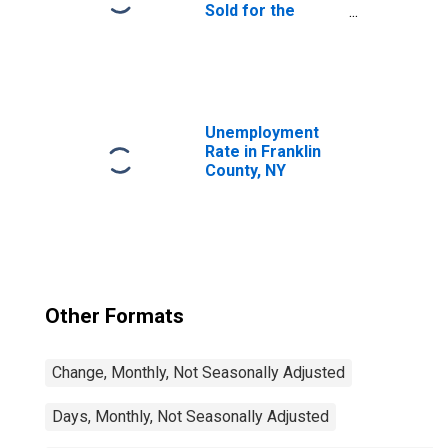
Sold for the
United States
Unemployment
Rate in Franklin
County, NY
Other Formats
Change, Monthly, Not Seasonally Adjusted
Days, Monthly, Not Seasonally Adjusted