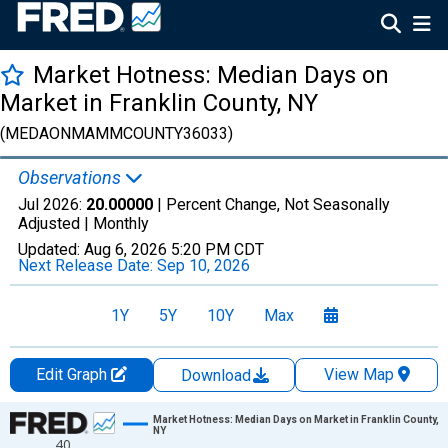
Market Hotness: Median Days on
Market in Franklin County, NY
(MEDAONMAMMCOUNTY36033)
Observations
Jul 2026:
20.00000
| Percent Change, Not Seasonally
Adjusted |
Monthly
Updated:
Aug 6, 2026
5:20 PM CDT
Next Release Date:
Sep 10, 2026
1Y
5Y
10Y
Max
Edit Graph
View Map
Download
Chart
Market Hotness: Median Days on Market in Franklin County,
NY
40