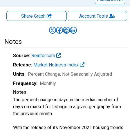
Share Graph
Account
Tools
Notes
Source:
Realtor.com
Release:
Market Hotness Index
Units:
Percent Change
, Not Seasonally Adjusted
Frequency:
Monthly
Notes:
The percent change in days in the median number of
days on market for listings in a given geography from
the previous month.
With the release of its November 2021 housing trends