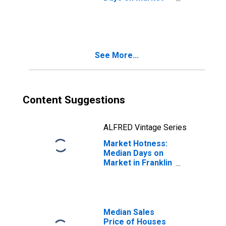
Month-Over-
Month in Franklin
County, NY
See More...
Content Suggestions
ALFRED Vintage Series
Market Hotness:
Median Days on
Market in Franklin
County, NY
Median Sales
Price of Houses