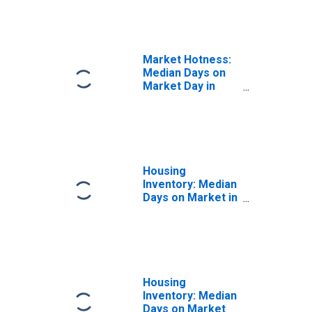
in Franklin
County, NY
Market Hotness:
Median Days on
Market Day in
Franklin County,
NY
Housing
Inventory: Median
Days on Market in
Franklin County,
NY
Housing
Inventory: Median
Days on Market