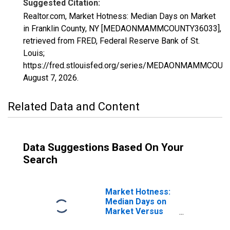
Suggested Citation:
Realtor.com, Market Hotness: Median Days on Market
in Franklin County, NY [MEDAONMAMMCOUNTY36033],
retrieved from FRED, Federal Reserve Bank of St.
Louis;
https://fred.stlouisfed.org/series/MEDAONMAMMCOUN
August 7, 2026
.
Related Data and Content
Data Suggestions Based On Your
Search
Market Hotness:
Median Days on
Market Versus
the United States