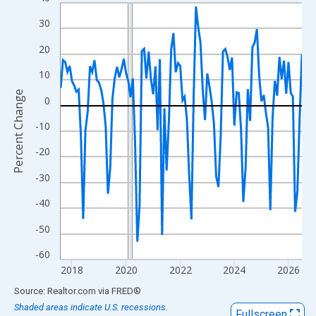
Line chart with 108 data points.
View as data table, Chart
30
The chart has 1 X axis displaying xAxis. Data ranges from 2017
20
The chart has 2 Y axes displaying Percent Change and yAxisRigh
10
Percent Change
0
-10
-20
-30
-40
-50
-60
2018
2020
2022
2024
2026
End of interactive chart.
Source: Realtor.com
via
FRED
®
Shaded areas indicate U.S. recessions.
Fullscreen