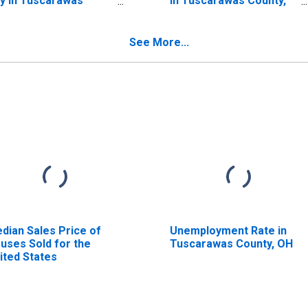
y in Tuscarawas
in Tuscarawas County,
unty, OH
OH
See More...
dian Sales Price of
Unemployment Rate in
uses Sold for the
Tuscarawas County, OH
ited States