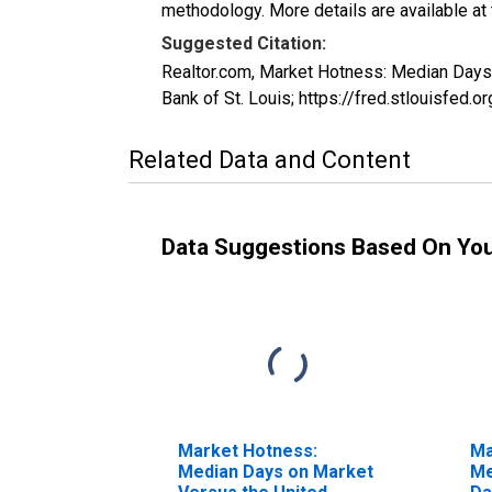
methodology. More details are available at
Suggested Citation:
Realtor.com, Market Hotness: Median Da
Bank of St. Louis; https://fred.stloui
Related Data and Content
Data Suggestions Based On Yo
Market Hotness:
Ma
Median Days on Market
Me