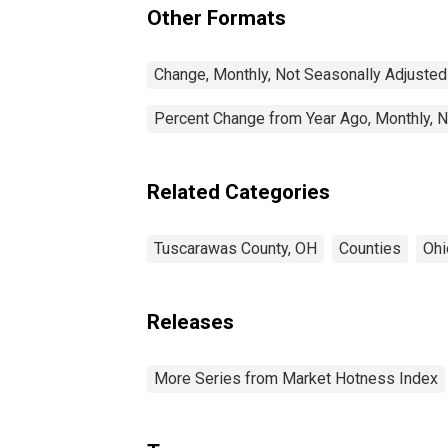
Other Formats
Change, Monthly, Not Seasonally Adjusted
Percent Change from Year Ago, Monthly, N
Related Categories
Tuscarawas County, OH
Counties
Ohi
Releases
More Series from Market Hotness Index