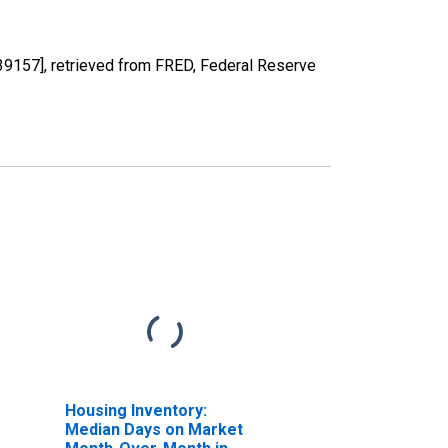
57], retrieved from FRED, Federal Reserve
Housing Inventory:
Median Days on Market