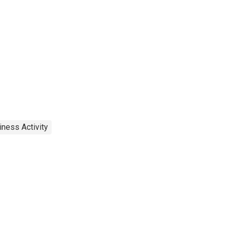
iness Activity