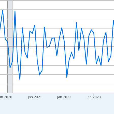
nges from 2017-08-01 2:00:00 to 2026-07-01 2:00:00.
 and yAxisRight.
an 2020
Jan 2021
Jan 2022
Jan 2023