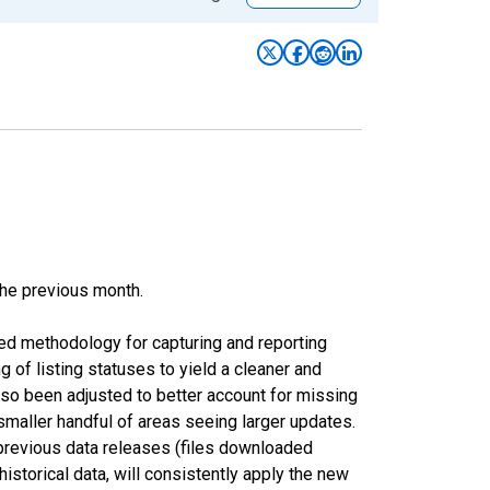
the previous month.
ed methodology for capturing and reporting
of listing statuses to yield a cleaner and
lso been adjusted to better account for missing
smaller handful of areas seeing larger updates.
 previous data releases (files downloaded
torical data, will consistently apply the new