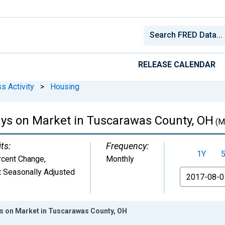
RELEASE CALENDAR
s Activity
>
Housing
ys on Market in Tuscarawas County, OH
(M
ts:
Frequency:
1Y
rcent Change
,
Monthly
 Seasonally Adjusted
From
s on Market in Tuscarawas County, OH