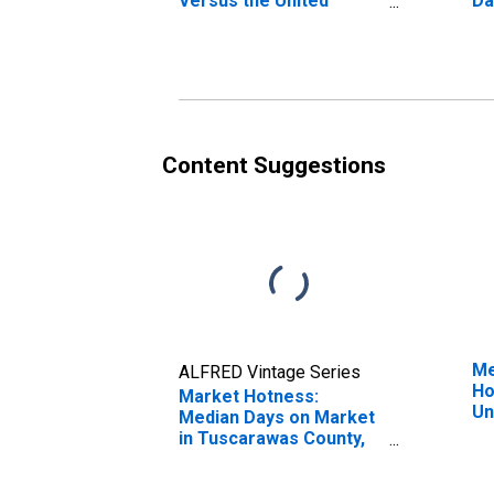
Versus the United
Da
States in Tuscarawas
Co
County, OH
Content Suggestions
Me
ALFRED Vintage Series
Ho
Market Hotness:
Un
Median Days on Market
in Tuscarawas County,
OH