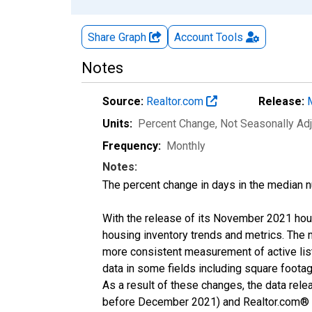
Share Graph
Account
Tools
Notes
Source:
Realtor.com
Release:
Units:
Percent Change
, Not Seasonally Ad
Frequency:
Monthly
Notes:
The percent change in days in the median n
With the release of its November 2021 hou
housing inventory trends and metrics. The 
more consistent measurement of active list
data in some fields including square foota
As a result of these changes, the data rel
before December 2021) and Realtor.com® eco