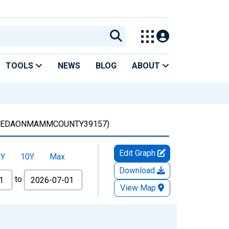
TOOLS
NEWS
BLOG
ABOUT
EDAONMAMMCOUNTY39157)
Edit Graph
5Y
10Y
Max
Download
to
View Map