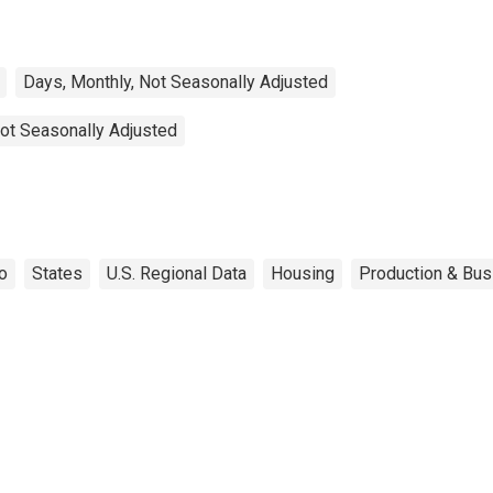
Days, Monthly, Not Seasonally Adjusted
ot Seasonally Adjusted
o
States
U.S. Regional Data
Housing
Production & Bus