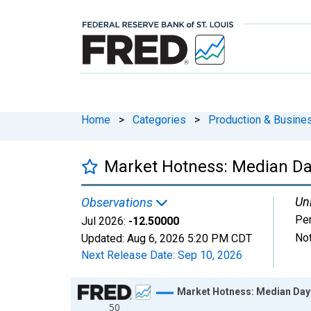
Home
>
Categories
>
Production & Busines
Market Hotness: Median Da
Uni
Observations
Pe
Jul 2026:
-12.50000
Not
Updated:
Aug 6, 2026
5:20 PM CDT
Next Release Date:
Sep 10, 2026
Chart
Market Hotness: Median Day
50