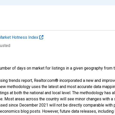
Market Hotness Index
justed
umber of days on market for listings in a given geography from 
sing trends report, Realtor.com® incorporated a new and improv
new methodology uses the latest and most accurate data mapping 
ings at both the national and local level. The methodology has a
ge. Most areas across the country will see minor changes with a 
eased since December 2021 will not be directly comparable with
nomics blog posts. However, future data releases, including his