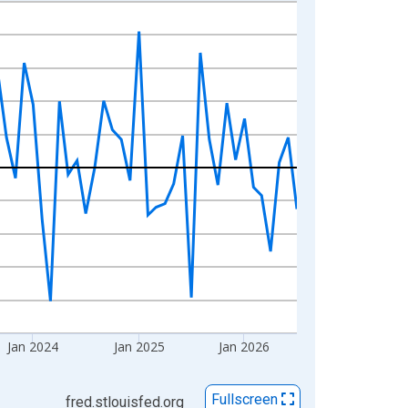
Jan 2024
Jan 2025
Jan 2026
Fullscreen
fred.stlouisfed.org