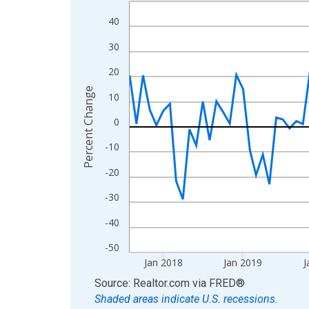
Line chart with 108 data points.
View as data table, Chart
40
The chart has 1 X axis displaying xAxis. Data ra
30
The chart has 2 Y axes displaying Percent Change
20
Percent Change
10
0
-10
-20
-30
-40
-50
Jan 2018
Jan 2019
J
End of interactive chart.
Source: Realtor.com
via
FRED
®
Shaded areas indicate U.S. recessions.