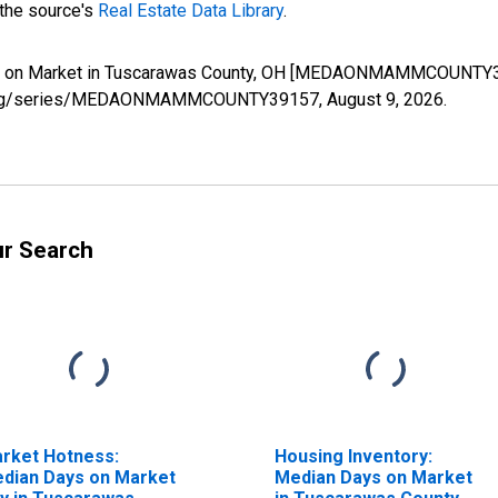
 the source's
Real Estate Data Library
.
ys on Market in Tuscarawas County, OH [MEDAONMAMMCOUNTY391
sfed.org/series/MEDAONMAMMCOUNTY39157,
August 9, 2026
.
ur Search
rket Hotness:
Housing Inventory:
dian Days on Market
Median Days on Market