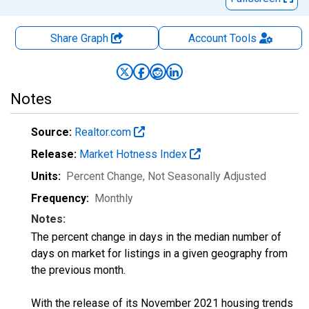
Share Graph
Account
Tools
Notes
Source:
Realtor.com
Release:
Market Hotness Index
Units:
Percent Change
, Not Seasonally Adjusted
Frequency:
Monthly
Notes:
The percent change in days in the median number of
days on market for listings in a given geography from
the previous month.
With the release of its November 2021 housing trends