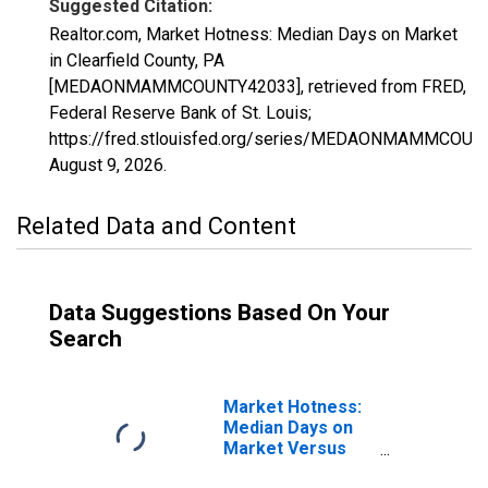
Suggested Citation:
Realtor.com, Market Hotness: Median Days on Market
in Clearfield County, PA
[MEDAONMAMMCOUNTY42033], retrieved from FRED,
Federal Reserve Bank of St. Louis;
https://fred.stlouisfed.org/series/MEDAONMAMMCOUN
August 9, 2026
.
Related Data and Content
Data Suggestions Based On Your
Search
Market Hotness:
Median Days on
Market Versus
the United States