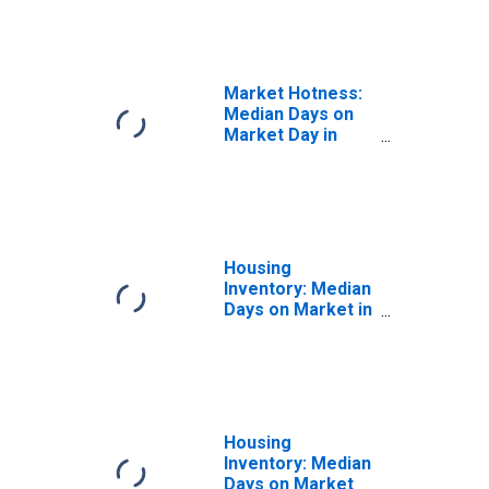
in Clearfield
County, PA
Market Hotness:
Median Days on
Market Day in
Clearfield County,
PA
Housing
Inventory: Median
Days on Market in
Clearfield County,
PA
Housing
Inventory: Median
Days on Market