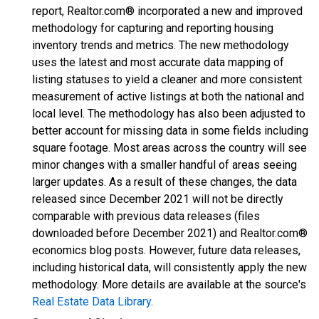
report, Realtor.com® incorporated a new and improved
methodology for capturing and reporting housing
inventory trends and metrics. The new methodology
uses the latest and most accurate data mapping of
listing statuses to yield a cleaner and more consistent
measurement of active listings at both the national and
local level. The methodology has also been adjusted to
better account for missing data in some fields including
square footage. Most areas across the country will see
minor changes with a smaller handful of areas seeing
larger updates. As a result of these changes, the data
released since December 2021 will not be directly
comparable with previous data releases (files
downloaded before December 2021) and Realtor.com®
economics blog posts. However, future data releases,
including historical data, will consistently apply the new
methodology. More details are available at the source's
Real Estate Data Library
.