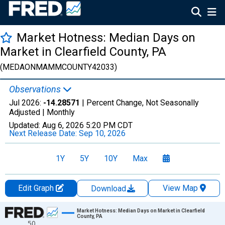
Market Hotness: Median Days on
Market in Clearfield County, PA
(MEDAONMAMMCOUNTY42033)
Observations
Jul 2026:
-14.28571
| Percent Change, Not Seasonally
Adjusted |
Monthly
Updated:
Aug 6, 2026
5:20 PM CDT
Next Release Date:
Sep 10, 2026
1Y
5Y
10Y
Max
Edit Graph
View Map
Download
Chart
Market Hotness: Median Days on Market in Clearfield
County, PA
50