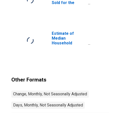
Sold for the
United States
Estimate of
Median
Household
Income for
Clearfield County,
PA
Other Formats
Change, Monthly, Not Seasonally Adjusted
Days, Monthly, Not Seasonally Adjusted