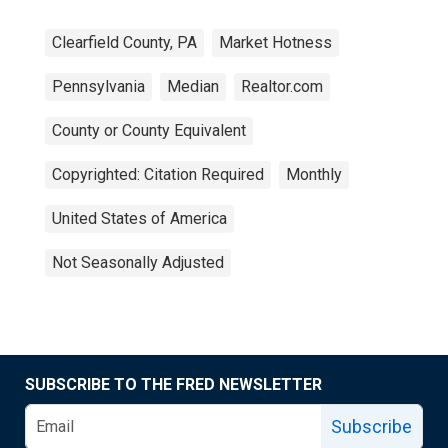
Clearfield County, PA
Market Hotness
Pennsylvania
Median
Realtor.com
County or County Equivalent
Copyrighted: Citation Required
Monthly
United States of America
Not Seasonally Adjusted
SUBSCRIBE TO THE FRED NEWSLETTER
Subscribe