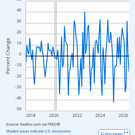
Line chart with 108 data points.
View as data table, Chart
40
The chart has 1 X axis displaying xAxis. Data ranges from 2017
30
The chart has 2 Y axes displaying Percent Change and yAxisRigh
20
Percent Change
10
0
-10
-20
-30
-40
-50
2018
2020
2022
2024
2026
End of interactive chart.
Source: Realtor.com
via
FRED
®
Shaded areas indicate U.S. recessions.
Fullscreen