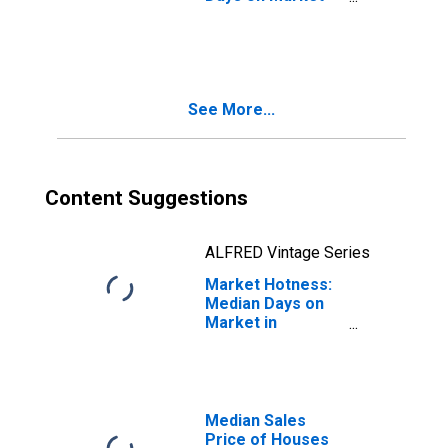
Month-Over-
Month in
Clearfield County,
PA
See More...
Content Suggestions
ALFRED Vintage Series
Market Hotness:
Median Days on
Market in
Clearfield County,
PA
Median Sales
Price of Houses