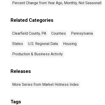
Percent Change from Year Ago, Monthly, Not Seasonally
Related Categories
Clearfield County, PA
Counties
Pennsylvania
States
U.S. Regional Data
Housing
Production & Business Activity
Releases
More Series from Market Hotness Index
Tags