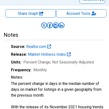
Share Graph
Account
Tools
Notes
Source:
Realtor.com
Release:
Market Hotness Index
Units:
Percent Change
, Not Seasonally Adjusted
Frequency:
Monthly
Notes:
The percent change in days in the median number of
days on market for listings in a given geography from
the previous month.
With the release of its November 2021 housing trends