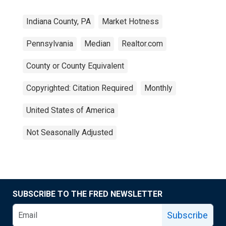
Indiana County, PA
Market Hotness
Pennsylvania
Median
Realtor.com
County or County Equivalent
Copyrighted: Citation Required
Monthly
United States of America
Not Seasonally Adjusted
SUBSCRIBE TO THE FRED NEWSLETTER
Subscribe