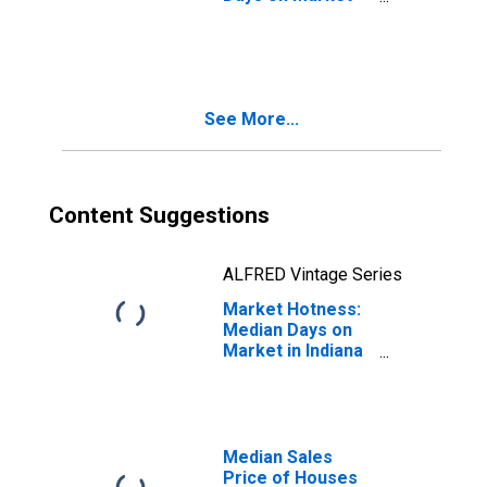
Month-Over-
Month in Indiana
County, PA
See More...
Content Suggestions
ALFRED Vintage Series
Market Hotness:
Median Days on
Market in Indiana
County, PA
Median Sales
Price of Houses