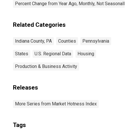
Percent Change from Year Ago, Monthly, Not Seasonally
Related Categories
Indiana County, PA
Counties
Pennsylvania
States
U.S. Regional Data
Housing
Production & Business Activity
Releases
More Series from Market Hotness Index
Tags