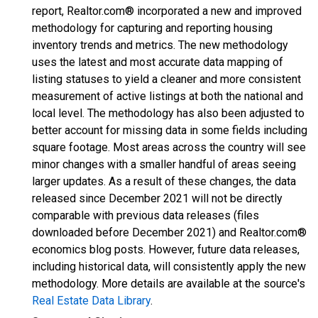
report, Realtor.com® incorporated a new and improved
methodology for capturing and reporting housing
inventory trends and metrics. The new methodology
uses the latest and most accurate data mapping of
listing statuses to yield a cleaner and more consistent
measurement of active listings at both the national and
local level. The methodology has also been adjusted to
better account for missing data in some fields including
square footage. Most areas across the country will see
minor changes with a smaller handful of areas seeing
larger updates. As a result of these changes, the data
released since December 2021 will not be directly
comparable with previous data releases (files
downloaded before December 2021) and Realtor.com®
economics blog posts. However, future data releases,
including historical data, will consistently apply the new
methodology. More details are available at the source's
Real Estate Data Library
.