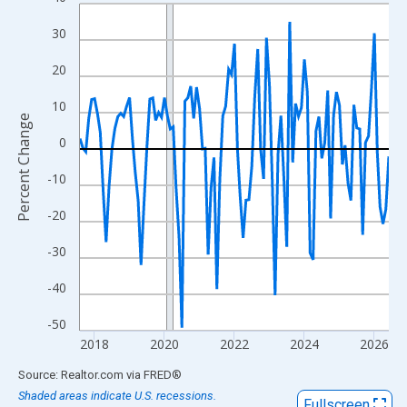
Line chart with 107 data points.
View as data table, Chart
30
The chart has 1 X axis displaying xAxis. Data ranges from 2017
20
The chart has 2 Y axes displaying Percent Change and yAxisRigh
10
Percent Change
0
-10
-20
-30
-40
-50
2018
2020
2022
2024
2026
End of interactive chart.
Source: Realtor.com
via
FRED
®
Shaded areas indicate U.S. recessions.
Fullscreen