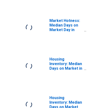
in Indiana County,
PA
Market Hotness:
Median Days on
Market Day in
Indiana County,
PA
Housing
Inventory: Median
Days on Market in
Indiana County,
PA
Housing
Inventory: Median
Days on Market