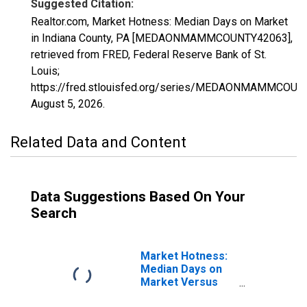
Suggested Citation:
Realtor.com, Market Hotness: Median Days on Market
in Indiana County, PA [MEDAONMAMMCOUNTY42063],
retrieved from FRED, Federal Reserve Bank of St.
Louis;
https://fred.stlouisfed.org/series/MEDAONMAMMCOUN
August 5, 2026
.
Related Data and Content
Data Suggestions Based On Your
Search
Market Hotness:
Median Days on
Market Versus
the United States