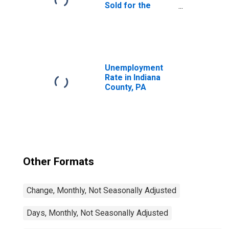
Sold for the
United States
Unemployment
Rate in Indiana
County, PA
Other Formats
Change, Monthly, Not Seasonally Adjusted
Days, Monthly, Not Seasonally Adjusted