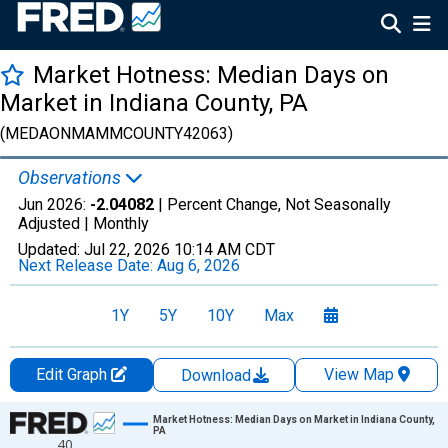
Market Hotness: Median Days on
Market in Indiana County, PA
(MEDAONMAMMCOUNTY42063)
Observations
Jun 2026:
-2.04082
| Percent Change, Not Seasonally
Adjusted |
Monthly
Updated:
Jul 22, 2026
10:14 AM CDT
Next Release Date:
Aug 6, 2026
1Y
5Y
10Y
Max
Edit Graph
View Map
Download
Chart
Market Hotness: Median Days on Market in Indiana County,
PA
40