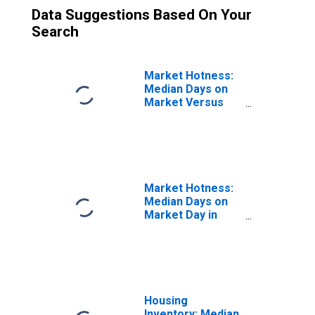
Data Suggestions Based On Your
Search
Market Hotness:
Median Days on
Market Versus
the United States
in Bowling Green,
KY (CBSA)
Market Hotness:
Median Days on
Market Day in
Bowling Green,
KY (CBSA)
Housing
Inventory: Median