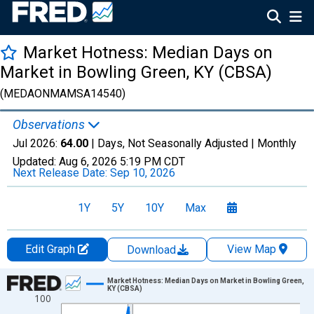
Market Hotness: Median Days on
Market in Bowling Green, KY (CBSA)
(MEDAONMAMSA14540)
Observations
Jul 2026:
64.00
| Days, Not Seasonally Adjusted |
Monthly
Updated:
Aug 6, 2026
5:19 PM CDT
Next Release Date:
Sep 10, 2026
1Y
5Y
10Y
Max
Edit Graph
View Map
Download
Chart
Market Hotness: Median Days on Market in Bowling Green,
KY (CBSA)
100
Line chart with 108 data points.