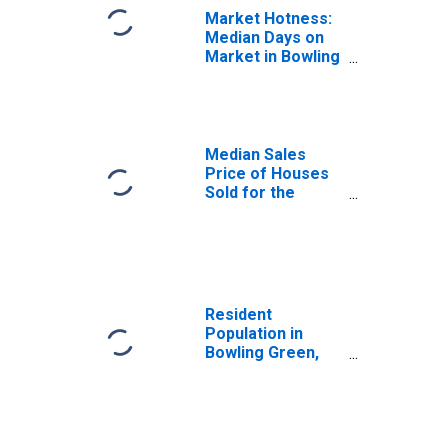
Market Hotness:
Median Days on
Market in Bowling
Green, KY (CBSA)
Median Sales
Price of Houses
Sold for the
United States
Resident
Population in
Bowling Green,
KY (MSA)