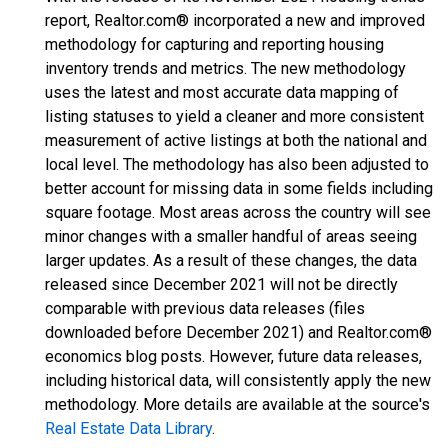
report, Realtor.com® incorporated a new and improved
methodology for capturing and reporting housing
inventory trends and metrics. The new methodology
uses the latest and most accurate data mapping of
listing statuses to yield a cleaner and more consistent
measurement of active listings at both the national and
local level. The methodology has also been adjusted to
better account for missing data in some fields including
square footage. Most areas across the country will see
minor changes with a smaller handful of areas seeing
larger updates. As a result of these changes, the data
released since December 2021 will not be directly
comparable with previous data releases (files
downloaded before December 2021) and Realtor.com®
economics blog posts. However, future data releases,
including historical data, will consistently apply the new
methodology. More details are available at the source's
Real Estate Data Library
.