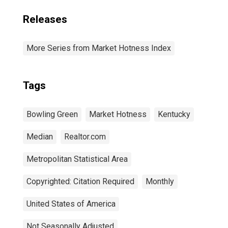
Releases
More Series from Market Hotness Index
Tags
Bowling Green
Market Hotness
Kentucky
Median
Realtor.com
Metropolitan Statistical Area
Copyrighted: Citation Required
Monthly
United States of America
Not Seasonally Adjusted