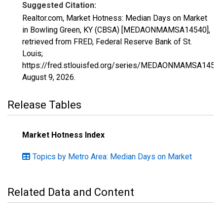
Suggested Citation:
Realtor.com, Market Hotness: Median Days on Market
in Bowling Green, KY (CBSA) [MEDAONMAMSA14540],
retrieved from FRED, Federal Reserve Bank of St.
Louis;
https://fred.stlouisfed.org/series/MEDAONMAMSA1454
August 9, 2026
.
Release Tables
Market Hotness Index
Topics by Metro Area: Median Days on Market
Related Data and Content