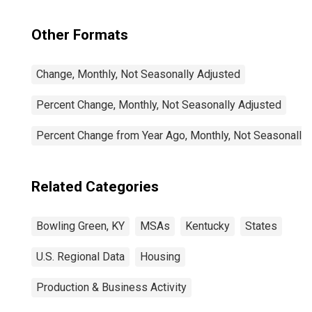
Other Formats
Change, Monthly, Not Seasonally Adjusted
Percent Change, Monthly, Not Seasonally Adjusted
Percent Change from Year Ago, Monthly, Not Seasonally
Related Categories
Bowling Green, KY
MSAs
Kentucky
States
U.S. Regional Data
Housing
Production & Business Activity