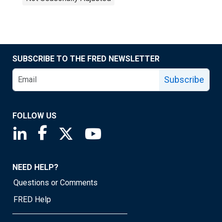
SUBSCRIBE TO THE FRED NEWSLETTER
Subscribe
FOLLOW US
Saint Louis Fed linkedin page
Saint Louis Fed facebook page
Saint Louis Fed X page
Saint Louis Fed YouTube page
NEED HELP?
Questions or Comments
FRED Help