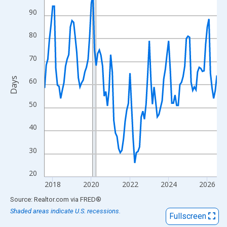
View as data table, Chart
90
The chart has 1 X axis displaying xAxis. Data ranges from 2017
The chart has 2 Y axes displaying Days and yAxisRight.
80
70
Days
60
50
40
30
20
2018
2020
2022
2024
2026
End of interactive chart.
Source: Realtor.com
via
FRED
®
Shaded areas indicate U.S. recessions.
Fullscreen