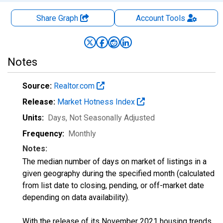
Share Graph
Account
Tools
Notes
Source:
Realtor.com
Release:
Market Hotness Index
Units:
Days
, Not Seasonally Adjusted
Frequency:
Monthly
Notes:
The median number of days on market of listings in a
given geography during the specified month (calculated
from list date to closing, pending, or off-market date
depending on data availability).
With the release of its November 2021 housing trends