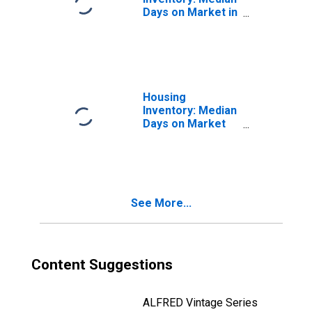
Days on Market in
Bowling Green,
KY (CBSA)
Housing
Inventory: Median
Days on Market
Month-Over-
Month in Bowling
Green, KY (CBSA)
See More...
Content Suggestions
ALFRED Vintage Series